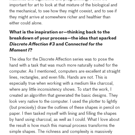
important for art to look at that mixture of the biological and
the mechanical, to see how they might coexist, and to see if
they might arrive at somewhere richer and healthier than
either could alone.
What is the inspiration or—thinking back to the
breakdown of your process—the idea that sparked
Discrete Affection #3
and
Connected for the
Moment I
?
The idea for the Discrete Affection series was to pose the
hand with a task that was much more naturally suited for the
computer. As I mentioned, computers are excellent at straight
lines, rectangles, and even fills. Hands are not. This is
especially true when working with a medium like charcoal,
where any little inconsistency shows. To start the work, I
created an algorithm that generated the basic designs. They
look very native to the computer. I used the plotter to lightly
(but precisely) draw the outlines of these shapes in pencil on
paper. I then tasked myself with lining and filling the shapes
by hand using charcoal, as well as I could. What I love about
the result is how much this manual process transforms the
simple shapes. The richness and complexity is massively