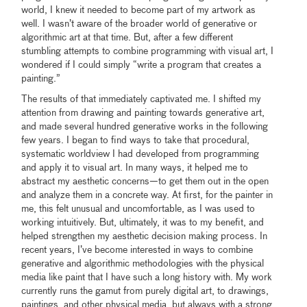
world, I knew it needed to become part of my artwork as
well. I wasn’t aware of the broader world of generative or
algorithmic art at that time. But, after a few different
stumbling attempts to combine programming with visual art, I
wondered if I could simply “write a program that creates a
painting.”
The results of that immediately captivated me. I shifted my
attention from drawing and painting towards generative art,
and made several hundred generative works in the following
few years. I began to find ways to take that procedural,
systematic worldview I had developed from programming
and apply it to visual art. In many ways, it helped me to
abstract my aesthetic concerns—to get them out in the open
and analyze them in a concrete way. At first, for the painter in
me, this felt unusual and uncomfortable, as I was used to
working intuitively. But, ultimately, it was to my benefit, and
helped strengthen my aesthetic decision making process. In
recent years, I’ve become interested in ways to combine
generative and algorithmic methodologies with the physical
media like paint that I have such a long history with. My work
currently runs the gamut from purely digital art, to drawings,
paintings, and other physical media, but always with a strong