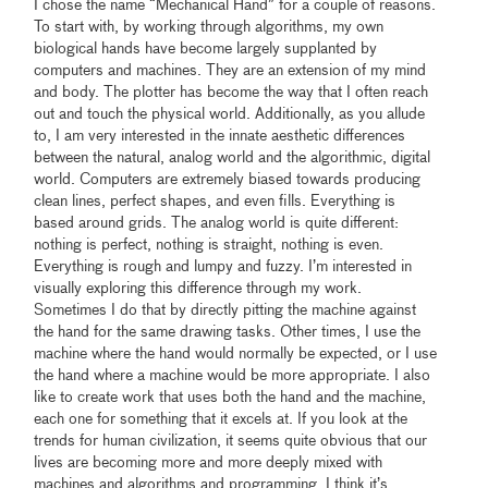
I chose the name “Mechanical Hand” for a couple of reasons.
To start with, by working through algorithms, my own
biological hands have become largely supplanted by
computers and machines. They are an extension of my mind
and body. The plotter has become the way that I often reach
out and touch the physical world. Additionally, as you allude
to, I am very interested in the innate aesthetic differences
between the natural, analog world and the algorithmic, digital
world. Computers are extremely biased towards producing
clean lines, perfect shapes, and even fills. Everything is
based around grids. The analog world is quite different:
nothing is perfect, nothing is straight, nothing is even.
Everything is rough and lumpy and fuzzy. I’m interested in
visually exploring this difference through my work.
Sometimes I do that by directly pitting the machine against
the hand for the same drawing tasks. Other times, I use the
machine where the hand would normally be expected, or I use
the hand where a machine would be more appropriate. I also
like to create work that uses both the hand and the machine,
each one for something that it excels at. If you look at the
trends for human civilization, it seems quite obvious that our
lives are becoming more and more deeply mixed with
machines and algorithms and programming. I think it’s