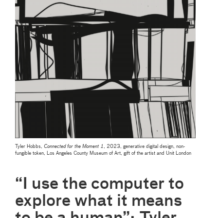
Tyler Hobbs,
Connected for the Moment 1
, 2023, generative digital design, non-
fungible token, Los Angeles County Museum of Art, gift of the artist and Unit London
“I use the computer to
explore what it means