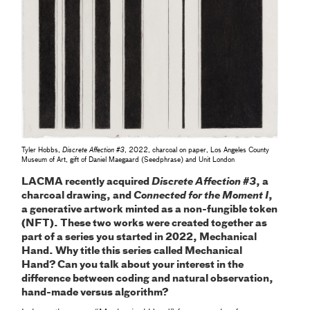
Tyler Hobbs,
Discrete Affection #3
, 2022, charcoal on paper, Los Angeles County
Museum of Art, gift of Daniel Maegaard (Seedphrase) and Unit London
LACMA recently acquired
Discrete Affection #3
, a
charcoal drawing, and
Connected for the Moment I
,
a generative artwork minted as a non-fungible token
(NFT). These two works were created together as
part of a series you started in 2022, Mechanical
Hand. Why title this series called Mechanical
Hand? Can you talk about your interest in the
difference between coding and natural observation,
hand-made versus algorithm?