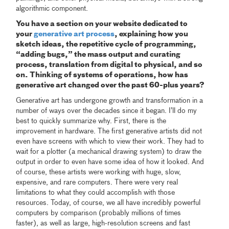
algorithmic component.
You have a section on your website dedicated to
your
generative art process
, explaining how you
sketch ideas, the repetitive cycle of programming,
“adding bugs,” the mass output and curating
process, translation from digital to physical, and so
on. Thinking of systems of operations, how has
generative art changed over the past 60-plus years?
Generative art has undergone growth and transformation in a
number of ways over the decades since it began. I’ll do my
best to quickly summarize why. First, there is the
improvement in hardware. The first generative artists did not
even have screens with which to view their work. They had to
wait for a plotter (a mechanical drawing system) to draw the
output in order to even have some idea of how it looked. And
of course, these artists were working with huge, slow,
expensive, and rare computers. There were very real
limitations to what they could accomplish with those
resources. Today, of course, we all have incredibly powerful
computers by comparison (probably millions of times
faster), as well as large, high-resolution screens and fast