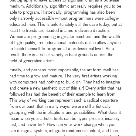
photography to have access to algorithmic art as a potential
medium. Additionally, algorithmic art really requires you to be
able to program. Historically, programming has also been
only narrowly accessible—most programmers were college-
educated men. This is unfortunately still the case today, but at
least the trends are headed in a more diverse direction.
Women are programming in greater numbers, and the wealth
of high-quality, free educational materials online allow anyone
to teach themself to program at a professional level. As a
result, there is a richer variety in backgrounds across the
field of generative artists.
Finally, and perhaps most importantly, the art form itself has
had time to grow and mature. The very first artists working
with computers had nothing to build on. They had to imagine
and create a new aesthetic out of thin air! Every artist that has
followed has had the benefit of their example to learn from.
This way of working can represent such a radical departure
from our past, that in many ways, we are still artistically
grappling with the implications and possibilities. What does it
mean when your artistic tools can be hyper-precise, insanely
fast, and never tire? How can your work change when you
can design a system, integrate randomness into it, and then