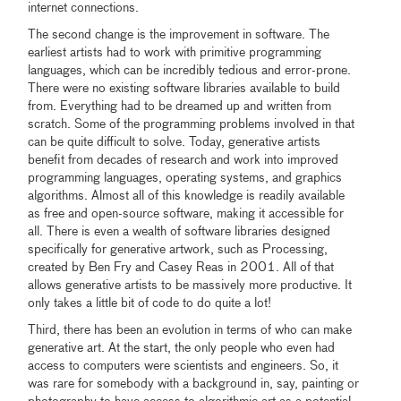
internet connections.
The second change is the improvement in software. The
earliest artists had to work with primitive programming
languages, which can be incredibly tedious and error-prone.
There were no existing software libraries available to build
from. Everything had to be dreamed up and written from
scratch. Some of the programming problems involved in that
can be quite difficult to solve. Today, generative artists
benefit from decades of research and work into improved
programming languages, operating systems, and graphics
algorithms. Almost all of this knowledge is readily available
as free and open-source software, making it accessible for
all. There is even a wealth of software libraries designed
specifically for generative artwork, such as Processing,
created by Ben Fry and Casey Reas in 2001. All of that
allows generative artists to be massively more productive. It
only takes a little bit of code to do quite a lot!
Third, there has been an evolution in terms of who can make
generative art. At the start, the only people who even had
access to computers were scientists and engineers. So, it
was rare for somebody with a background in, say, painting or