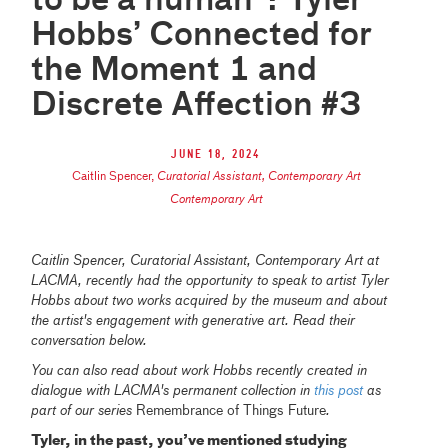
to be a human”: Tyler
Hobbs’ Connected for
the Moment 1 and
Discrete Affection #3
June 18, 2024
Caitlin Spencer
,
Curatorial Assistant, Contemporary Art
Contemporary Art
Caitlin Spencer, Curatorial Assistant, Contemporary Art at
LACMA, recently had the opportunity to speak to artist Tyler
Hobbs about two works acquired by the museum and about
the artist's engagement with generative art. Read their
conversation below.
You can also read about work Hobbs recently created in
dialogue with LACMA's permanent collection in
this post
as
part of our series
Remembrance of Things Future
.
Tyler, in the past, you’ve mentioned studying