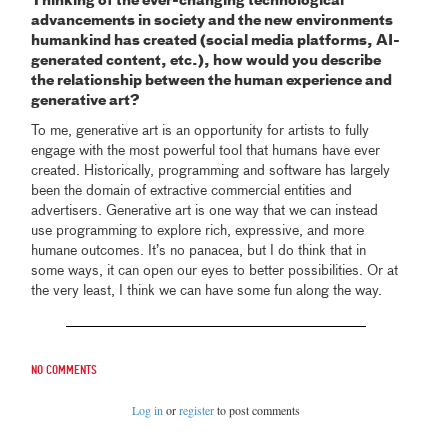
Thinking of the ever-changing technological
advancements in society and the new environments
humankind has created (social media platforms, AI-
generated content, etc.), how would you describe
the relationship between the human experience and
generative art?
To me, generative art is an opportunity for artists to fully
engage with the most powerful tool that humans have ever
created. Historically, programming and software has largely
been the domain of extractive commercial entities and
advertisers. Generative art is one way that we can instead
use programming to explore rich, expressive, and more
humane outcomes. It’s no panacea, but I do think that in
some ways, it can open our eyes to better possibilities. Or at
the very least, I think we can have some fun along the way.
No comments
Log in
or
register
to post comments