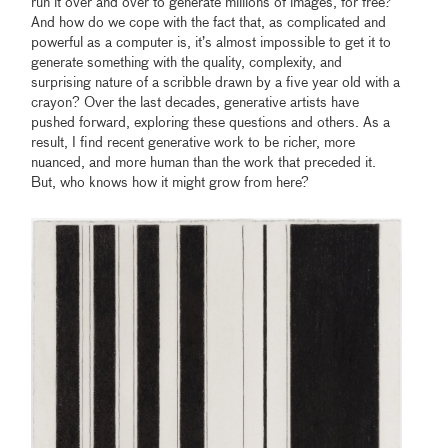
run it over and over to generate millions of images, for free?
And how do we cope with the fact that, as complicated and
powerful as a computer is, it’s almost impossible to get it to
generate something with the quality, complexity, and
surprising nature of a scribble drawn by a five year old with a
crayon? Over the last decades, generative artists have
pushed forward, exploring these questions and others. As a
result, I find recent generative work to be richer, more
nuanced, and more human than the work that preceded it.
But, who knows how it might grow from here?