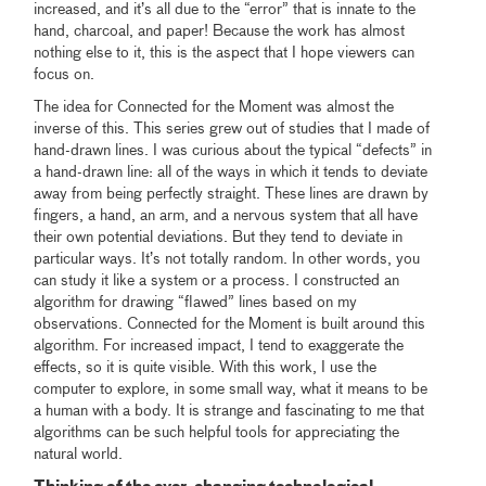
increased, and it’s all due to the “error” that is innate to the
hand, charcoal, and paper! Because the work has almost
nothing else to it, this is the aspect that I hope viewers can
focus on.
The idea for Connected for the Moment was almost the
inverse of this. This series grew out of studies that I made of
hand-drawn lines. I was curious about the typical “defects” in
a hand-drawn line: all of the ways in which it tends to deviate
away from being perfectly straight. These lines are drawn by
fingers, a hand, an arm, and a nervous system that all have
their own potential deviations. But they tend to deviate in
particular ways. It’s not totally random. In other words, you
can study it like a system or a process. I constructed an
algorithm for drawing “flawed” lines based on my
observations. Connected for the Moment is built around this
algorithm. For increased impact, I tend to exaggerate the
effects, so it is quite visible. With this work, I use the
computer to explore, in some small way, what it means to be
a human with a body. It is strange and fascinating to me that
algorithms can be such helpful tools for appreciating the
natural world.