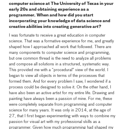
computer science at The University of Texas in your
early 20s and obtaining experience as a
programmer. When and how did you start
incorporating your knowledge of data science and
creative abilities into creating generative art?
I was fortunate to receive a great education in computer
science. That was a formative experience for me, and greatly
shaped how I approached all work that followed. There are
many components to computer science and programming,
but one common thread is the need to analyze all problems
and compose all solutions in a structured, systematic way.
This provided me with a “procedural” view of the world. I
began to view all objects in terms of the processes that
formed them. And for every problem I saw, I wondered if a
process could be designed to solve it. On the other hand, I
have also been an active artist for my entire life. Drawing and
painting have always been a passion of mine. For me, these
were completely separate from programming and computer
science for many years. It was only in 2014, at the age of
27, that I first began experimenting with ways to combine my
passion for visual art with my professional skills as a
programmer. Given how much programming had shaped my