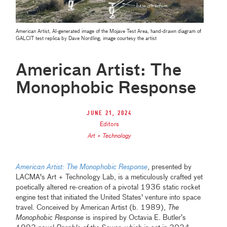
American Artist, AI-generated image of the Mojave Test Area, hand-drawn diagram of
GALCIT test replica by Dave Nordling, image courtesy the artist
American Artist: The
Monophobic Response
June 21, 2024
Editors
Art + Technology
American Artist: The Monophobic Response
, presented by
LACMA's Art + Technology Lab, is a meticulously crafted yet
poetically altered re-creation of a pivotal 1936 static rocket
engine test that initiated the United States' venture into space
travel. Conceived by American Artist (b. 1989),
The
Monophobic Response
is inspired by Octavia E. Butler’s