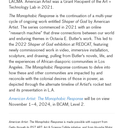
LACMA. American Artist was a Grant Recipient of the Art +
Technology Lab in 2021.
The Monophobic Response
is the continuation of a multi-year
cycle of ongoing work entitled
Shaper of God
by American
Artist. The series commenced in 2021 with an online
“research machine” that drew connections between our world
and enduring themes in Octavia E. Butler's work. This led to
the 2022
Shaper of God
exhibition at REDCAT, featuring
newly commissioned work in video, immersive installation,
sculpture, and drawing, pulling from Butler's novels, life, and
the experiences of African-diasporic communities in Los
Angeles.
The Monophobic Response
continues to delve into
how these and other communities are impacted by and
reconcile with the colonial desires of those in power, as
depicted through the alternate timeline of Artist's rocket test
and its presentation in L.A.
American Artist: The Monophobic Response
will be on view
November 1–4, 2024, in BCAM, Level 2.
American Artist: The Monophobic Response
is made possible with support from
Getty through its PST ART: Art & Science Collide initiative, and from Hyundai Motor