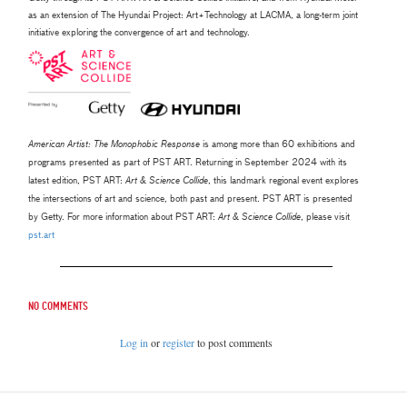
as an extension of The Hyundai Project: Art+Technology at LACMA, a long-term joint
initiative exploring the convergence of art and technology.
American Artist: The Monophobic Response
is among more than 60 exhibitions and
programs presented as part of PST ART.
Returning in September 2024 with its
latest edition, PST ART:
Art & Science Collide
, this landmark regional event explores
the
intersections of art and science, both past and present. PST ART is presented
by Getty. For more information about PST ART:
Art
& Science Collide
, please visit
pst.art
No comments
Log in
or
register
to post comments