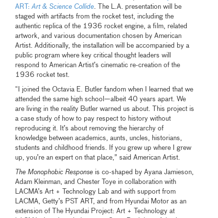
ART:
Art & Science Collide
. The L.A. presentation will be
staged with artifacts from the rocket test, including the
authentic replica of the 1936 rocket engine, a film, related
artwork, and various documentation chosen by American
Artist. Additionally, the installation will be accompanied by a
public program where key critical thought leaders will
respond to American Artist’s cinematic re-creation of the
1936 rocket test.
“I joined the Octavia E. Butler fandom when I learned that we
attended the same high school—albeit 40 years apart. We
are living in the reality Butler warned us about. This project is
a case study of how to pay respect to history without
reproducing it. It’s about removing the hierarchy of
knowledge between academics, aunts, uncles, historians,
students and childhood friends. If you grew up where I grew
up, you’re an expert on that place,” said American Artist.
The Monophobic Response
is co-shaped by Ayana Jamieson,
Adam Kleinman, and Chester Toye in collaboration with
LACMA’s Art + Technology Lab and with support from
LACMA, Getty’s PST ART, and from Hyundai Motor as an
extension of The Hyundai Project: Art + Technology at