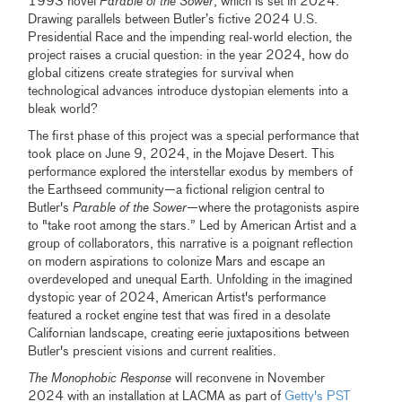
1993 novel
Parable of the Sower
, which is set in 2024.
Drawing parallels between Butler’s fictive 2024 U.S.
Presidential Race and the impending real-world election, the
project raises a crucial question: in the year 2024, how do
global citizens create strategies for survival when
technological advances introduce dystopian elements into a
bleak world?
The first phase of this project was a special performance that
took place on June 9, 2024, in the Mojave Desert. This
performance explored the interstellar exodus by members of
the Earthseed community—a fictional religion central to
Butler's
Parable of the Sower
—where the protagonists aspire
to "take root among the stars.” Led by American Artist and a
group of collaborators, this narrative is a poignant reflection
on modern aspirations to colonize Mars and escape an
overdeveloped and unequal Earth. Unfolding in the imagined
dystopic year of 2024, American Artist's performance
featured a rocket engine test that was fired in a desolate
Californian landscape, creating eerie juxtapositions between
Butler's prescient visions and current realities.
The Monophobic Response
will reconvene in November
2024 with an installation at LACMA as part of
Getty's PST