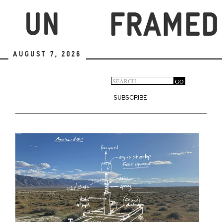
Skip
to
main
content
August 7, 2026
Search
GO
Search
form
SUBSCRIBE