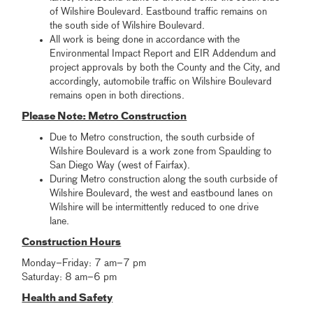
of Wilshire Boulevard. Eastbound traffic remains on
the south side of Wilshire Boulevard.
All work is being done in accordance with the
Environmental Impact Report and EIR Addendum and
project approvals by both the County and the City, and
accordingly, automobile traffic on Wilshire Boulevard
remains open in both directions.
Please Note: Metro Construction
Due to Metro construction, the south curbside of
Wilshire Boulevard is a work zone from Spaulding to
San Diego Way (west of Fairfax).
During Metro construction along the south curbside of
Wilshire Boulevard, the west and eastbound lanes on
Wilshire will be intermittently reduced to one drive
lane.
Construction Hours
Monday–Friday: 7 am–7 pm
Saturday: 8 am–6 pm
Health and Safety