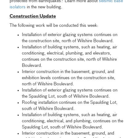
protected from earthquakes? Learn more about
seismic base
isolators
in the new building.
Construction Update
The following work will be conducted this week:
Installation of exterior glazing systems continues on
the construction site, north of Wilshire Boulevard.
Installation of building systems, such as heating, air
conditioning, electrical, plumbing, and elevators,
continues on the construction site, north of Wilshire
Boulevard.
Interior construction in the basement, ground, and
exhibition levels continues on the construction site,
north of Wilshire Boulevard.
Installation of exterior glazing systems continues on
the Spaulding Lot, south of Wilshire Boulevard.
Roofing installation continues on the Spaulding Lot,
south of Wilshire Boulevard.
Installation of building systems, such as heating, air
conditioning, electrical, and plumbing, continues on the
Spaulding Lot, south of Wilshire Boulevard.
Interior construction in the basement, ground, and