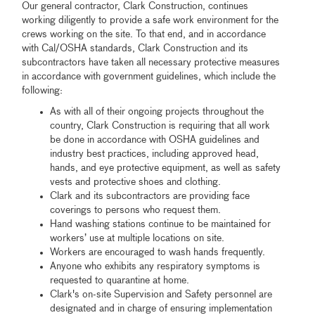
Our general contractor, Clark Construction, continues
working diligently to provide a safe work environment for the
crews working on the site. To that end, and in accordance
with Cal/OSHA standards, Clark Construction and its
subcontractors have taken all necessary protective measures
in accordance with government guidelines, which include the
following:
As with all of their ongoing projects throughout the
country, Clark Construction is requiring that all work
be done in accordance with OSHA guidelines and
industry best practices, including approved head,
hands, and eye protective equipment, as well as safety
vests and protective shoes and clothing.
Clark and its subcontractors are providing face
coverings to persons who request them.
Hand washing stations continue to be maintained for
workers’ use at multiple locations on site.
Workers are encouraged to wash hands frequently.
Anyone who exhibits any respiratory symptoms is
requested to quarantine at home.
Clark's on-site Supervision and Safety personnel are
designated and in charge of ensuring implementation