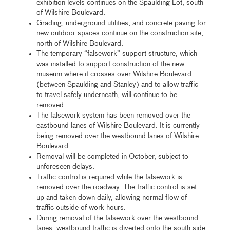
exhibition levels continues on the Spaulding Lot, south
of Wilshire Boulevard.
Grading, underground utilities, and concrete paving for
new outdoor spaces continue on the construction site,
north of Wilshire Boulevard.
The temporary “falsework” support structure, which
was installed to support construction of the new
museum where it crosses over Wilshire Boulevard
(between Spaulding and Stanley) and to allow traffic
to travel safely underneath, will continue to be
removed.
The falsework system has been removed over the
eastbound lanes of Wilshire Boulevard. It is currently
being removed over the westbound lanes of Wilshire
Boulevard.
Removal will be completed in October, subject to
unforeseen delays.
Traffic control is required while the falsework is
removed over the roadway. The traffic control is set
up and taken down daily, allowing normal flow of
traffic outside of work hours.
During removal of the falsework over the westbound
lanes, westbound traffic is diverted onto the south side