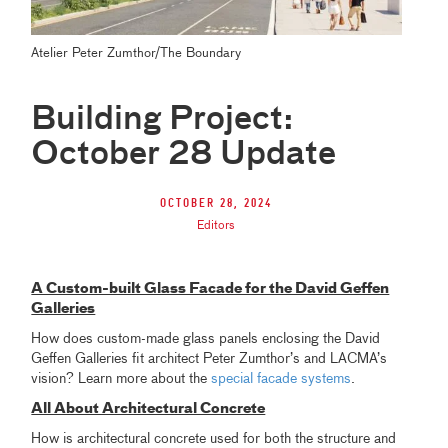
Atelier Peter Zumthor/The Boundary
Building Project:
October 28 Update
October 28, 2024
Editors
A Custom-built Glass Facade for the David Geffen
Galleries
How does custom-made glass panels enclosing the David
Geffen Galleries fit architect Peter Zumthor’s and LACMA’s
vision? Learn more about the
special facade systems
.
All About Architectural Concrete
How is architectural concrete used for both the structure and