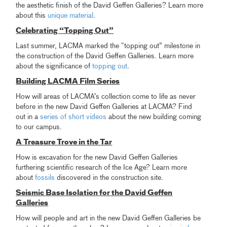
the aesthetic finish of the David Geffen Galleries? Learn more
about this
unique material
.
Celebrating “Topping Out”
Last summer, LACMA marked the “topping out” milestone in
the construction of the David Geffen Galleries. Learn more
about the significance of
topping out
.
Building LACMA Film Series
How will areas of LACMA’s collection come to life as never
before in the new David Geffen Galleries at LACMA? Find
out in a
series of short videos
about the new building coming
to our campus.
A Treasure Trove in the Tar
How is excavation for the new David Geffen Galleries
furthering scientific research of the Ice Age? Learn more
about
fossils
discovered in the construction site.
Seismic Base Isolation for the David Geffen
Galleries
How will people and art in the new David Geffen Galleries be