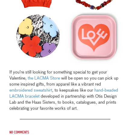
If you’re still looking for something special to get your
Valentine,
the LACMA Store
will be open so you can pick up
some inspired gifts, from apparel like a vibrant red
embroidered sweatshirt
, to keepsakes like our
hand-beaded
LACMA bracelet
developed in partnership with Otis Design
Lab and the Haas Sisters, to books, catalogues, and prints
celebrating your favorite works of art.
No comments