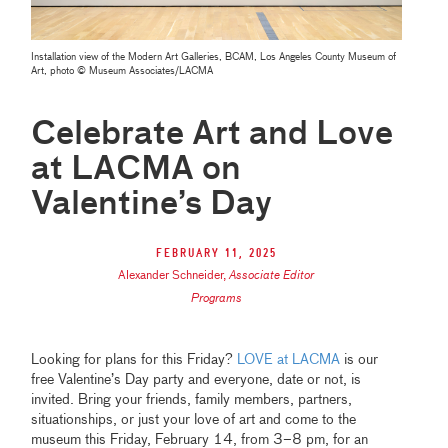
Installation view of the Modern Art Galleries, BCAM, Los Angeles County Museum of
Art, photo © Museum Associates/LACMA
Celebrate Art and Love
at LACMA on
Valentine’s Day
February 11, 2025
Alexander Schneider
,
Associate Editor
Programs
Looking for plans for this Friday?
LOVE at LACMA
is our
free Valentine’s Day party and everyone, date or not, is
invited. Bring your friends, family members, partners,
situationships, or just your love of art and come to the
museum this Friday, February 14, from 3–8 pm, for an