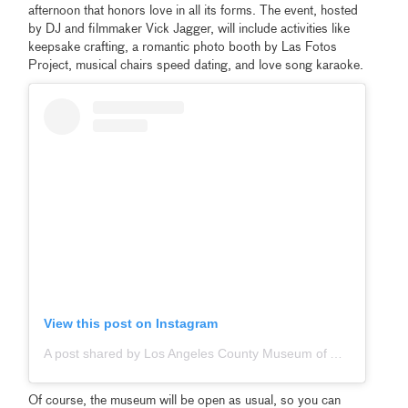
afternoon that honors love in all its forms. The event, hosted
by DJ and filmmaker Vick Jagger, will include activities like
keepsake crafting, a romantic photo booth by Las Fotos
Project, musical chairs speed dating, and love song karaoke.
View this post on Instagram
A post shared by Los Angeles County Museum of Art (@lacma)
Of course, the museum will be open as usual, so you can