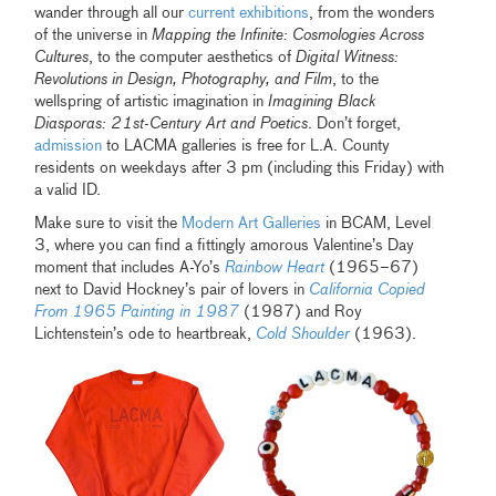
wander through all our
current exhibitions
, from the wonders
of the universe in
Mapping the Infinite: Cosmologies Across
Cultures
, to the computer aesthetics of
Digital Witness:
Revolutions in Design, Photography, and Film
, to the
wellspring of artistic imagination in
Imagining Black
Diasporas: 21st-Century Art and Poetics
. Don’t forget,
admission
to LACMA galleries is free for L.A. County
residents on weekdays after 3 pm (including this Friday) with
a valid ID.
Make sure to visit the
Modern Art Galleries
in BCAM, Level
3, where you can find a fittingly amorous Valentine’s Day
moment that includes A-Yo’s
Rainbow Heart
(1965–67)
next to David Hockney’s pair of lovers in
California Copied
From 1965 Painting in 1987
(1987) and Roy
Lichtenstein’s ode to heartbreak,
Cold Shoulder
(1963).