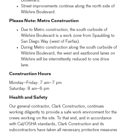
Boulevard.
Street improvements continue along the north side of
Wilshire Boulevard.
Please Note: Metro Construction
Due to Metro construction, the south curbside of
Wilshire Boulevard is a work zone from Spaulding to
San Diego Way (west of Fairfax).
During Metro construction along the south curbside of
Wilshire Boulevard, the west and eastbound lanes on
Wilshire will be intermittently reduced to one drive
lane.
Construction Hours
Monday–Friday: 7 am–7 pm
Saturday: 8 am–6 pm
Health and Safety
Our general contractor, Clark Construction, continues
working diligently to provide a safe work environment for the
crews working on the site. To that end, and in accordance
with Cal/OSHA standards, Clark Construction and its
subcontractors have taken all necessary protective measures