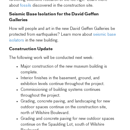
about
fossils
discovered in the construction site.
Seismic Base Isolation for the David Geffen
Galleries
How will people and art in the new David Geffen Galleries be
protected from earthquakes? Learn more about
seismic base
isolators
in the new building.
Construction Update
The following work will be conducted next week:
Major construction of the new museum building is
complete.
Interior finishes in the basement, ground, and
exhibition levels continue throughout the project.
Commissioning of building systems continues
throughout the project.
Grading, concrete paving, and landscaping for new
outdoor spaces continue on the construction site,
north of Wilshire Boulevard.
Grading and concrete paving for new outdoor spaces
continue on the Spaulding Lot, south of Wilshire