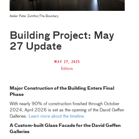
Atelier Peter Zumthor/The Boundary
Building Project: May
27 Update
May 27, 2025
Editors
Major Construction of the Building Enters Final
Phase
With nearly 90% of construction finished through October
2024, April 2026 is set as the opening of the David Geffen
Galleries.
Learn more about the timeline.
A Custom-built Glass Facade for the David Geffen
Galleries