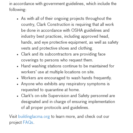
in accordance with government guidelines, which include the
following:
As with all of their ongoing projects throughout the
country, Clark Construction is requiring that all work
be done in accordance with OSHA guidelines and
industry best practices, including approved head,
hands, and eye protective equipment, as well as safety
vests and protective shoes and clothing.
Clark and its subcontractors are providing face
coverings to persons who request them.
Hand washing stations continue to be maintained for
workers’ use at multiple locations on site.
Workers are encouraged to wash hands frequently.
Anyone who exhibits any respiratory symptoms is
requested to quarantine at home.
Clark's on-site Supervision and Safety personnel are
designated and in charge of ensuring implementation
of all proper protocols and guidelines.
Visit
buildinglacma.org
to learn more, and check out our
project
FAQs
.