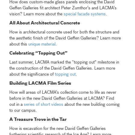
How does custom-made glass panels enclosing the David
Geffen Galleries fit architect Peter Zumthor’s and LACMA’s
vision? Learn more about the
special facade systems
.
All About Architectural Concrete
How is architectural concrete used for both the structure and
the aesthetic finish of the David Geffen Galleries? Learn more
about this
unique material
.
Celebrating “Topping Out”
Last summer, LACMA marked the “topping out” milestone in
the construction of the David Geffen Galleries. Learn more
about the significance of
topping out
.
Building LACMA Film Series
How will areas of LACMA’s collection come to life as never
before in the new David Geffen Galleries at LACMA? Find
out in a
series of short videos
about the new building coming
to our campus.
A Treasure Trove in the Tar
How is excavation for the new David Geffen Galleries
furthering scientific research of the Ice Age? Learn more