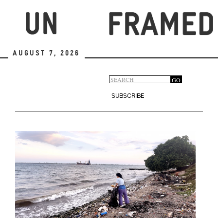
Skip
to
main
content
August 7, 2026
Search
GO
Search
form
SUBSCRIBE