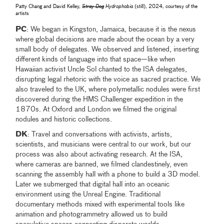
Patty Chang and David Kelley,
Stray Dog
Hydrophobia
(still), 2024, courtesy of the
artists
PC
: We began in Kingston, Jamaica, because it is the nexus
where global decisions are made about the ocean by a very
small body of delegates. We observed and listened, inserting
different kinds of language into that space—like when
Hawaiian activist Uncle Sol chanted to the ISA delegates,
disrupting legal rhetoric with the voice as sacred practice. We
also traveled to the UK, where polymetallic nodules were first
discovered during the HMS Challenger expedition in the
1870s. At Oxford and London we filmed the original
nodules and historic collections.
DK
: Travel and conversations with activists, artists,
scientists, and musicians were central to our work, but our
process was also about activating research. At the ISA,
where cameras are banned, we filmed clandestinely, even
scanning the assembly hall with a phone to build a 3D model.
Later we submerged that digital hall into an oceanic
environment using the Unreal Engine. Traditional
documentary methods mixed with experimental tools like
animation and photogrammetry allowed us to build