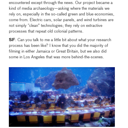
encountered except through the news. Our project became a
kind of media archaeology—asking where the materials we
rely on, especially in the so-called green and blue economies,
come from. Electric cars, solar panels, and wind turbines are
not simply “clean” technologies; they rely on extractive
processes that repeat old colonial patterns.
SF
: Can you talk to me a little bit about what your research
process has been like? I know that you did the majority of
filming in either Jamaica or Great Britain, but we also did
some in Los Angeles that was more behind-the-scenes.