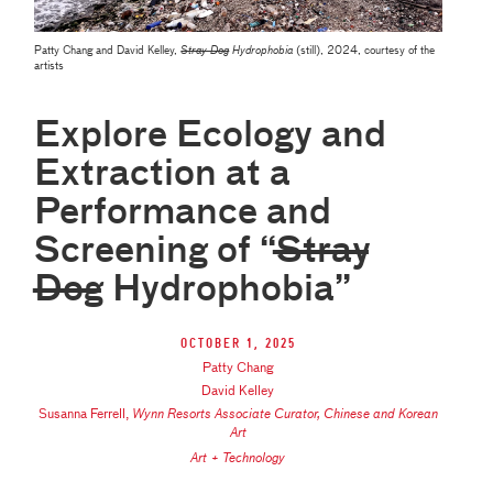
Patty Chang and David Kelley,
Stray Dog
Hydrophobia
(still), 2024, courtesy of the
artists
Explore Ecology and
Extraction at a
Performance and
Screening of “S̶t̶r̶a̶y̶
D̶o̶g̶ Hydrophobia”
October 1, 2025
Patty Chang
David Kelley
Susanna Ferrell
,
Wynn Resorts Associate Curator, Chinese and Korean
Art
Art + Technology