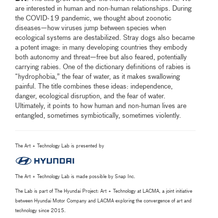
are interested in human and non-human relationships. During
the COVID-19 pandemic, we thought about zoonotic
diseases—how viruses jump between species when
ecological systems are destabilized. Stray dogs also became
a potent image: in many developing countries they embody
both autonomy and threat—free but also feared, potentially
carrying rabies. One of the dictionary definitions of rabies is
“hydrophobia,” the fear of water, as it makes swallowing
painful. The title combines these ideas: independence,
danger, ecological disruption, and the fear of water.
Ultimately, it points to how human and non-human lives are
entangled, sometimes symbiotically, sometimes violently.
The Art + Technology Lab is presented by
The Art + Technology Lab is made possible by Snap Inc.
The Lab is part of The Hyundai Project: Art + Technology at LACMA, a joint initiative
between Hyundai Motor Company and LACMA exploring the convergence of art and
technology since 2015.