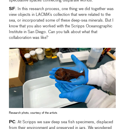
speculative spaces connecting disparate worlds.
SF
: In this research process, one thing we did together was
view objects in LACMA’s collection that were related to the
sea, or incorporated some of these deep-sea minerals. But I
know that you also worked with the Scripps Oceanographic
Institute in San Diego. Can you talk about what that
collaboration was like?
Research photo, courtesy of the artists
PC
: At Scripps we saw deep sea fish specimens, displaced
from their environment and preserved in jars. We wondered