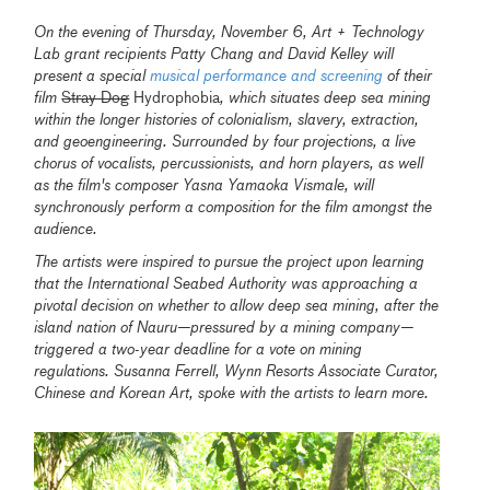
On the evening of Thursday, November 6, Art + Technology
Lab grant recipients Patty Chang and David Kelley will
present a special
musical performance and screening
of their
film
Stray Dog
Hydrophobia
, which situates deep sea mining
within the longer histories of colonialism, slavery, extraction,
and geoengineering. Surrounded by four projections, a live
chorus of vocalists, percussionists, and horn players, as well
as the film's composer Yasna Yamaoka Vismale, will
synchronously perform a composition for the film amongst the
audience.
The artists were inspired to pursue the project upon learning
that the International Seabed Authority was approaching a
pivotal decision on whether to allow deep sea mining, after the
island nation of Nauru—pressured by a mining company—
triggered a two-year deadline for a vote on mining
regulations. Susanna Ferrell, Wynn Resorts Associate Curator,
Chinese and Korean Art, spoke with the artists to learn more.