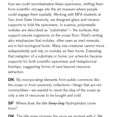
how we could recontextualize these specimens, shifting them
from scientific storage into the art museum where people
could engage them spatially. Working with MFA students at
San José State University, we designed glass and ceramic
supports to hold the specimens. In science, polymetallic
nodules are described as “substrates”— the surfaces that
support sessile organisms on the ocean floor. Reid’s writing
also emphasizes that nodules, often seen as inert minerals,
are in fact ecological hosts. Many sea creatures cannot move
independently and rely on nodules as their home. Extending
that metaphor of a substrate or home, our artworks became
supports for both scientific specimens and metaphorical
kinships, suggesting forms of care beyond resource
extraction.
DK
: By incorporating elements from public commons like
the ocean or from university collections—things that are not
commodities—we wanted to resist the idea of the ocean as
only a site of resources to be bought and sold.
SF
: Where does the title
Stray Dog
Hydrophobia
come
from?
DK
: The title grew stranger the more we worked with it. We