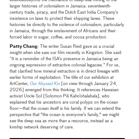
larger histories of colonialism in Jamaica: seventeenth-
century trade, piracy, and the Dutch East India Company’s
insistence on laws to protect their shipping lanes. These
histories tie directly to the violence of colonialism, particularly
in Jamaica, through the enslavement of Africans and their
forced labor in sugar, coffee, and cocoa production.
Patty Chang
: The writer Susan Reid gave us a crucial
insight when she saw our film recently in Kingston. She said:
“It is a reminder of the ISA’s presence in Jamaica being an
ongoing expression of extractive colonial legacies.” For us,
that clarified how mineral extraction is in direct lineage with
earlier forms of exploitation. The title of our exhibition at
ArtCenter,
Our Abyssal Kin
[on view through January 24,
2026] emerged from this thinking. It references Hawaiian
activist Uncle Sol [Solomon Pili Kaho’ohalahala], who
explained that his ancestors are coral polyps on the ocean
floor—that the ocean itself is his family. If we can extend the
perspective that "the ocean is everyone’s family," we might
see the deep sea as more than a resource, instead as a
kinship network deserving of care.