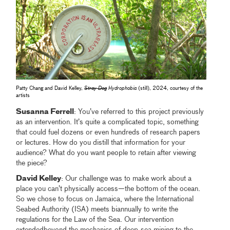
Patty Chang and David Kelley,
Stray Dog
Hydrophobia
(still), 2024, courtesy of the
artists
Susanna Ferrell
: You’ve referred to this project previously
as an intervention. It’s quite a complicated topic, something
that could fuel dozens or even hundreds of research papers
or lectures. How do you distill that information for your
audience? What do you want people to retain after viewing
the piece?
David Kelley
: Our challenge was to make work about a
place you can’t physically access—the bottom of the ocean.
So we chose to focus on Jamaica, where the International
Seabed Authority (ISA) meets biannually to write the
regulations for the Law of the Sea. Our intervention
extendedbeyond the mechanics of deep-sea mining to the