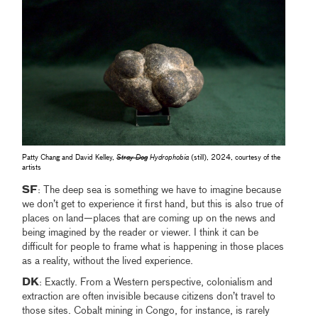
Patty Chang and David Kelley,
Stray Dog
Hydrophobia
(still), 2024, courtesy of the
artists
SF
: The deep sea is something we have to imagine because
we don’t get to experience it first hand, but this is also true of
places on land—places that are coming up on the news and
being imagined by the reader or viewer. I think it can be
difficult for people to frame what is happening in those places
as a reality, without the lived experience.
DK
: Exactly. From a Western perspective, colonialism and
extraction are often invisible because citizens don’t travel to
those sites. Cobalt mining in Congo, for instance, is rarely