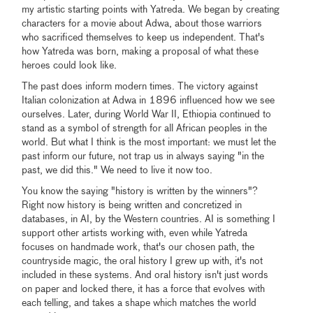
my artistic starting points with Yatreda. We began by creating
characters for a movie about Adwa, about those warriors
who sacrificed themselves to keep us independent. That's
how Yatreda was born, making a proposal of what these
heroes could look like.
The past does inform modern times. The victory against
Italian colonization at Adwa in 1896 influenced how we see
ourselves. Later, during World War II, Ethiopia continued to
stand as a symbol of strength for all African peoples in the
world. But what I think is the most important: we must let the
past inform our future, not trap us in always saying "in the
past, we did this." We need to live it now too.
You know the saying "history is written by the winners"?
Right now history is being written and concretized in
databases, in AI, by the Western countries. AI is something I
support other artists working with, even while Yatreda
focuses on handmade work, that's our chosen path, the
countryside magic, the oral history I grew up with, it's not
included in these systems. And oral history isn't just words
on paper and locked there, it has a force that evolves with
each telling, and takes a shape which matches the world