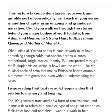
This history takes center stage in your work and
unfolds sort of episodically, as if each of your series
is another chapter in an ongoing and grandiose
narrative. Could you walk us through the stories
behind your major bodies of work to date, from
Adam and Hewan
, to
Strong Hair
, to
Abyssinian
Queen
and
Mother of Menelik
.
What unites all Yatreda series is each artwork must have
something recognizable that speaks across cultures:
motherhood, origin stories, identity. But interpreted through
the Ethiopian vision, which is how I see the world. Like the
musical scale of tizita that makes Ethiopian hearts crumble
but moves foreigners too, even without understanding the
lyrics.
I was reading that tizita is an Ethiopian idea that
relates to memory and longing.
Yes, it’s generally translated as a form of reminiscence, and
in music tizita refers to a scale or type of song that embodies
feelings of loss and nostalgia. I want our work to be a