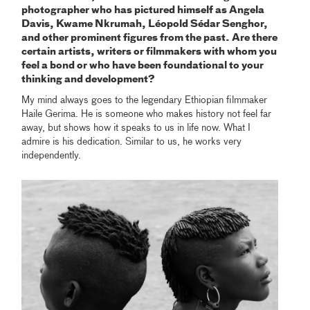
photographer who has pictured himself as Angela
Davis, Kwame Nkrumah, Léopold Sédar Senghor,
and other prominent figures from the past. Are there
certain artists, writers or filmmakers with whom you
feel a bond or who have been foundational to your
thinking and development?
My mind always goes to the legendary Ethiopian filmmaker
Haile Gerima. He is someone who makes history not feel far
away, but shows how it speaks to us in life now. What I
admire is his dedication. Similar to us, he works very
independently.