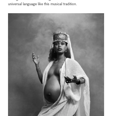
universal language like this musical tradition.