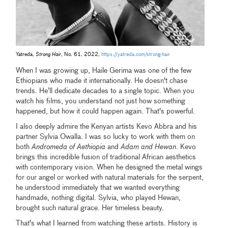
Yatreda,
Strong Hair
, No. 61, 2022,
https://yatreda.com/strong-hair
When I was growing up, Haile Gerima was one of the few
Ethiopians who made it internationally. He doesn't chase
trends. He’ll dedicate decades to a single topic. When you
watch his films, you understand not just how something
happened, but how it could happen again. That's powerful.
I also deeply admire the Kenyan artists Kevo Abbra and his
partner Sylvia Owalla. I was so lucky to work with them on
both
Andromeda of Aethiopia
and
Adam and Hewan
. Kevo
brings this incredible fusion of traditional African aesthetics
with contemporary vision. When he designed the metal wings
for our angel or worked with natural materials for the serpent,
he understood immediately that we wanted everything
handmade, nothing digital. Sylvia, who played Hewan,
brought such natural grace. Her timeless beauty.
That's what I learned from watching these artists. History is