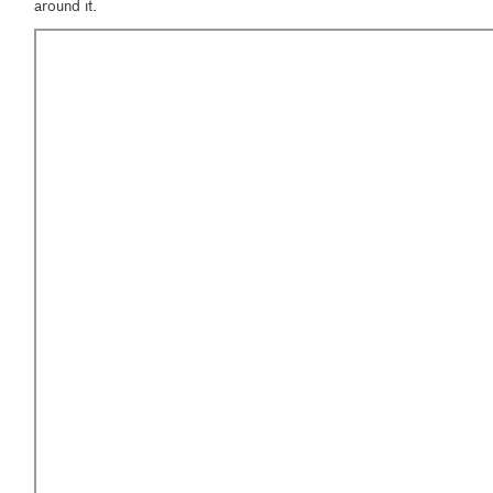
around it.