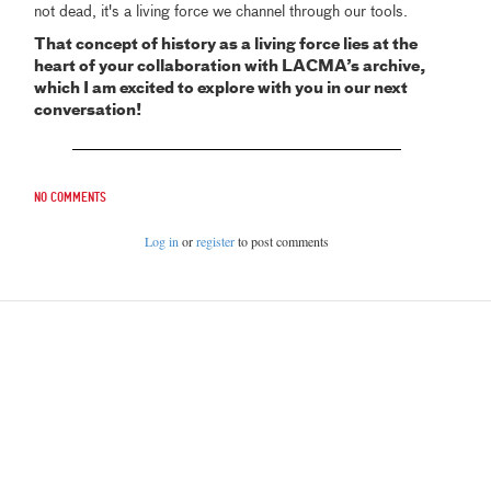
not dead, it's a living force we channel through our tools.
That concept of history as a living force lies at the
heart of your collaboration with LACMA’s archive,
which I am excited to explore with you in our next
conversation!
No comments
Log in
or
register
to post comments