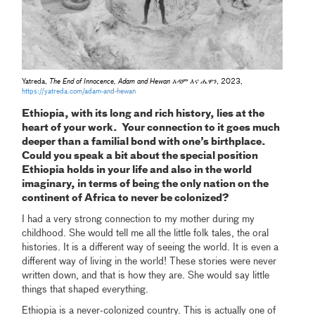
Yatreda,
The End of Innocence, Adam and Hewan አዳም እና ሔዋን
, 2023,
https://yatreda.com/adam-and-hewan
Ethiopia, with its long and rich history, lies at the
heart of your work. Your connection to it goes much
deeper than a familial bond with one’s birthplace.
Could you speak a bit about the special position
Ethiopia holds in your life and also in the world
imaginary, in terms of being the only nation on the
continent of Africa to never be colonized?
I had a very strong connection to my mother during my
childhood. She would tell me all the little folk tales, the oral
histories. It is a different way of seeing the world. It is even a
different way of living in the world! These stories were never
written down, and that is how they are. She would say little
things that shaped everything.
Ethiopia is a never-colonized country. This is actually one of