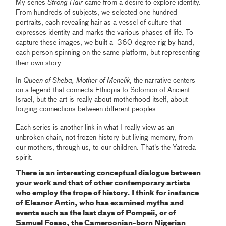
My series
Strong Hair
came from a desire to explore identity.
From hundreds of subjects, we selected one hundred
portraits, each revealing hair as a vessel of culture that
expresses identity and marks the various phases of life. To
capture these images, we built a 360-degree rig by hand,
each person spinning on the same platform, but representing
their own story.
In
Queen of Sheba, Mother of Menelik
, the narrative centers
on a legend that connects Ethiopia to Solomon of Ancient
Israel, but the art is really about motherhood itself, about
forging connections between different peoples.
Each series is another link in what I really view as an
unbroken chain, not frozen history but living memory, from
our mothers, through us, to our children. That's the Yatreda
spirit.
There is an interesting conceptual dialogue between
your work and that of other contemporary artists
who employ the trope of history. I think for instance
of Eleanor Antin, who has examined myths and
events such as the last days of Pompeii, or of
Samuel Fosso, the Cameroonian-born Nigerian