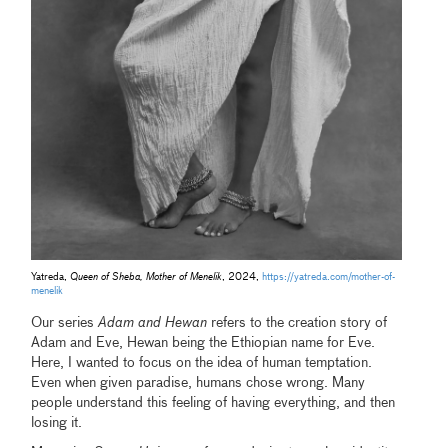
Yatreda,
Queen of Sheba, Mother of Menelik
, 2024,
https://yatreda.com/mother-of-
menelik
Our series
Adam and Hewan
refers to the creation story of
Adam and Eve, Hewan being the Ethiopian name for Eve.
Here, I wanted to focus on the idea of human temptation.
Even when given paradise, humans chose wrong. Many
people understand this feeling of having everything, and then
losing it.