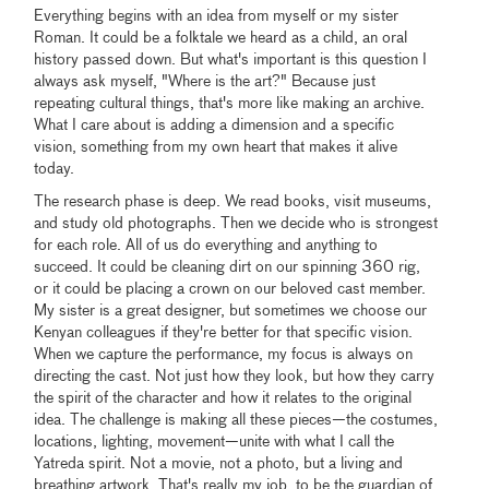
Everything begins with an idea from myself or my sister
Roman. It could be a folktale we heard as a child, an oral
history passed down. But what's important is this question I
always ask myself, "Where is the art?" Because just
repeating cultural things, that's more like making an archive.
What I care about is adding a dimension and a specific
vision, something from my own heart that makes it alive
today.
The research phase is deep. We read books, visit museums,
and study old photographs. Then we decide who is strongest
for each role. All of us do everything and anything to
succeed. It could be cleaning dirt on our spinning 360 rig,
or it could be placing a crown on our beloved cast member.
My sister is a great designer, but sometimes we choose our
Kenyan colleagues if they're better for that specific vision.
When we capture the performance, my focus is always on
directing the cast. Not just how they look, but how they carry
the spirit of the character and how it relates to the original
idea. The challenge is making all these pieces—the costumes,
locations, lighting, movement—unite with what I call the
Yatreda spirit. Not a movie, not a photo, but a living and
breathing artwork. That's really my job, to be the guardian of