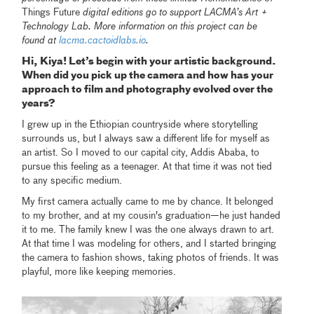
Things Future
digital editions go to support LACMA’s Art +
Technology Lab. More information on this project can be
found at
lacma.cactoidlabs.io
.
Hi, Kiya! Let’s begin with your artistic background.
When did you pick up the camera and how has your
approach to film and photography evolved over the
years?
I grew up in the Ethiopian countryside where storytelling
surrounds us, but I always saw a different life for myself as
an artist. So I moved to our capital city, Addis Ababa, to
pursue this feeling as a teenager. At that time it was not tied
to any specific medium.
My first camera actually came to me by chance. It belonged
to my brother, and at my cousin's graduation—he just handed
it to me. The family knew I was the one always drawn to art.
At that time I was modeling for others, and I started bringing
the camera to fashion shows, taking photos of friends. It was
playful, more like keeping memories.