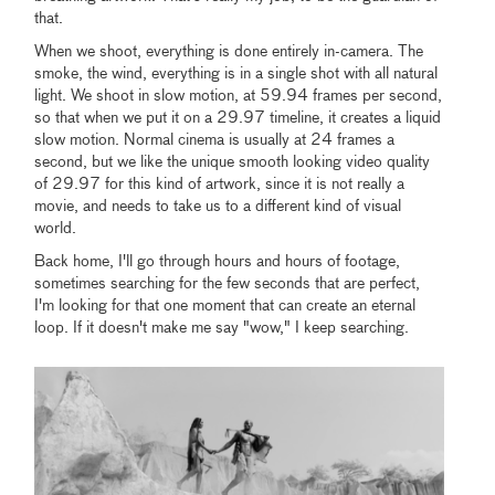
that.
When we shoot, everything is done entirely in-camera. The
smoke, the wind, everything is in a single shot with all natural
light. We shoot in slow motion, at 59.94 frames per second,
so that when we put it on a 29.97 timeline, it creates a liquid
slow motion. Normal cinema is usually at 24 frames a
second, but we like the unique smooth looking video quality
of 29.97 for this kind of artwork, since it is not really a
movie, and needs to take us to a different kind of visual
world.
Back home, I'll go through hours and hours of footage,
sometimes searching for the few seconds that are perfect,
I'm looking for that one moment that can create an eternal
loop. If it doesn't make me say "wow," I keep searching.