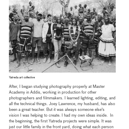
Yatreda art collective
After, I began studying photography properly at Master
Academy in Addis, working in production for other
photographers and filmmakers. I learned lighting, editing, and
all the technical things. Joey Lawrence, my husband, has also
been a great teacher. But it was always someone else's
vision I was helping to create. I had my own ideas inside. In
the beginning, the first Yatreda projects were simple. It was
just our little family in the front yard, doing what each person