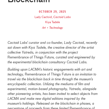
October 29, 2025
Lady Cactoid
,
Cactoid Labs
Kiya Tadele
Art + Technology
Cactoid Labs’ curator and co-founder, Lady Cactoid, recently
sat down with Kiya Tadele, the creative director of the artist
collective Yatreda, in conjunction with the project
Remembrance of Things Future
, curated and engineered by
the experimental blockchain consultancy Cactoid Labs.
Building upon LACMA’s historic engagements with art and
technology,
Remembrance of Things Future
is an invitation to
travel via the blockchain back in time through the museum’s
encyclopedic collection. Utilizing the mediums of film and
experimental, motion-based photography, Yatreda, alongside
other pioneering artists, has been invited to select objects from
LACMA and make new digital editions inspired by the
museum’s holdings. Released on the blockchain in phases, a
percentage of proceeds from these limited
Remembrance of