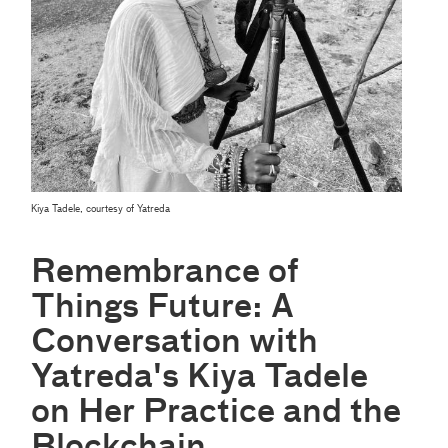
Kiya Tadele, courtesy of Yatreda
Remembrance of
Things Future: A
Conversation with
Yatreda's Kiya Tadele
on Her Practice and the
Blockchain