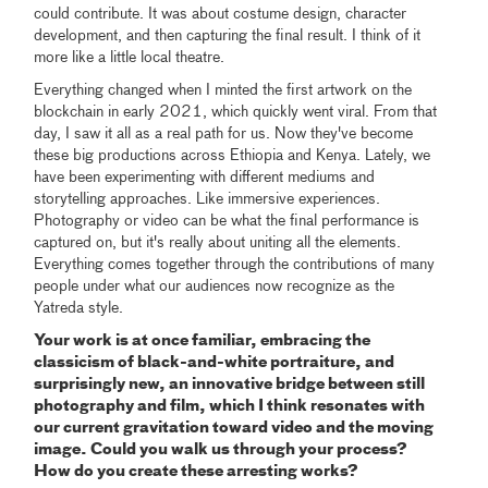
could contribute. It was about costume design, character
development, and then capturing the final result. I think of it
more like a little local theatre.
Everything changed when I minted the first artwork on the
blockchain in early 2021, which quickly went viral. From that
day, I saw it all as a real path for us. Now they've become
these big productions across Ethiopia and Kenya. Lately, we
have been experimenting with different mediums and
storytelling approaches. Like immersive experiences.
Photography or video can be what the final performance is
captured on, but it's really about uniting all the elements.
Everything comes together through the contributions of many
people under what our audiences now recognize as the
Yatreda style.
Your work is at once familiar, embracing the
classicism of black-and-white portraiture, and
surprisingly new, an innovative bridge between still
photography and film, which I think resonates with
our current gravitation toward video and the moving
image. Could you walk us through your process?
How do you create these arresting works?