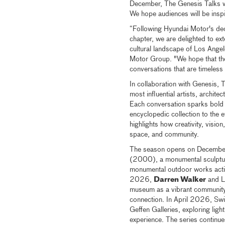
December, The Genesis Talks wil
We hope audiences will be insp
“Following Hyundai Motor's de
chapter, we are delighted to ext
cultural landscape of Los Ange
Motor Group. "We hope that the
conversations that are timeless 
In collaboration with Genesis,
most influential artists, archit
Each conversation sparks bold
encyclopedic collection to the 
highlights how creativity, visio
space, and community.
The season opens on Decembe
(2000), a monumental sculpture 
monumental outdoor works acti
2026,
Darren Walker
and L
museum as a vibrant community 
connection. In April 2026, Swi
Geffen Galleries, exploring lig
experience. The series continu