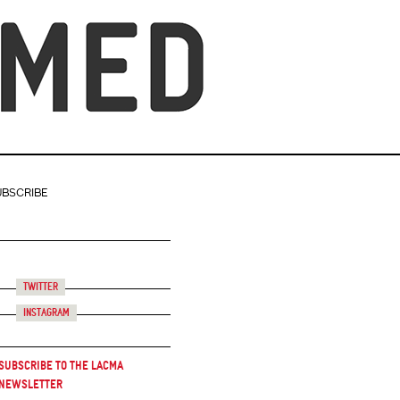
UBSCRIBE
Twitter
Instagram
Subscribe to the LACMA
Newsletter