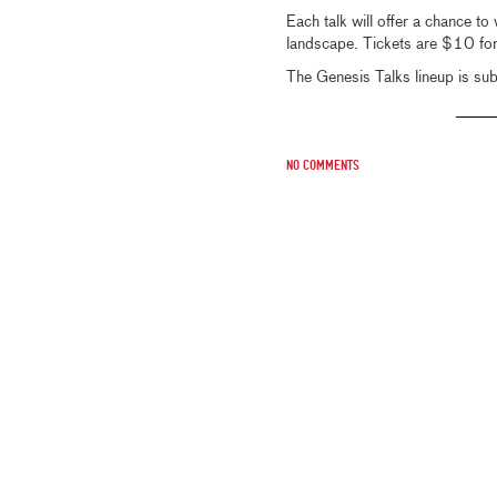
Each talk will offer a chance to 
landscape. Tickets are $10 fo
The Genesis Talks lineup is sub
No comments