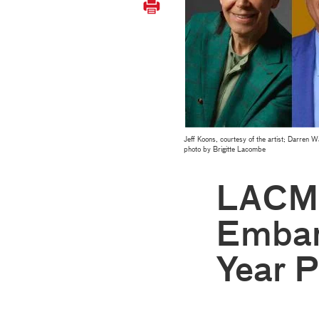
Jeff Koons, courtesy of the artist; Darren
photo by Brigitte Lacombe
LACMA
Embar
Year P