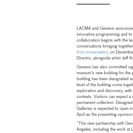
LACMA and Genesis announced t
innovative programming and to 
collaboration begins with the l
conversations bringing together
first conversation
, on Decembe
Director, alongside artist Jeff 
Genesis has also committed sig
museum’s new building for the 
building has been designated as
level of the building come toget
exploration and discovery, wit
contexts. Visitors can expect a 
permanent collection. Designed
Galleries is expected to open i
April as the presenting sponsor
“This new partnership with Gene
Angeles, including the work at