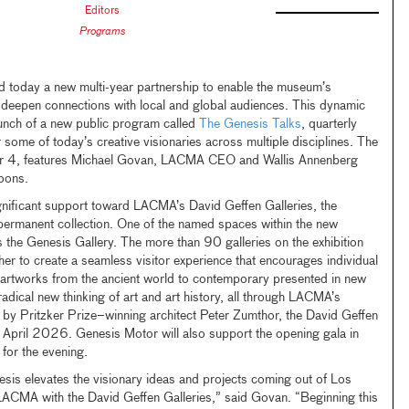
Editors
Programs
oday a new multi-year partnership to enable the museum’s
deepen connections with local and global audiences. This dynamic
aunch of a new public program called
The Genesis Talks
, quarterly
 some of today’s creative visionaries across multiple disciplines. The
r 4, features Michael Govan, LACMA CEO and Wallis Annenberg
Koons.
nificant support toward LACMA’s David Geffen Galleries, the
permanent collection. One of the named spaces within the new
 the Genesis Gallery. The more than 90 galleries on the exhibition
her to create a seamless visitor experience that encourages individual
h artworks from the ancient world to contemporary presented in new
radical new thinking of art and art history, all through LACMA’s
 by Pritzker Prize–winning architect Peter Zumthor, the David Geffen
n April 2026. Genesis Motor will also support the opening gala in
 for the evening.
sis elevates the visionary ideas and projects coming out of Los
 LACMA with the David Geffen Galleries,” said Govan. “Beginning this