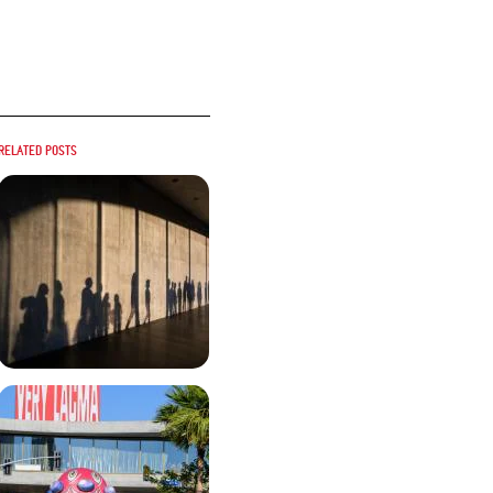
Related posts