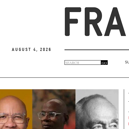
August 4, 2026
Search
GO
S
Search
form