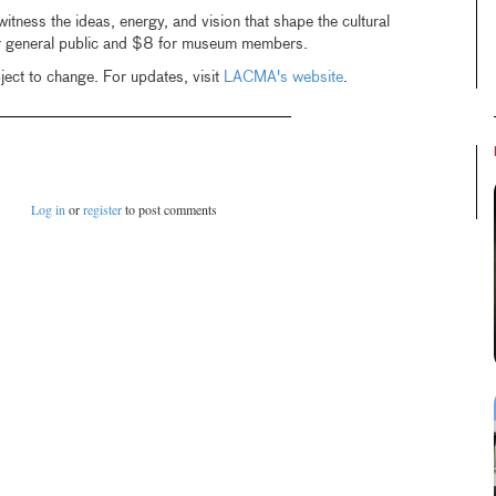
witness the ideas, energy, and vision that shape the cultural
r general public and $8 for museum members.
ject to change. For updates, visit
LACMA's website
.
Log in
or
register
to post comments