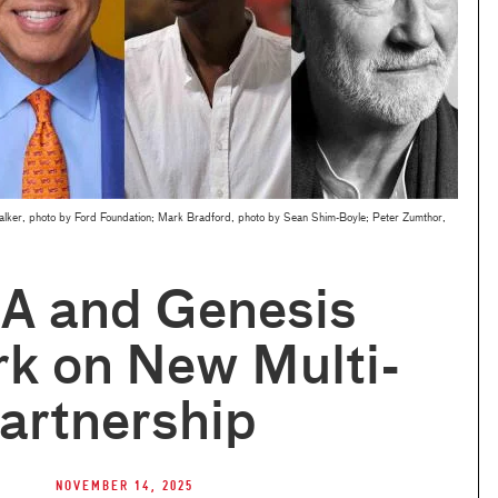
 Walker, photo by Ford Foundation; Mark Bradford, photo by Sean Shim-Boyle; Peter Zumthor,
 and Genesis
k on New Multi-
artnership
November 14, 2025