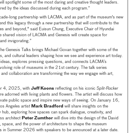
l spotlight some of the most daring and creative thought leaders.
ired by the ideas discussed during each program.”
cade-long partnership with LACMA, and as part of the museum's new
end this legacy through a new partnership that will contribute to the
les and beyond," said Euisun Chung, Executive Chair of Hyundai
 shared vision of LACMA and Genesis will create space for
and invigorating.”
 The Genesis Talks brings Michael Govan together with some of the
ects, and cultural leaders shaping how we see and experience art today.
 ideas, explores pressing questions, and connects LACMA’s
evolving role of museums in the 21st century. The talk series
n, and collaboration are transforming the way we engage with art,
r 4, 2025, with
Jeff Koons
reflecting on his iconic
Split-Rocker
adorned with living plants and flowers. The artist will discuss how
vate public space and inspire new ways of seeing. On January 16,
os Angeles artist
Mark Bradford
will share insights on the
hub, exploring how spaces can spark dialogue, creativity, and
ss architect
Peter Zumthor
will dive into the design of the David
ht, space, and the power of architecture to shape the museum
es in Summer 2026 with speakers to be announced at a later date.