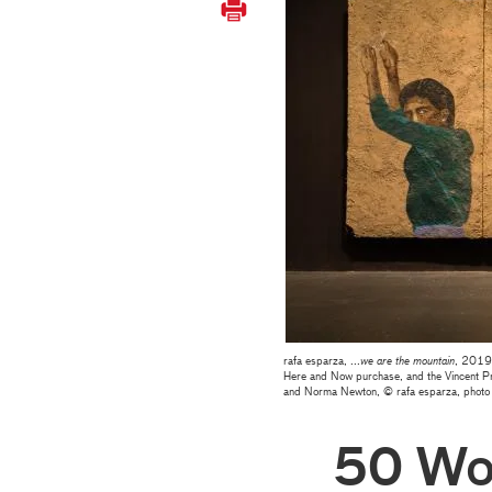
rafa esparza, ...
we are the mountain
, 2019,
Here and Now purchase, and the Vincent Pr
and Norma Newton, © rafa esparza, photo
50 Wo