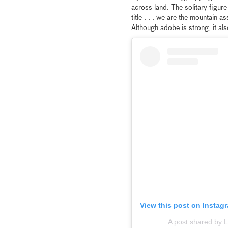
across land. The solitary figur
title . . . we are the mountain 
Although adobe is strong, it al
View this post on Instag
A post shared by 