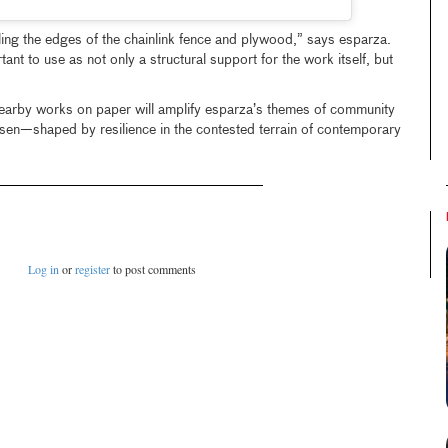
ing the edges of the chainlink fence and plywood,” says esparza.
ant to use as not only a structural support for the work itself, but
 nearby works on paper will amplify esparza’s themes of community
en—shaped by resilience in the contested terrain of contemporary
Log in
or
register
to post comments