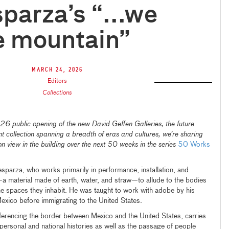
sparza’s “...we
e mountain”
March 24, 2026
Editors
Collections
 public opening of the new David Geffen Galleries, the future
collection spanning a breadth of eras and cultures, we’re sharing
on view in the building over the next 50 weeks in the series
50 Works
sparza, who works primarily in performance, installation, and
a material made of earth, water, and straw—to allude to the bodies
e spaces they inhabit. He was taught to work with adobe by his
 Mexico before immigrating to the United States.
eferencing the border between Mexico and the United States, carries
 personal and national histories as well as the passage of people