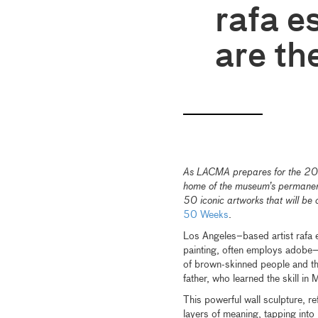
rafa e
are th
As LACMA prepares for the 2026
home of the museum’s permanent 
50 iconic artworks that will be 
50 Weeks
.
Los Angeles–based artist rafa e
painting, often employs adobe—
of brown-skinned people and th
father, who learned the skill in
This powerful wall sculpture, r
layers of meaning, tapping into