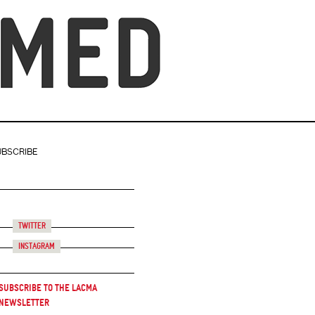
UBSCRIBE
Twitter
Instagram
Subscribe to the LACMA
Newsletter