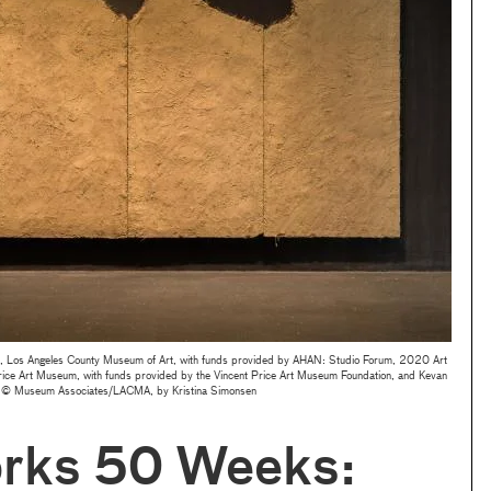
 Los Angeles County Museum of Art, with funds provided by AHAN: Studio Forum, 2020 Art
ice Art Museum, with funds provided by the Vincent Price Art Museum Foundation, and Kevan
 © Museum Associates/LACMA, by Kristina Simonsen
rks 50 Weeks: