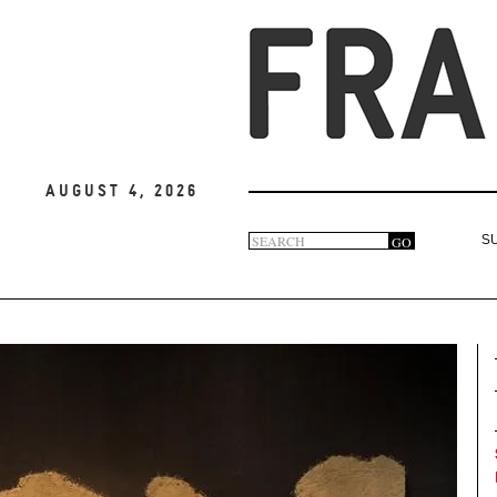
August 4, 2026
Search
GO
S
Search
form