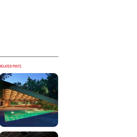
Related posts