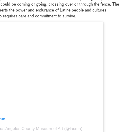
e could be coming or going, crossing over or through the fence. The
asserts the power and endurance of Latine people and cultures.
so requires care and commitment to survive.
ram
Los Angeles County Museum of Art (@lacma)