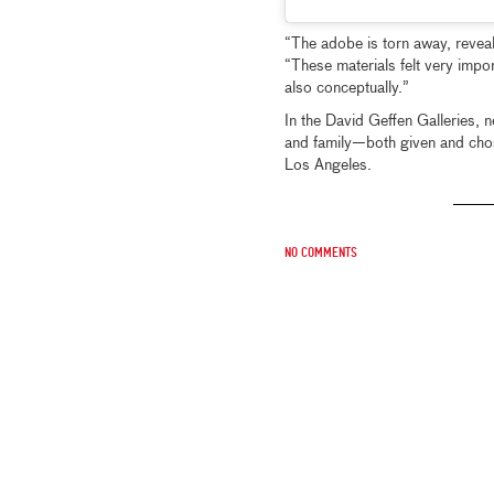
“The adobe is torn away, reveal
“These materials felt very import
also conceptually.”
In the David Geffen Galleries,
and family—both given and chos
Los Angeles.
No comments