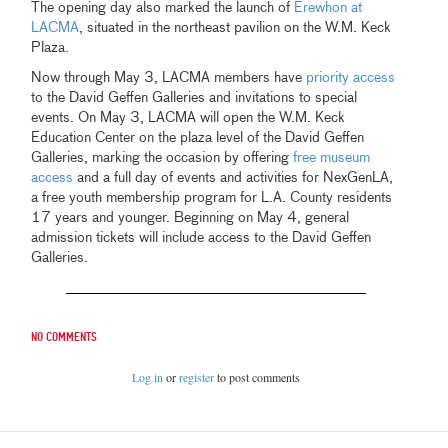
The opening day also marked the launch of
Erewhon at
LACMA
, situated in the northeast pavilion on the W.M. Keck
Plaza.
Now through May 3, LACMA members have
priority access
to the David Geffen Galleries and invitations to special
events. On May 3, LACMA will open the W.M. Keck
Education Center on the plaza level of the David Geffen
Galleries, marking the occasion by offering
free museum
access
and a full day of events and activities for NexGenLA,
a free youth membership program for L.A. County residents
17 years and younger. Beginning on May 4, general
admission tickets will include access to the David Geffen
Galleries.
No comments
Log in
or
register
to post comments