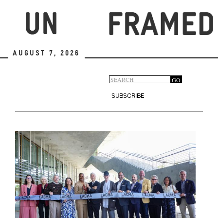
Skip
to
main
content
August 7, 2026
Search
GO
Search
form
SUBSCRIBE