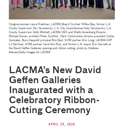
Congresswoman Laura Friedman, LACMA Board Co-chair Willow Bay, former L.A.
County Supervisor Zev Yaroslavsky, L.A. City Councilwoman Katy Yaroslavsky, L.A.
County Supervisor Holly Mitchell, LACMA CEO and Wallis Annenberg Director
Michael Govan, architect Peter Zumthor, Clark Construction division president Carlos
Gonzalez, Buro Happold principal Ron Elad, SOM partner Eric Long, LACMA SVP
LJ Hartman, SOM partner Carol Ann Ruiz, and former L.A. mayor Eric Garcetti at
the David Geffen Galleries opening and ribbon cutting, photo by Stefanie
Keenan/Getty Images for LACMA
LACMA’s New David
Geffen Galleries
Inaugurated with a
Celebratory Ribbon-
Cutting Ceremony
April 29, 2026