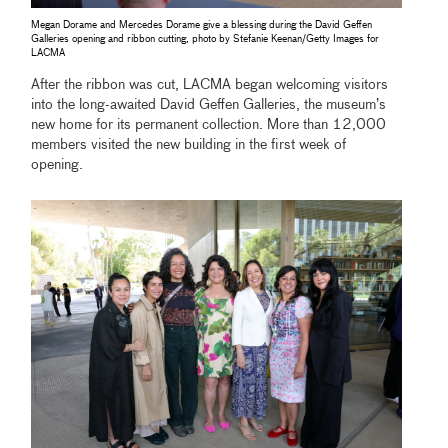
Megan Dorame and Mercedes Dorame give a blessing during the David Geffen
Galleries opening and ribbon cutting, photo by Stefanie Keenan/Getty Images for
LACMA
After the ribbon was cut, LACMA began welcoming visitors
into the long-awaited David Geffen Galleries, the museum’s
new home for its permanent collection. More than 12,000
members visited the new building in the first week of
opening.