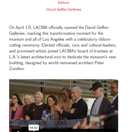
Editors
David Geffen Galleries
On April 19, LACMA officially opened the David Geffen
Galleries, marking this transformative moment for the
museum and all of Los Angeles with a celebratory ribbon-
cutting ceremony. Elected officials, civic and cultural leaders,
and prominent artists joined LACMA’s board of trustees at
L.A.’s latest architectural icon to dedicate the museum’s new
building, designed by world-renowned architect Peter
Zumthor.