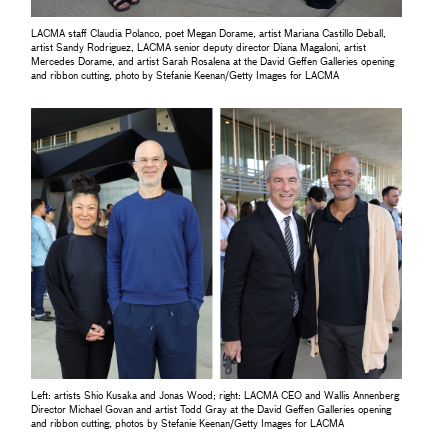
LACMA staff Claudia Polanco, poet Megan Dorame, artist Mariana Castillo Deball,
artist Sandy Rodriguez, LACMA senior deputy director Diana Magaloni, artist
Mercedes Dorame, and artist Sarah Rosalena at the David Geffen Galleries opening
and ribbon cutting, photo by Stefanie Keenan/Getty Images for LACMA
Left: artists Shio Kusaka and Jonas Wood; right: LACMA CEO and Wallis Annenberg
Director Michael Govan and artist Todd Gray at the David Geffen Galleries opening
and ribbon cutting, photos by Stefanie Keenan/Getty Images for LACMA