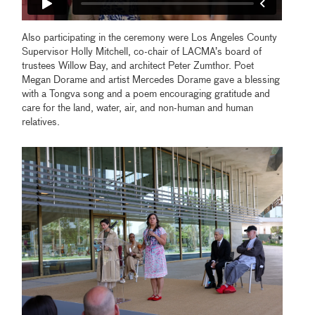
Also participating in the ceremony were Los Angeles County
Supervisor Holly Mitchell, co-chair of LACMA’s board of
trustees Willow Bay, and architect Peter Zumthor. Poet
Megan Dorame and artist Mercedes Dorame gave a blessing
with a Tongva song and a poem encouraging gratitude and
care for the land, water, air, and non-human and human
relatives.