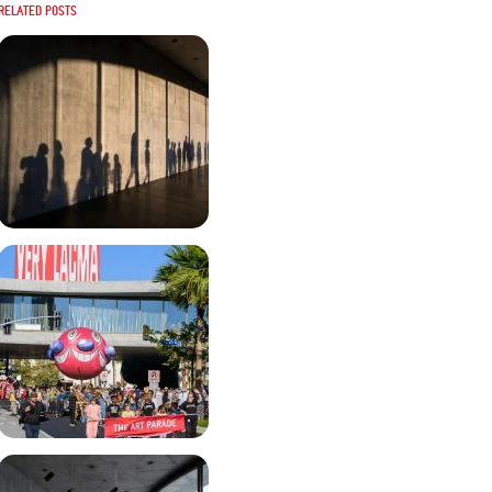
Related posts