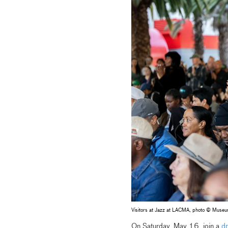
Visitors at Jazz at LACMA, photo © Muse
On Saturday, May 16, join a
dr