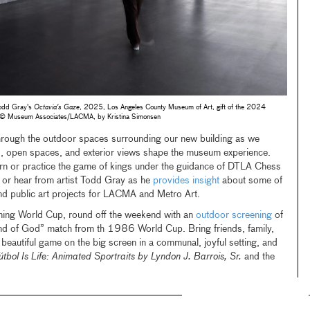
 Todd Gray's
Octavia's Gaze
, 2025, Los Angeles County Museum of Art, gift of the 2024
o © Museum Associates/LACMA, by Kristina Simonsen
rough the outdoor spaces surrounding our new building as we
s, open spaces, and exterior views shape the museum experience.
arn or practice the game of kings under the guidance of DTLA Chess
 or hear from artist Todd Gray as he
provides insight
about some of
nd public art projects for LACMA and Metro Art.
ing World Cup, round off the weekend with an
outdoor screening
of
nd of God”
match from th 1986 World Cup. Bring friends, family,
 beautiful game on the big screen in a communal, joyful setting, and
útbol Is Life: Animated Sportraits by Lyndon J. Barrois, Sr.
and the