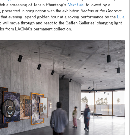
catch a screening of Tenzin Phuntsog’s
Next Life
followed by a
 presented in conjunction with the exhibition
Realms of the Dharma:
r that evening, spend golden hour at a roving performance by the
Lula
o will move through and react to the Geffen Galleries' changing light
orks from LACMA’s permanent collection.