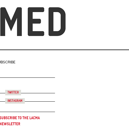
UBSCRIBE
Twitter
Instagram
Subscribe to the LACMA
Newsletter