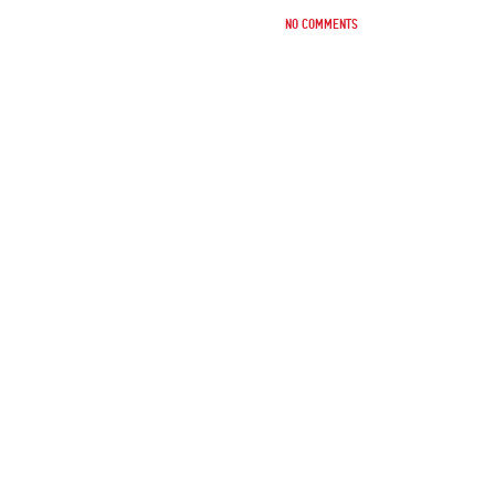
No comments