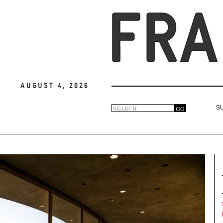
August 4, 2026
Search
GO
S
Search
form