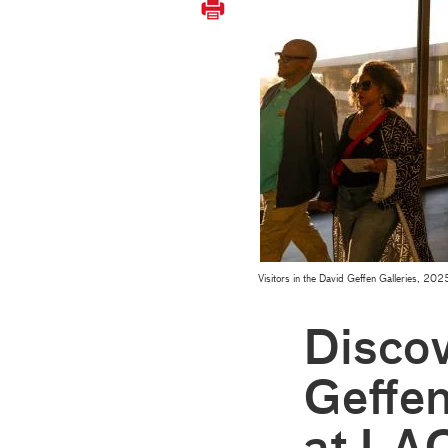
Visitors in the David Geffen Galleries, 
Discov
Geffen