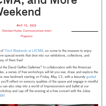
CMA, and More
Weekend
May 15, 2026
Sheridan Hunter
,
Communications Intern
Programs
n of
Third Weekends at LACMA
, so come to the museum to enjoy
 special events that dive into our exhibitions, collections, and
y of them free!
ut the David Geffen Galleries? In collaboration with the American
les, a series of free workshops will let you see, draw, and explore the
is new landmark starting on Friday, May 15, with a leisurely
guided
you'll reflect on sensory qualities of the space and engage in mindful
u can also step into a world of Impressionism and ballet at our
rkshop and cap off the evening at a free concert with the Julius
MA
!