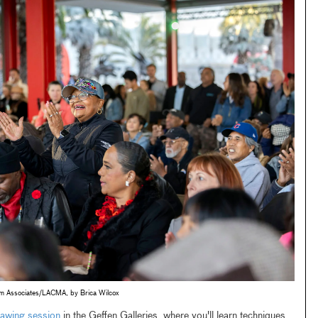
um Associates/LACMA, by Brica Wilcox
awing session
in the Geffen Galleries, where you'll learn techniques