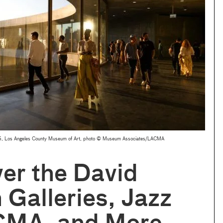
2025, Los Angeles County Museum of Art, photo © Museum Associates/LACMA
er the David
 Galleries, Jazz