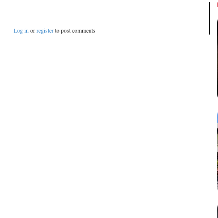
Log in
or
register
to post comments