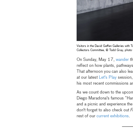
Visitors in the David Geffen Galleries with
Collectors Committee, © Todd Gray, phot
On Sunday, May 17,
wander
th
reflect on how plants, pathway
That afternoon you can also le
at our latest
Let's Play
session,
his most recent commissions a
As we count down to the upcom
Diego Maradona's famous
“Ha
and a picnic and experience the
don't forget to also check out
F
rest of our
current exhibitions
.