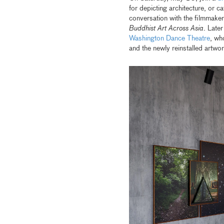
for depicting architecture, or 
conversation with the filmmaker,
Buddhist Art Across Asia
. Late
Washington Dance Theatre
, wh
and the newly reinstalled artw