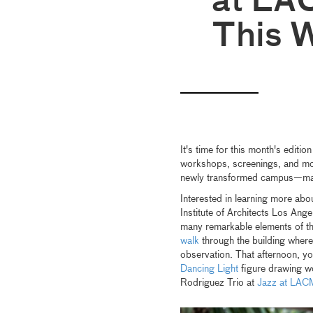
at LA
This 
It's time for this month's editio
workshops, screenings, and more
newly transformed campus—man
Interested in learning more abo
Institute of Architects Los Ange
many remarkable elements of th
walk
through the building where 
observation. That afternoon, yo
Dancing Light
figure drawing wo
Rodriguez Trio at
Jazz at LAC