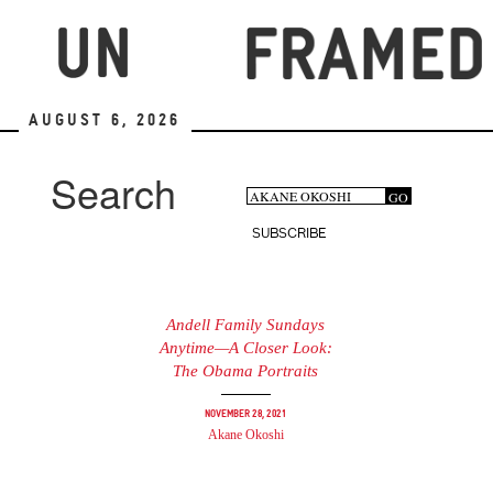
Skip
to
main
content
August 6, 2026
Search
Search
GO
Search
form
SUBSCRIBE
Andell Family Sundays
Anytime—A Closer Look:
The Obama Portraits
November 28, 2021
Akane Okoshi