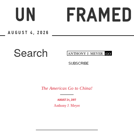
Skip
to
main
content
August 4, 2026
Search
Search
GO
Search
form
SUBSCRIBE
The Americas Go to China!
August 24, 2017
Anthony J. Meyer