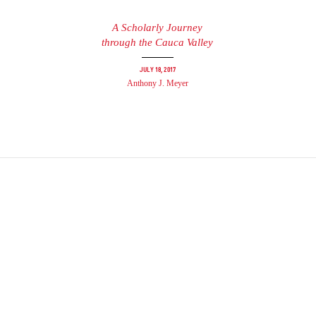
A Scholarly Journey
through the Cauca Valley
July 18, 2017
Anthony J. Meyer