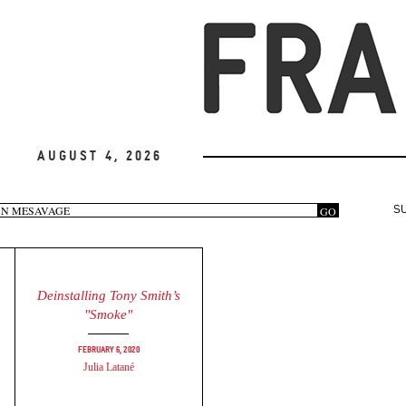
August 4, 2026
arch
GO
S
rm
Deinstalling Tony Smith’s
"Smoke"
February 6, 2020
Julia Latané