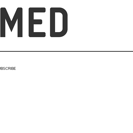
UBSCRIBE