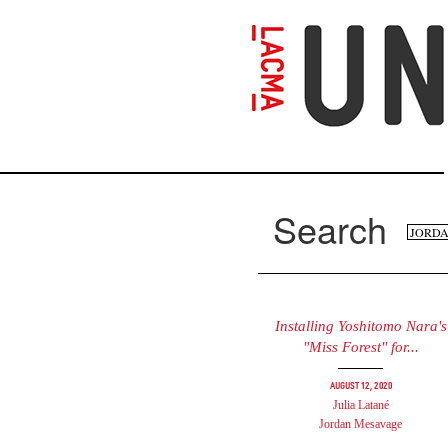
Skip
to
main
content
Search
Se
Search
fo
Installing Yoshitomo Nara's
"Miss Forest" for...
August 12, 2020
Julia Latané
Jordan Mesavage