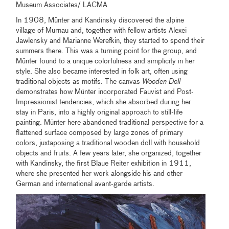
Museum Associates/ LACMA
In 1908, Münter and Kandinsky discovered the alpine
village of Murnau and, together with fellow artists Alexei
Jawlensky and Marianne Werefkin, they started to spend their
summers there. This was a turning point for the group, and
Münter found to a unique colorfulness and simplicity in her
style. She also became interested in folk art, often using
traditional objects as motifs. The canvas
Wooden Doll
demonstrates how Münter incorporated Fauvist and Post-
Impressionist tendencies, which she absorbed during her
stay in Paris, into a highly original approach to still-life
painting. Münter here abandoned traditional perspective for a
flattened surface composed by large zones of primary
colors, juxtaposing a traditional wooden doll with household
objects and fruits. A few years later, she organized, together
with Kandinsky, the first Blaue Reiter exhibition in 1911,
where she presented her work alongside his and other
German and international avant-garde artists.