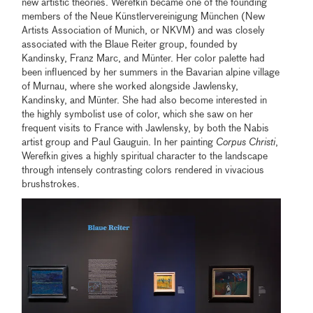
new artistic theories. Werefkin became one of the founding
members of the Neue Künstlervereinigung München (New
Artists Association of Munich, or NKVM) and was closely
associated with the Blaue Reiter group, founded by
Kandinsky, Franz Marc, and Münter. Her color palette had
been influenced by her summers in the Bavarian alpine village
of Murnau, where she worked alongside Jawlensky,
Kandinsky, and Münter. She had also become interested in
the highly symbolist use of color, which she saw on her
frequent visits to France with Jawlensky, by both the Nabis
artist group and Paul Gauguin. In her painting
Corpus Christi
,
Werefkin gives a highly spiritual character to the landscape
through intensely contrasting colors rendered in vivacious
brushstrokes.