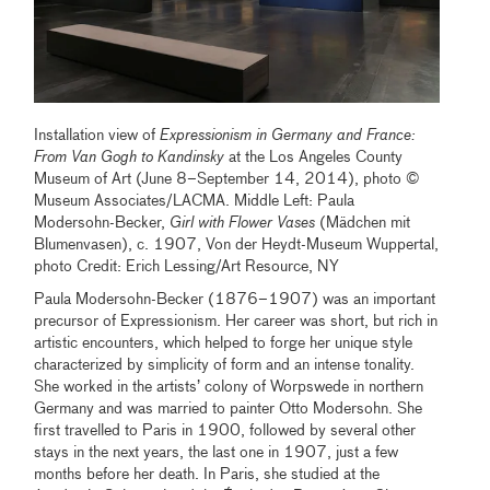
Installation view of
Expressionism in Germany and France:
From Van Gogh to Kandinsky
at the Los Angeles County
Museum of Art (June 8–September 14, 2014), photo ©
Museum Associates/LACMA. Middle Left: Paula
Modersohn-Becker,
Girl with Flower Vases
(Mädchen mit
Blumenvasen), c. 1907, Von der Heydt-Museum Wuppertal,
photo Credit: Erich Lessing/Art Resource, NY
Paula Modersohn-Becker (1876–1907) was an important
precursor of Expressionism. Her career was short, but rich in
artistic encounters, which helped to forge her unique style
characterized by simplicity of form and an intense tonality.
She worked in the artists’ colony of Worpswede in northern
Germany and was married to painter Otto Modersohn. She
first travelled to Paris in 1900, followed by several other
stays in the next years, the last one in 1907, just a few
months before her death. In Paris, she studied at the