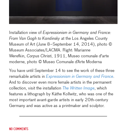
Installation view of
Expressionism in Germany and France:
From Van Gogh to Kandinsky
at the Los Angeles County
Museum of Art (June 8–September 14, 2014), photo ©
Museum Associates/LACMA. Right: Marianne
Werefkin,
Corpus Christi
, 1911, Museo comunale d'arte
moderne, photo © Museo Comunale d’Arte Moderna
You have until September 14 to see the work of these three
remarkable artists in
Expressionism in Germany and France
.
And to discover even more female artists in the permanent
collection, visit the installation
The Written Image
, which
features a lithograph by Käthe Kollwitz, who was one of the
most important avant-garde artists in early 20th-century
Germany and was active as a printmaker and sculptor.
No comments