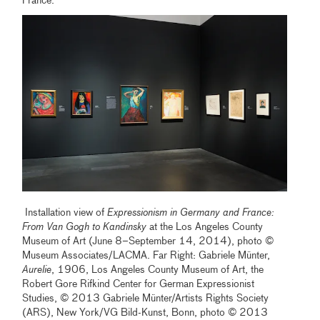
France.
Installation view of
Expressionism in Germany and France:
From Van Gogh to Kandinsky
at the Los Angeles County
Museum of Art (June 8–September 14, 2014), photo ©
Museum Associates/LACMA. Far Right: Gabriele Münter,
Aurelie
, 1906, Los Angeles County Museum of Art, the
Robert Gore Rifkind Center for German Expressionist
Studies, © 2013 Gabriele Münter/Artists Rights Society
(ARS), New York/VG Bild-Kunst, Bonn, photo © 2013