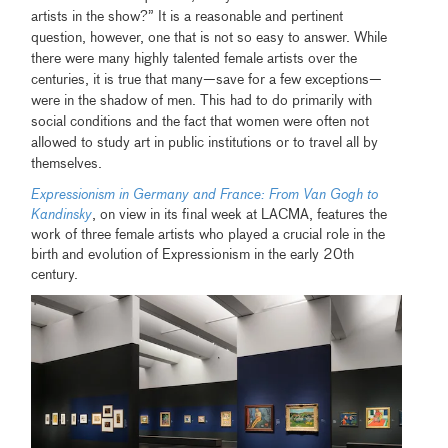
artists in the show?” It is a reasonable and pertinent
question, however, one that is not so easy to answer. While
there were many highly talented female artists over the
centuries, it is true that many—save for a few exceptions—
were in the shadow of men. This had to do primarily with
social conditions and the fact that women were often not
allowed to study art in public institutions or to travel all by
themselves.
Expressionism in Germany and France: From Van Gogh to
Kandinsky
, on view in its final week at LACMA, features the
work of three female artists who played a crucial role in the
birth and evolution of Expressionism in the early 20th
century.