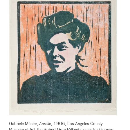
Gabriele Münter,
Aurelie
, 1906, Los Angeles County
Museum of Art, the Robert Gore Rifkind Center for German