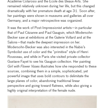
Académie Colarossi and the École des Beaux-Arts. She
remained relatively unknown during her life, but this changed
dramatically with her premature death at age 31. Soon after,
her paintings were shown in museums and galleries all over
Germany, and a major retrospective was organized.
It was the work of Post-Impressionist artists—in particular
that of Paul Cézanne and Paul Gauguin, which Modersohn-
Becker saw at exhibitions at the Galerie Vollard and at the
Salons—that made the deepest impression on her.
Modersohn-Becker was also interested in the Nabis’s
Symbolist use of color and the “primitive” style of Henri
Rousseau, and while in Paris she visited private collector
Gustave Fayet to see his Gauguin collection. Her painting
Girl with Flower Vases
illustrates how she responded to these
sources, combining them in a simple, sophisticated, yet
powerful image that uses bold contours to delimitate the
large planes of color, abandoning traditional linear
perspective and going toward flatness, while also giving a
highly original interpretation of the female nude.