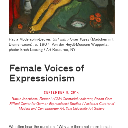
Paula Modersohn-Becker,
Girl with Flower Vases
(Mädchen mit
Blumenvasen), c. 1907, Von der Heydt-Museum Wuppertal,
photo: Erich Lessing / Art Resource, NY
Female Voices of
Expressionism
September 8, 2014
Frauke Josenhans
,
Former LACMA Curatorial Assistant, Robert Gore
Rifkind Center for German Expressionist Studies / Assistant Curator of
Modern and Contemporary Art, Yale University Art Gallery
We often hear the question, “Why are there not more female