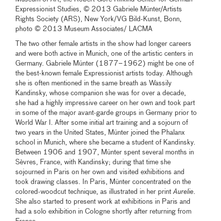
Expressionist Studies, © 2013 Gabriele Münter/Artists
Rights Society (ARS), New York/VG Bild-Kunst, Bonn,
photo © 2013 Museum Associates/ LACMA
The two other female artists in the show had longer careers
and were both active in Munich, one of the artistic centers in
Germany. Gabriele Münter (1877–1962) might be one of
the best-known female Expressionist artists today. Although
she is often mentioned in the same breath as Wassily
Kandinsky, whose companion she was for over a decade,
she had a highly impressive career on her own and took part
in some of the major avant-garde groups in Germany prior to
World War I. After some initial art training and a sojourn of
two years in the United States, Münter joined the Phalanx
school in Munich, where she became a student of Kandinsky.
Between 1906 and 1907, Münter spent several months in
Sèvres, France, with Kandinsky; during that time she
sojourned in Paris on her own and visited exhibitions and
took drawing classes. In Paris, Münter concentrated on the
colored-woodcut technique, as illustrated in her print
Aurelie
.
She also started to present work at exhibitions in Paris and
had a solo exhibition in Cologne shortly after returning from