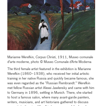
Marianne Werefkin,
Corpus Christi
, 1911, Museo comunale
d'arte moderne, photo © Museo Comunale d’Arte Moderna
The third female artist featured in the exhibition is Marianne
Werefkin (1860–1938), who received her initial artistic
training in her native Russia and quickly became famous; she
was even regarded as the “Russian Rembrandt.” Werefkin
met fellow Russian artist Alexei Jawlensky and came with him
to Germany in 1896, settling in Munich. There, she started
to host a famous salon, where many avant-garde painters,
writers, musicians, and art historians gathered to discuss