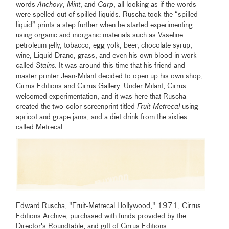
words
Anchovy
,
Mint
, and
Carp
, all looking as if the words
were spelled out of spilled liquids. Ruscha took the “spilled
liquid” prints a step further when he started experimenting
using organic and inorganic materials such as Vaseline
petroleum jelly, tobacco, egg yolk, beer, chocolate syrup,
wine, Liquid Drano, grass, and even his own blood in work
called
Stains
. It was around this time that his friend and
master printer Jean-Milant decided to open up his own shop,
Cirrus Editions and Cirrus Gallery. Under Milant, Cirrus
welcomed experimentation, and it was here that Ruscha
created the two-color screenprint titled
Fruit-Metrecal
using
apricot and grape jams, and a diet drink from the sixties
called Metrecal.
Edward Ruscha, "Fruit-Metrecal Hollywood," 1971, Cirrus
Editions Archive, purchased with funds provided by the
Director's Roundtable, and gift of Cirrus Editions