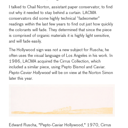
I talked to Chail Norton, assistant paper conservator, to find
out why it needed to stay behind a curtain. LACMA
conservators did some highly technical “fadeometer”
readings within the last few years to find out just how quickly
the colorants will fade. They determined that since the piece
is comprised of organic materials it is highly light sensitive,
and will fade easily.
The Hollywood sign was not a new subject for Ruscha; he
often uses the visual language of Los Angeles in his work. In
1986, LACMA acquired the Cirrus Collection, which
included a similar piece, using Pepto Bismol and Caviar.
Pepto-Caviar Hollywood
will be on view at the Norton Simon
later this year.
Edward Ruscha, "Pepto-Caviar Hollywood," 1970, Cirrus