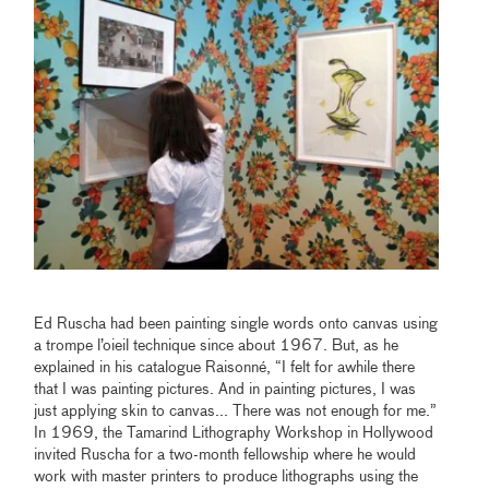
Ed Ruscha had been painting single words onto canvas using
a trompe l’oieil technique since about 1967. But, as he
explained in his catalogue Raisonné, “I felt for awhile there
that I was painting pictures. And in painting pictures, I was
just applying skin to canvas... There was not enough for me.”
In 1969, the Tamarind Lithography Workshop in Hollywood
invited Ruscha for a two-month fellowship where he would
work with master printers to produce lithographs using the