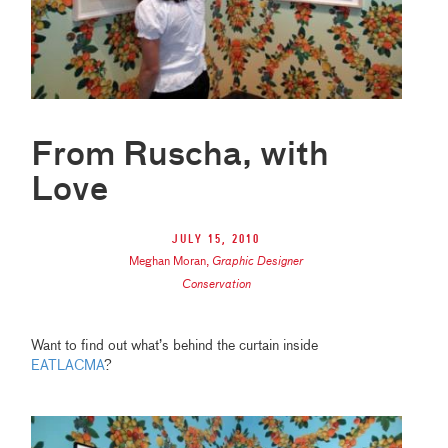
From Ruscha, with
Love
July 15, 2010
Meghan Moran
,
Graphic Designer
Conservation
Want to find out what’s behind the curtain inside
EATLACMA
?