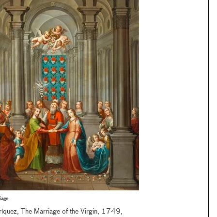
iage
ríquez, The Marriage of the Virgin, 1749,