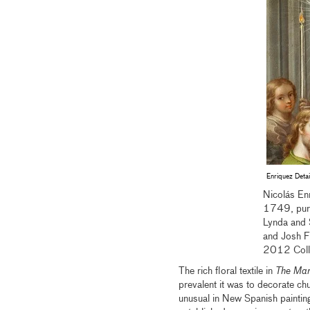
Enriquez Detai
Nicolás Enr
1749, purc
Lynda and 
and Josh F
2012 Coll
The rich floral textile in
The Marr
prevalent it was to decorate chu
unusual in New Spanish painting 