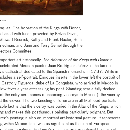
ation
ríquez, The Adoration of the Kings with Donor,
hased with funds provided by Kelvin Davis,
Stewart Resnick, Kathy and Frank Baxter, Beth
riedman, and Jane and Terry Semel through the
ectors Committee
mportant art historically.
The Adoration of the Kings with Donor
is
e celebrated Mexican painter Juan Rodríguez Juárez in the famous
ty’s cathedral, dedicated to the Spanish monarchs in 1737. While in
ludes a self-portrait, Enríquez inserts in the lower left the portrait of
 Castro y Figueroa, duke of La Conquista, who arrived in Mexico in
ow fever a year after taking his post. Standing near a fully decked
 of the entry ceremonies of incoming viceroys to Mexico), the viceroy
t the viewer. The two kneeling children are in all likelihood portraits
ble fact is that the viceroy was buried in the Altar of the Kings, which
ing and makes this posthumous painting particularly poignant. But
z’s painting is also an important art-historical gesture: It represents
ing within Mexico itself was as significant as the use of European
rant compositions. Enríquez’s paintings are exceptional because of