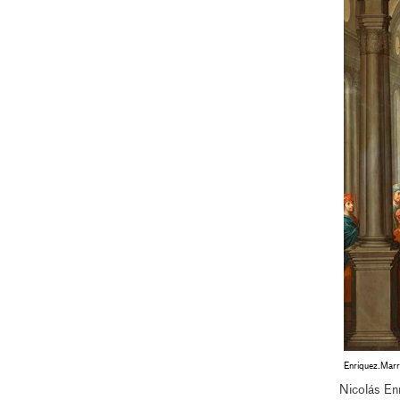
Enriquez.Marr
Nicolás En