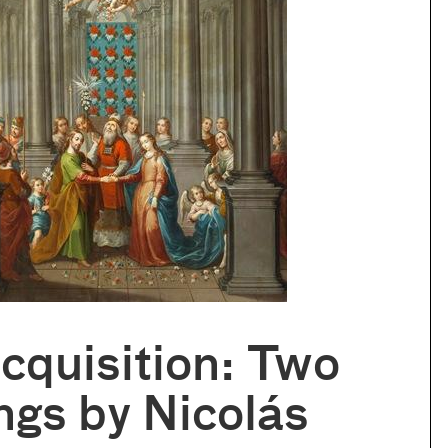
cquisition: Two
ngs by Nicolás