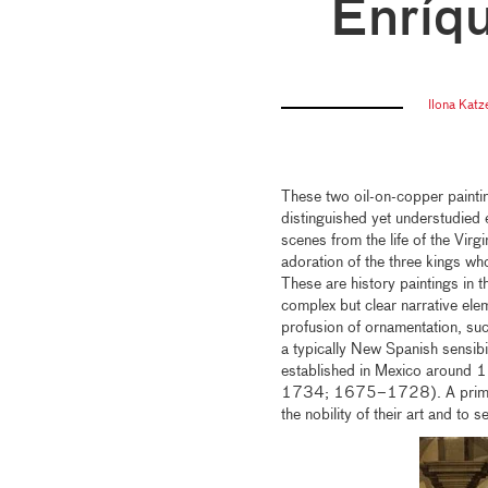
Enríq
Ilona Katz
These two oil-on-copper paint
distinguished yet understudied
scenes from the life of the Virg
adoration of the three kings who
These are history paintings in t
complex but clear narrative elem
profusion of ornamentation, such
a typically New Spanish sensibi
established in Mexico around
1734; 1675–1728). A primary g
the nobility of their art and to 