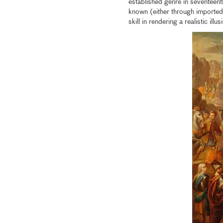
established genre in seventeen
known (either through imported 
skill in rendering a realistic illu