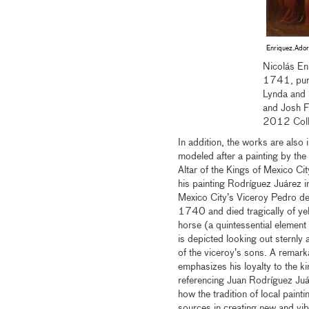
Enriquez.Ador
Nicolás En
1741, purc
Lynda and 
and Josh F
2012 Coll
In addition, the works are also i
modeled after a painting by th
Altar of the Kings of Mexico Ci
his painting Rodríguez Juárez inc
Mexico City’s Viceroy Pedro de
1740 and died tragically of yell
horse (a quintessential element
is depicted looking out sternly a
of the viceroy’s sons. A remarka
emphasizes his loyalty to the k
referencing Juan Rodríguez Juáre
how the tradition of local paint
sources in creating new and vib