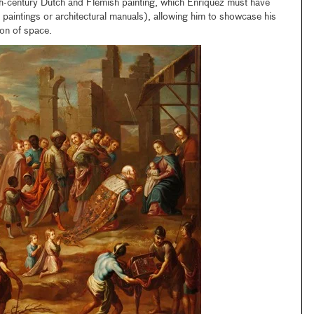
th-century Dutch and Flemish painting, which Enríquez must have
paintings or architectural manuals), allowing him to showcase his
sion of space.