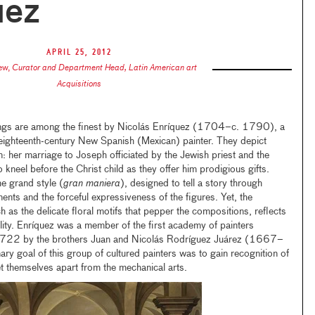
uez
April 25, 2012
ew
,
Curator and Department Head, Latin American art
Acquisitions
ings are among the finest by Nicolás Enríquez (1704–c. 1790), a
 eighteenth-century New Spanish (Mexican) painter. They depict
in: her marriage to Joseph officiated by the Jewish priest and the
 kneel before the Christ child as they offer him prodigious gifts.
he grand style (
gran maniera
), designed to tell a story through
ents and the forceful expressiveness of the figures. Yet, the
 as the delicate floral motifs that pepper the compositions, reflects
lity. Enríquez was a member of the first academy of painters
 1722 by the brothers Juan and Nicolás Rodríguez Juárez (1667–
oal of this group of cultured painters was to gain recognition of
set themselves apart from the mechanical arts.