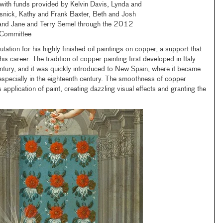
with funds provided by Kelvin Davis, Lynda and
snick, Kathy and Frank Baxter, Beth and Josh
and Jane and Terry Semel through the 2012
 Committee
ation for his highly finished oil paintings on copper, a support that
is career. The tradition of copper painting first developed in Italy
entury, and it was quickly introduced to New Spain, where it became
pecially in the eighteenth century. The smoothness of copper
application of paint, creating dazzling visual effects and granting the