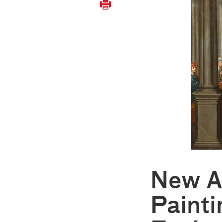
New A
Painti