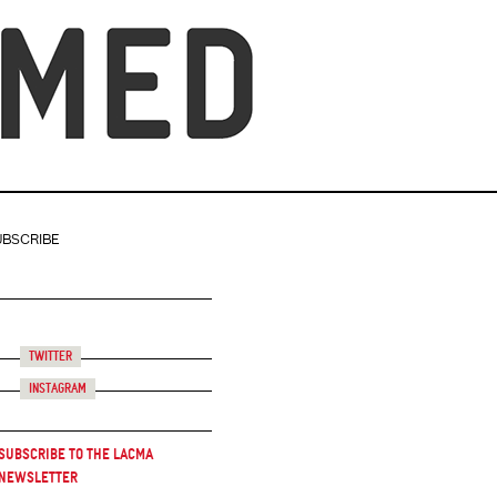
UBSCRIBE
Twitter
Instagram
Subscribe to the LACMA
Newsletter