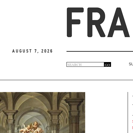
August 7, 2026
Search
GO
S
Search
form