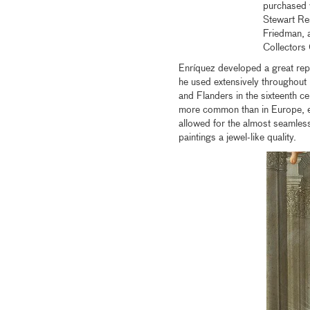
purchased 
Stewart Re
Friedman, 
Collectors
Enríquez developed a great reput
he used extensively throughout h
and Flanders in the sixteenth c
more common than in Europe, es
allowed for the almost seamless 
paintings a jewel-like quality.