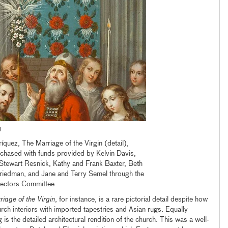
l
íquez, The Marriage of the Virgin (detail),
hased with funds provided by Kelvin Davis,
Stewart Resnick, Kathy and Frank Baxter, Beth
riedman, and Jane and Terry Semel through the
ectors Committee
iage of the Virgin
, for instance, is a rare pictorial detail despite how
rch interiors with imported tapestries and Asian rugs. Equally
is the detailed architectural rendition of the church. This was a well-