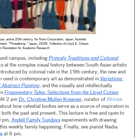
an, active 20th century, for Nuno Corporation, Japan, founded
gment, “Threadstray,”
Japan, 2006, Collection of Lloyd E. Cotsen,
n Foundation for Academic Research
round campus, including
Princely Traditions and Colonial
ks at the complex visual history between South Asian artistic
introduced by colonial rule in the 19th century; the new and
rm used in contemporary art as demonstrated in
Variations:
 Abstract Painting
; and the visually and intellectually
in
Fragmentary Tales: Selections from the Lloyd Cotsen
 At 2 pm
Dr. Christine Mullen Kreamer
, curator of
African
 about how celestial bodies serve as a source of inspiration in
n both the past and present. This lecture is free and open to
30 pm,
Andell Family Sundays
experiments with drawing
this weekly family happening. Finally, see pianist Nadia
e
at 6 pm.