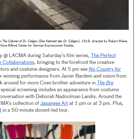
om
The Cabinet of Dr. Caligari (Das Kabinett des Dr. Caligari)
, 1919, directed by Robert Wiene,
Gore Rifkind Center for German Expressionist Studies
 @ LACMA during Saturday’s film series,
The Perfect
 Collaborations
, bringing to the forefront the creative
ctors and costume designers. At 5 pm see
No Country for
ar-winning performance from Javier Bardem and vision from
ick around for more Coen brother adventure in
The Big
special screening includes an appearance from costume
conversation with Deborah Nadoolman Landis. Around the
ACMA’s collection of
Japanese Art
at 1 pm or at 3 pm. Plus,
t
in a 50-minute docent-led tour.