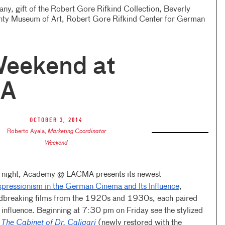
y, gift of the Robert Gore Rifkind Collection, Beverly
nty Museum of Art, Robert Gore Rifkind Center for German
Weekend at
A
October 3, 2014
Roberto Ayala
,
Marketing Coordinator
Weekend
y night, Academy @ LACMA presents its newest
pressionism in the German Cinema and Its Influence
,
undbreaking films from the 1920s and 1930s, each paired
 influence. Beginning at 7:30 pm on Friday see the stylized
f
The Cabinet of Dr. Caligari
(newly restored with the