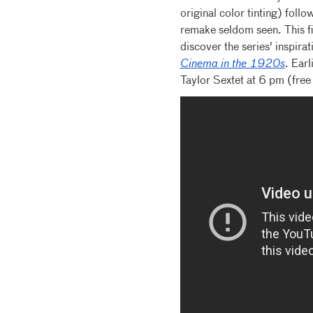
original color tinting) foll
remake seldom seen. This fi
discover the series' inspirat
Cinema in the 1920s
. Earl
Taylor Sextet at 6 pm (free