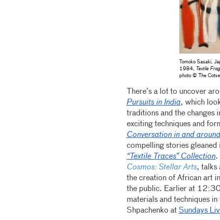
Tomoko Sasaki, Jap
1984,
Textile Fra
photo © The Cotse
There’s a lot to uncover a
Pursuits in India
, which loo
traditions and the changes 
exciting techniques and fo
Conversation in and around
compelling stories gleaned 
“Textile Traces” Collection
.
Cosmos: Stellar Arts
, talks
the creation of African art i
the public. Earlier at 12:
materials and techniques in 
Shpachenko at
Sundays Liv