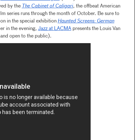
owed by the
The Cabinet of Caligari
, the offbeat American
lm series runs through the month of October. Be sure to
ion in the special exhibition
Haunted Screens: German
ier in the evening,
Jazz at LACMA
presents the Louis Van
 and open to the public).