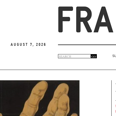
August 7, 2026
Search
GO
S
Search
form