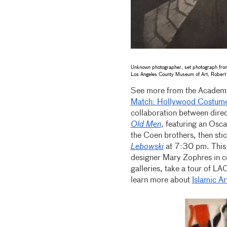
Unknown photographer, set photograph fr
Los Angeles County Museum of Art, Robert 
See more from the Academy
Match: Hollywood Costume
collaboration between dire
Old Men
, featuring an Osc
the Coen brothers, then st
Lebowski
at 7:30 pm. This 
designer Mary Zophres in 
galleries, take a tour of L
learn more about
Islamic Ar