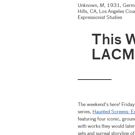
Unknown,
M
, 1931, German
Hills, CA, Los Angeles Cou
Expressionist Studies
This 
LACM
The weekend’s here! Frida
series,
Haunted Screens: Ex
featuring four iconic, gro
with works they would later
sets and surreal storyline o