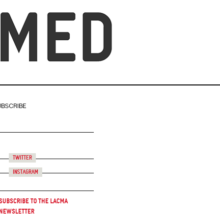
UBSCRIBE
Twitter
Instagram
Subscribe to the LACMA
Newsletter