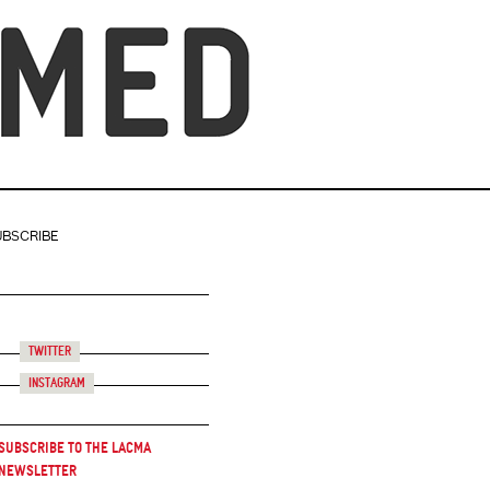
UBSCRIBE
Twitter
Instagram
Subscribe to the LACMA
Newsletter