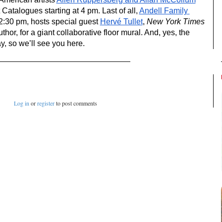
atalogues starting at 4 pm. Last of all, 
Andell Family 
12:30 pm, hosts special guest 
Hervé Tullet
, 
New York Times
thor, for a giant collaborative floor mural. And, yes, the 
 so we’ll see you here.
Log in
or
register
to post comments