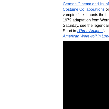
German Cinema and Its In
Costume Collaborations
 o
vampire flick, haunts the bi
1979 adaptation from Wern
Saturday, see the legendar
Short in 
¡Three Amigos!
 at
American Werewolf in Lon