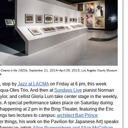
 Cinema in the 1920s
, September 21, 2014–April 26, 2015, Los Angeles County Museum
MA
, stop by 
Jazz at LACMA
 on Friday at 6 pm, this week 
qua-Oles Trio. And then at 
Sundays Live
 pianist Norman 
ylor, and cellist Gloria Lum take center stage in the weekly, 
free classical concert series. A special performance takes place on Saturday during 
 happening at 2 pm in the Bing Theater, featuring the Eric 
ngs two lectures to campus: 
architect Bart Prince
r things, his work on the Pavilion for Japanese Art) speaks 
merican artists 
Allen Ruppersberg and Allan McCollum