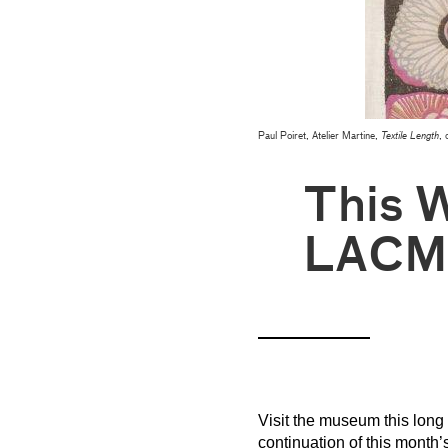
Paul Poiret, Atelier Martine,
Textile Length
, 
This 
LACM
Visit the museum this long 
continuation of this month’