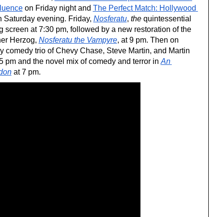
fluence
 on Friday night and 
The Perfect Match: Hollywood 
n Saturday evening. Friday, 
Nosferatu
, 
the
 quintessential 
g screen at 7:30 pm, followed by a new restoration of the 
er Herzog, 
Nosferatu the Vampyre
, at 9 pm. Then on 
y comedy trio of Chevy Chase, Steve Martin, and Martin 
 5 pm and the novel mix of comedy and terror in 
An 
don
 at 7 pm.