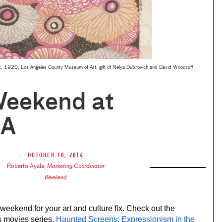
c. 1920, Los Angeles County Museum of Art, gift of Nelya Dubrovich and David Woodruff
Weekend at
A
October 10, 2014
Roberto Ayala
,
Marketing Coordinator
Weekend
weekend for your art and culture fix. Check out the 
s movies series, 
Haunted Screens: Expressionism in the 