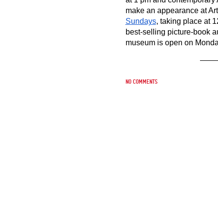
make an appearance at Art C
Sundays
, taking place at 
best-selling picture-book au
museum is open on Monday,
No comments