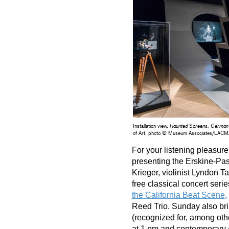
Installation view,
Haunted Screens: German
of Art, photo © Museum Associates/LAC
For your listening pleasure
presenting the Erskine-Pas
Krieger, violinist Lyndon Ta
the California Beat Scene
,
Reed Trio. Sunday also bri
(recognized for, among othe
at 1 pm and contemporary A