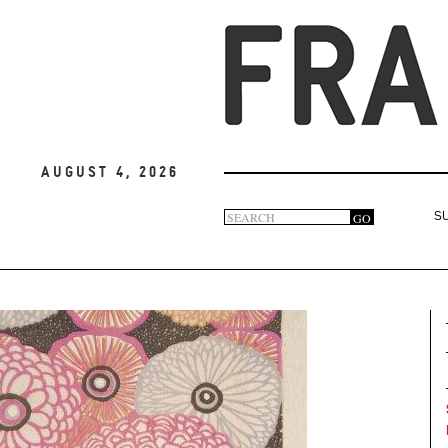
August 4, 2026
Search
GO
S
Search
form