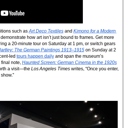
itions such as 
Art Deco Textiles
 and 
Kimono for a Modern 
 demonstrate how art isn’t just bound to frames. Get more 
ring a 20-minute tour on Saturday at 1 pm, or switch gears 
artley: The German Paintings 1913–1915
 on Sunday at 2 
cent-led 
tours happen daily
 and span the museum’s 
 final note, 
Haunted Screen: German Cinema in the 1920s
rth a visit—the 
Los Angeles Times
 writes, “Once you enter, 
s show.”