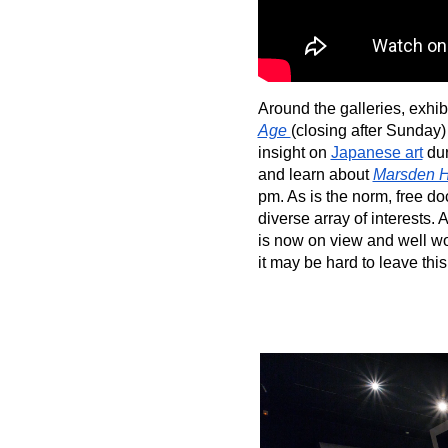
Around the galleries, exhib
Age 
(closing after Sunday)
insight on 
Japanese art
 du
and learn about 
Marsden H
pm. As is the norm, free do
diverse array of interests. A
is now on view and well wo
it may be hard to leave thi