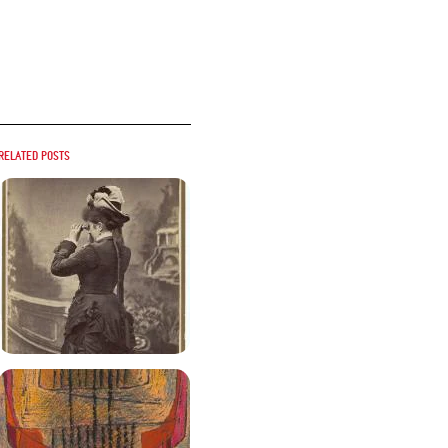
Related posts