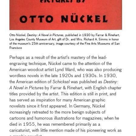
Otto Nückel,
Destiny: A Novel in Pictures
, published in 1930 by Farrar & Rinehart,
Los Angeles County Museum of Art, gift of Dr. and Mrs. Richard A. Simms in honor
of the museum's 25th anniversary, image courtesy of the Fine Arts Museums of San
Francisco
Perhaps as a result of the artist’s mastery of the lead-
engraving technique, Nückel came to the attention of the
American woodcut artist Lynd Ward, who was also producing
wordless novels in the late 1920s and 1930s. In 1930,
the American edition of
Schicksal
was published as
Destiny:
A Novel in Pictures
by Farrar & Rinehart, with English chapter
titles provided by the artist. This edition is still in print, and
has served as inspiration for many American graphic
novelists since it first appeared. In Germany, Nückel
increasingly retreated to the more benign subjects of
cartoons and humorous illustrations for magazines; when he
died in 1955, he was remembered primarily as a
caricaturist, with little mention made of his pioneering work as