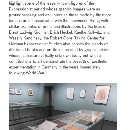
highlight some of the lesser-known figures of the
Expressionist period whose graphic images were as
groundbreaking and as vibrant as those made by the more
famous artists associated with the movement. Along with
stellar examples of prints and illustrations by the likes of
Ernst Ludwig Kirchner, Erich Heckel, Kaethe Kollwitz, and
Wassily Kandinsky, the Robert Gore Rifkind Center for
German Expressionist Studies also houses thousands of
illustrated books and portfolios created by graphic artists
whose names are virtually unknown today but whose
contributions to art demonstrate the breadth of aesthetic
experimentation in Germany in the years immediately
following World War I.