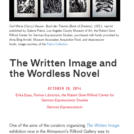
Carl Maria (Carry) Hauser,
Buch der Träume
(
Book of Dreams
), 1921, reprint
published by Galerie Pabst, Los Angeles County Museum of Art, the Robert Gore
Rifkind Center for German Expressionist Studies, purchased with funds provided by
Anna Bing Arnold, Museum Associates Acquisition Fund, and deaccession
funds,
image courtesy of the
Pabst Collection
The Written Image and
the Wordless Novel
October 20, 2014
Erika Esau
,
Former Librarian, the Robert Gore Rifkind Center for
German Expressionist Studies
German Expressionism
One of the aims of the curators organizing
The Written Image
exhibition now in the Ahmanson’s Rifkind Gallery was to