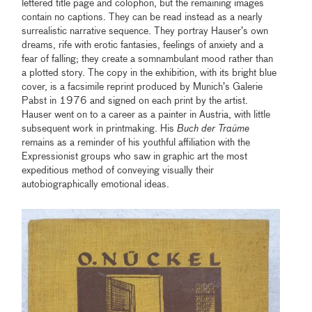
lettered title page and colophon, but the remaining images
contain no captions. They can be read instead as a nearly
surrealistic narrative sequence. They portray Hauser’s own
dreams, rife with erotic fantasies, feelings of anxiety and a
fear of falling; they create a somnambulant mood rather than
a plotted story. The copy in the exhibition, with its bright blue
cover, is a facsimile reprint produced by Munich’s Galerie
Pabst in 1976 and signed on each print by the artist.
Hauser went on to a career as a painter in Austria, with little
subsequent work in printmaking. His
Buch der Traüme
remains as a reminder of his youthful affiliation with the
Expressionist groups who saw in graphic art the most
expeditious method of conveying visually their
autobiographically emotional ideas.