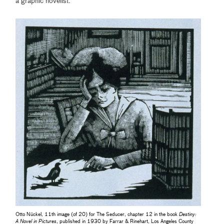
a graphic novelist.
Otto Nückel, 11th image (of 20) for The Seducer, chapter 12 in the book
Destiny:
A Novel in Pictures
, published in 1930 by Farrar & Rinehart, Los Angeles County