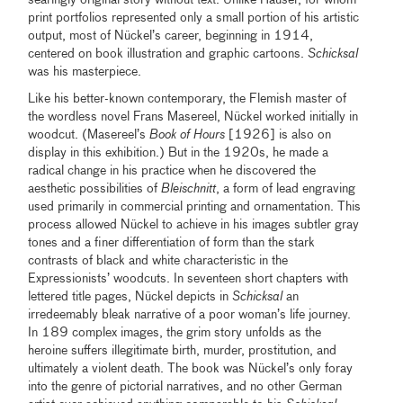
print portfolios represented only a small portion of his artistic
output, most of Nückel’s career, beginning in 1914,
centered on book illustration and graphic cartoons.
Schicksal
was his masterpiece.
Like his better-known contemporary, the Flemish master of
the wordless novel Frans Masereel, Nückel worked initially in
woodcut. (Masereel’s
Book of Hours
[1926] is also on
display in this exhibition.) But in the 1920s, he made a
radical change in his practice when he discovered the
aesthetic possibilities of
Bleischnitt
, a form of lead engraving
used primarily in commercial printing and ornamentation. This
process allowed Nückel to achieve in his images subtler gray
tones and a finer differentiation of form than the stark
contrasts of black and white characteristic in the
Expressionists’ woodcuts. In seventeen short chapters with
lettered title pages, Nückel depicts in
Schicksal
an
irredeemably bleak narrative of a poor woman’s life journey.
In 189 complex images, the grim story unfolds as the
heroine suffers illegitimate birth, murder, prostitution, and
ultimately a violent death. The book was Nückel’s only foray
into the genre of pictorial narratives, and no other German