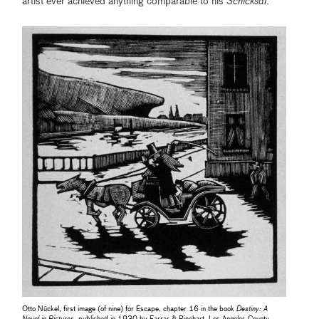
artist ever achieved anything comparable to his
Schicksal
.
Otto Nückel, first image (of nine) for Escape, chapter 16 in the book
Destiny: A