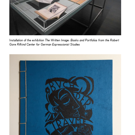
Installation of the exhibition
The Written Image: Books and Portfolios from the Robert
Gore Rifkind Center for German Expressionist Studies