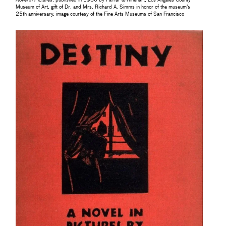
Novel in Pictures
, published in 1930 by Farrar & Rinehart, Los Angeles County
Museum of Art, gift of Dr. and Mrs. Richard A. Simms in honor of the museum's
25th anniversary, image courtesy of the Fine Arts Museums of San Francisco