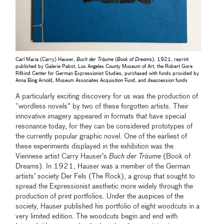
Carl Maria (Carry) Hauser,
Buch der Träume
(
Book of Dreams
), 1921, reprint
published by Galerie Pabst, Los Angeles County Museum of Art, the Robert Gore
Rifkind Center for German Expressionist Studies, purchased with funds provided by
Anna Bing Arnold, Museum Associates Acquisition Fund, and deaccession funds
A particularly exciting discovery for us was the production of
“wordless novels” by two of these forgotten artists. Their
innovative imagery appeared in formats that have special
resonance today, for they can be considered prototypes of
the currently popular graphic novel. One of the earliest of
these experiments displayed in the exhibition was the
Viennese artist Carry Hauser’s
Buch der Träume
(Book of
Dreams). In 1921, Hauser was a member of the German
artists’ society Der Fels (The Rock), a group that sought to
spread the Expressionist aesthetic more widely through the
production of print portfolios. Under the auspices of the
society, Hauser published his portfolio of eight woodcuts in a
very limited edition. The woodcuts begin and end with