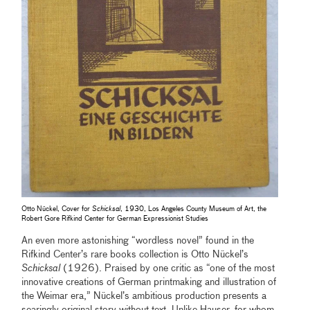
Otto Nückel, Cover for
Schicksal
, 1930, Los Angeles County Museum of Art, the
Robert Gore Rifkind Center for German Expressionist Studies
An even more astonishing “wordless novel” found in the
Rifkind Center’s rare books collection is Otto Nückel’s
Schicksal
(1926). Praised by one critic as “one of the most
innovative creations of German printmaking and illustration of
the Weimar era,” Nückel’s ambitious production presents a
searingly original story without text. Unlike Hauser, for whom