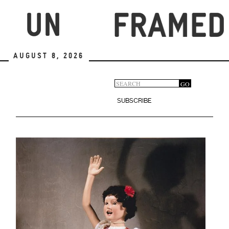
Skip
to
main
content
August 8, 2026
Search
GO
Search
form
SUBSCRIBE