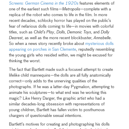
Screens: German Cinema in the 1920s
features elements of
one of the earliest such films—
Metropolis
—complete with a
replica of the robot who comes to life in the film. In more
recent decades, schlocky horror has played on the public’s
fear of nefarious dolls coming to life—in movies with colorful
titles, such as
Child’s Play
,
Dolls
,
Demonic Toys
, and
Dolly
Dearest
, as well as the more recent blockbuster,
Annabelle
.
So when a news story recently broke about
mysterious dolls
appearing on porches in San Clemente
, reputedly resembling
the young girls who resided within, we might be excused for
thinking the worst.
The fact that Bartlett made such a focused attempt to create
lifelike child mannequins—the dolls are all fully anatomically
correct—only adds to the unnerving qualities of the
photographs. If he was a latter-day Pygmalion, attempting to
animate his sculptures—to what end was he working this
magic? Like Henry Darger, the graphic artist who had a
similar decades-long obsession with representations of
young children, Bartlett has fallen victim to posthumous
chargers of questionable sexual intentions.
Bartlett’s motives for creating and photographing his dolls