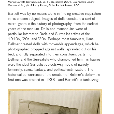
Morton Bartlett,
Boy with Red Hat
, 1955, printed 2006, Los Angeles County
Museum of Art, gift of Barry Sloane, © the Bartlett Project, LCC
Bartlett was by no means alone in finding creative inspiration
in his chosen subject. Images of dolls constitute a sort of
micro-genre in the history of photography, from the earliest
years of the medium. Dolls and mannequins were of
particular interest to Dada and Surrealist artists of the
1910s, ’20s, and ’30s. Perhaps most famously, Hans
Bellmer created dolls with moveable appendages, which he
photographed propped against walls, sprawled out on his
bed, and fully separated into their constituent parts. For
Bellmer and the Surrealists who championed him, his figures
were the ideal Surrealist objects—symbols of naivety,
femininity, sexual fantasy, and political victimization. The
historical concurrence of the creation of Bellmer’s dolls—the
first one was created in 1933—and Bartlett’s is tantalizing.