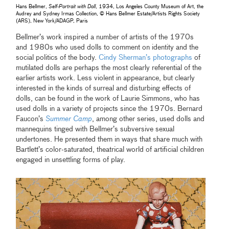
Hans Bellmer,
Self-Portrait with Doll
, 1934, Los Angeles County Museum of Art, the
Audrey and Sydney Irmas Collection, © Hans Bellmer Estate/Artists Rights Society
(ARS), New York/ADAGP, Paris
Bellmer’s work inspired a number of artists of the 1970s
and 1980s who used dolls to comment on identity and the
social politics of the body.
Cindy Sherman’s photographs
of
mutilated dolls are perhaps the most clearly referential of the
earlier artists work. Less violent in appearance, but clearly
interested in the kinds of surreal and disturbing effects of
dolls, can be found in the work of Laurie Simmons, who has
used dolls in a variety of projects since the 1970s. Bernard
Faucon’s
Summer Camp
, among other series, used dolls and
mannequins tinged with Bellmer’s subversive sexual
undertones. He presented them in ways that share much with
Bartlett’s color-saturated, theatrical world of artificial children
engaged in unsettling forms of play.