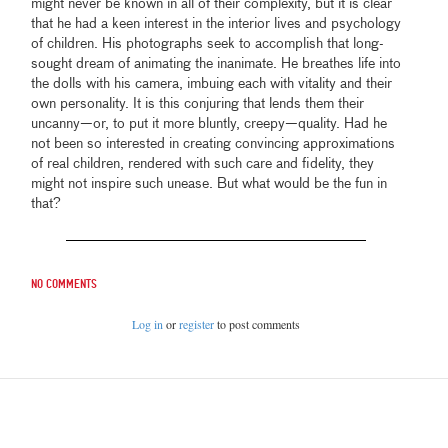
might never be known in all of their complexity, but it is clear
that he had a keen interest in the interior lives and psychology
of children. His photographs seek to accomplish that long-
sought dream of animating the inanimate. He breathes life into
the dolls with his camera, imbuing each with vitality and their
own personality. It is this conjuring that lends them their
uncanny—or, to put it more bluntly, creepy—quality. Had he
not been so interested in creating convincing approximations
of real children, rendered with such care and fidelity, they
might not inspire such unease. But what would be the fun in
that?
No comments
Log in
or
register
to post comments