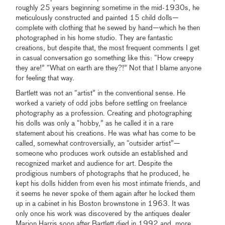
roughly 25 years beginning sometime in the mid-1930s, he
meticulously constructed and painted 15 child dolls—
complete with clothing that he sewed by hand—which he then
photographed in his home studio. They are fantastic
creations, but despite that, the most frequent comments I get
in casual conversation go something like this: “How creepy
they are!” “What on earth are they?!” Not that I blame anyone
for feeling that way.
Bartlett was not an “artist” in the conventional sense. He
worked a variety of odd jobs before settling on freelance
photography as a profession. Creating and photographing
his dolls was only a “hobby,” as he called it in a rare
statement about his creations. He was what has come to be
called, somewhat controversially, an “outsider artist”—
someone who produces work outside an established and
recognized market and audience for art. Despite the
prodigious numbers of photographs that he produced, he
kept his dolls hidden from even his most intimate friends, and
it seems he never spoke of them again after he locked them
up in a cabinet in his Boston brownstone in 1963. It was
only once his work was discovered by the antiques dealer
Marion Harris soon after Bartlett died in 1992 and, more