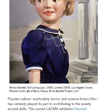
Morton Bartlett,
Girl Licking Lips
, 1955, printed 2006, Los Angeles County
Museum of Art, gift of Barry Sloane, © the Bartlett Project, LCC
Popular culture—particularly horror and science-fiction film—
has certainly played its part in contributing to the anxiety
around dolls. The current LACMA exhibition
Haunted