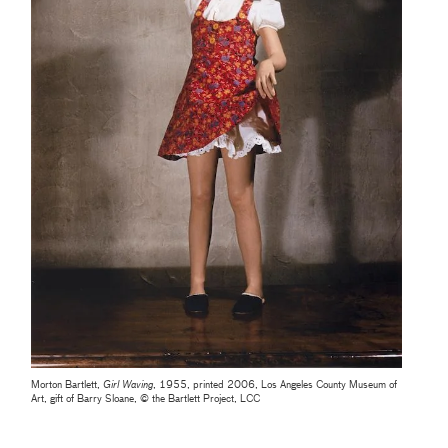
Morton Bartlett,
Girl Waving
, 1955, printed 2006, Los Angeles County Museum of
Art, gift of Barry Sloane, © the Bartlett Project, LCC