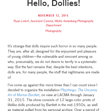
Hello, Dollies!
November 12, 2014
Ryan Linkof
,
Assistant Curator, Wallis Annenberg Photography
Department
Photography
It’s strange that dolls inspire such horror in so many people.
They are, after all, designed for the enjoyment and pleasure
of young children—the vulnerable and innocent among us
who, presumably, we do not desire to terrify in a systematic
way. But the fact remains that, despite the best intentions,
dolls are, for many people, the stuff that nightmares are made
of.
I’ve come up against this more times than I can count since I
decided to organize the installation
Playthings: The Uncanny
Art of Morton Bartlett
, on view at LACMA through January
31, 2015. The show consists of 12 large color prints of
lifelike dolls produced by Bartlett in the mid-1950s, as well
as material pulled from his personal archive. Over a period of