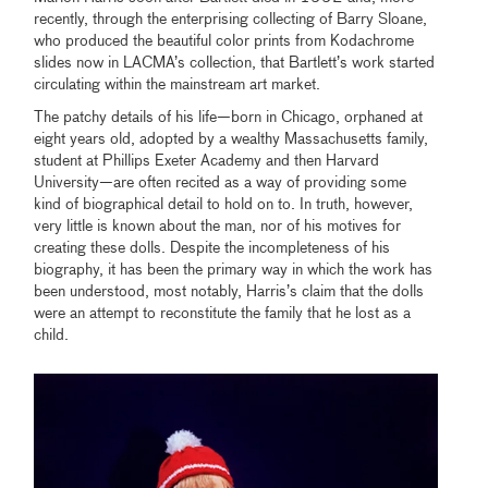
recently, through the enterprising collecting of Barry Sloane,
who produced the beautiful color prints from Kodachrome
slides now in LACMA’s collection, that Bartlett’s work started
circulating within the mainstream art market.
The patchy details of his life—born in Chicago, orphaned at
eight years old, adopted by a wealthy Massachusetts family,
student at Phillips Exeter Academy and then Harvard
University—are often recited as a way of providing some
kind of biographical detail to hold on to. In truth, however,
very little is known about the man, nor of his motives for
creating these dolls. Despite the incompleteness of his
biography, it has been the primary way in which the work has
been understood, most notably, Harris’s claim that the dolls
were an attempt to reconstitute the family that he lost as a
child.