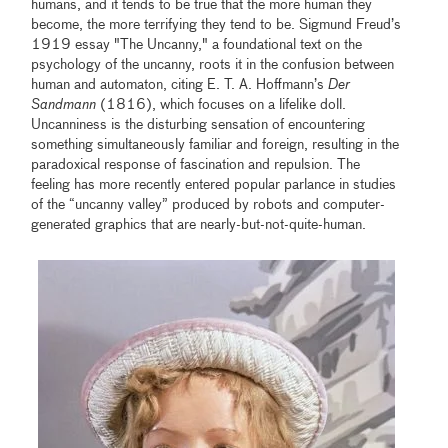
humans, and it tends to be true that the more human they
become, the more terrifying they tend to be. Sigmund Freud’s
1919 essay "The Uncanny," a foundational text on the
psychology of the uncanny, roots it in the confusion between
human and automaton, citing E. T. A. Hoffmann’s
Der
Sandmann
(1816), which focuses on a lifelike doll.
Uncanniness is the disturbing sensation of encountering
something simultaneously familiar and foreign, resulting in the
paradoxical response of fascination and repulsion. The
feeling has more recently entered popular parlance in studies
of the “uncanny valley” produced by robots and computer-
generated graphics that are nearly-but-not-quite-human.