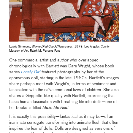
Laurie Simmons,
Woman/Red Couch/Newspaper
, 1978, Los Angeles County
Museum of Art, Ralph M. Parsons Fund
One commercial artist and author who overlapped
chronologically with Bartlett was Dare Wright, whose book
series
Lonely Girl
featured photographs by her of the
eponymous doll, starting in the late 1950s. Bartlett’s images
share perhaps most with Wright’s, in terms of sentiment and
fascination with the naïve emotional lives of children. She also
shares a Geppetto-like quality with Bartlett, expressing that
basic human fascination with breathing life into dolls—one of
her books is titled
Make Me Real
.
It is exactly this possibility—fantastical as it may be—of an
inanimate surrogate transforming into animate flesh that often
inspires the fear of dolls. Dolls are designed as versions of