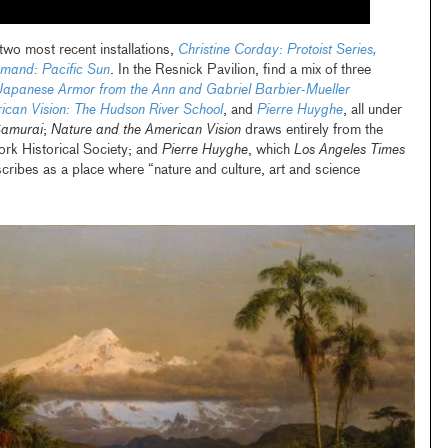
wo most recent installations,
Christine Corday: Protoist Series,
and: Pacific Sun
. In the Resnick Pavilion, find a mix of three
Japanese Armor from the Ann and Gabriel Barbier-Mueller
ican Vision: The Hudson River School
, and
Pierre Huyghe
, all under
amurai
;
Nature and the American Vision
draws entirely from the
ork Historical Society; and
Pierre Huyghe
, which
Los Angeles Times
scribes as a place where “nature and culture, art and science