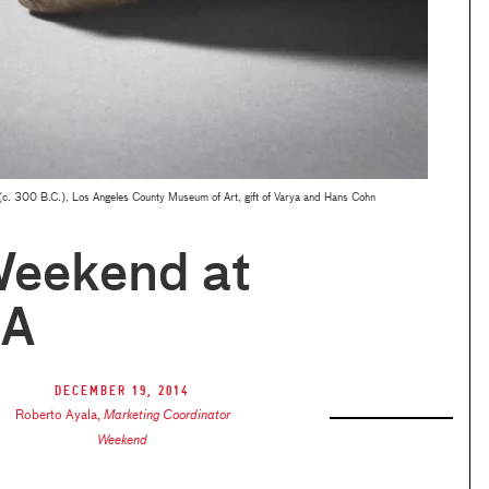
(c. 300 B.C.), Los Angeles County Museum of Art, gift of Varya and Hans Cohn
Weekend at
A
December 19, 2014
Roberto Ayala
,
Marketing Coordinator
Weekend