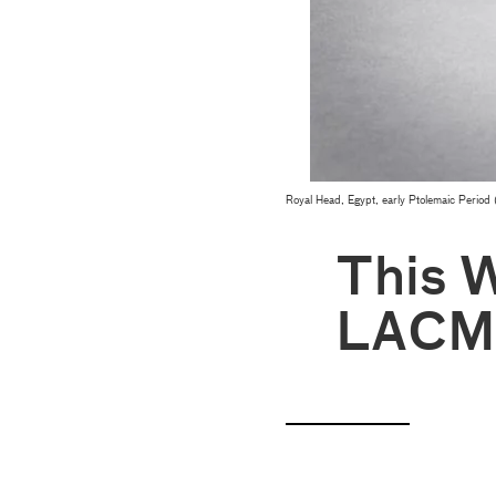
Royal Head, Egypt, early Ptolemaic Period 
This 
LACM