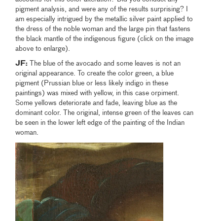
pigment analysis, and were any of the results surprising? I
am especially intrigued by the metallic silver paint applied to
the dress of the noble woman and the large pin that fastens
the black mantle of the indigenous figure (click on the image
above to enlarge).
JF:
The blue of the avocado and some leaves is not an
original appearance. To create the color green, a blue
pigment (Prussian blue or less likely indigo in these
paintings) was mixed with yellow, in this case orpiment.
Some yellows deteriorate and fade, leaving blue as the
dominant color. The original, intense green of the leaves can
be seen in the lower left edge of the painting of the Indian
woman.