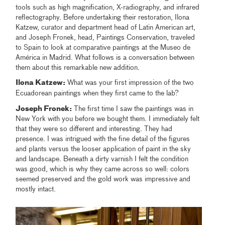
tools such as high magnification, X-radiography, and infrared
reflectography. Before undertaking their restoration, Ilona
Katzew, curator and department head of Latin American art,
and Joseph Fronek, head, Paintings Conservation, traveled
to Spain to look at comparative paintings at the Museo de
América in Madrid. What follows is a conversation between
them about this remarkable new addition.
Ilona Katzew:
What was your first impression of the two
Ecuadorean paintings when they first came to the lab?
Joseph Fronek:
The first time I saw the paintings was in
New York with you before we bought them. I immediately felt
that they were so different and interesting. They had
presence. I was intrigued with the fine detail of the figures
and plants versus the looser application of paint in the sky
and landscape. Beneath a dirty varnish I felt the condition
was good, which is why they came across so well: colors
seemed preserved and the gold work was impressive and
mostly intact.