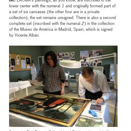
IK:
LACMA's paintings, as you know, are inscribed in the
lower center with the numeral
1
and originally formed part of
a set of six canvases (the other four are in a private
collection); the set remains unsigned. There is also a second
complete set (inscribed with the numeral
2
) in the collection
of the Museo de América in Madrid, Spain, which is signed
by Vicente Albán.