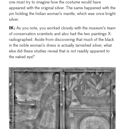
one must try to imagine how the costume would have
appeared with the original silver. The same happened with the
pin holding the Indian woman’s mantle, which was once bright
silver.
IK:
As you note, you worked closely with the museum’s team
of conservation scientists and also had the two paintings X-
radiographed. Aside from discovering that much of the black
in the noble woman’s dress is actually tarnished silver, what
else did these studies reveal that is not readily apparent to
the naked eye?