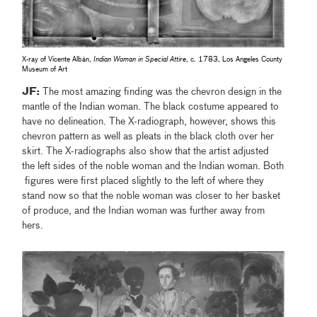
X-ray of Vicente Albán,
Indian Woman in Special Attire
, c. 1783, Los Angeles County
Museum of Art
JF:
The most amazing finding was the chevron design in the
mantle of the Indian woman. The black costume appeared to
have no delineation. The X-radiograph, however, shows this
chevron pattern as well as pleats in the black cloth over her
skirt. The X-radiographs also show that the artist adjusted
the left sides of the noble woman and the Indian woman. Both
figures were first placed slightly to the left of where they
stand now so that the noble woman was closer to her basket
of produce, and the Indian woman was further away from
hers.