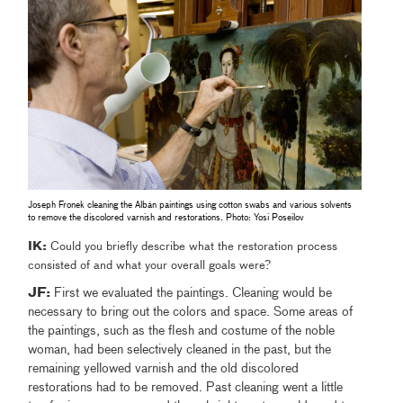
Joseph Fronek cleaning the Albán paintings using cotton swabs and various solvents
to remove the discolored varnish and restorations. Photo: Yosi Poseilov
IK:
Could you briefly describe what the restoration process
consisted of and what your overall goals were?
JF:
First we evaluated the paintings. Cleaning would be
necessary to bring out the colors and space. Some areas of
the paintings, such as the flesh and costume of the noble
woman, had been selectively cleaned in the past, but the
remaining yellowed varnish and the old discolored
restorations had to be removed. Past cleaning went a little