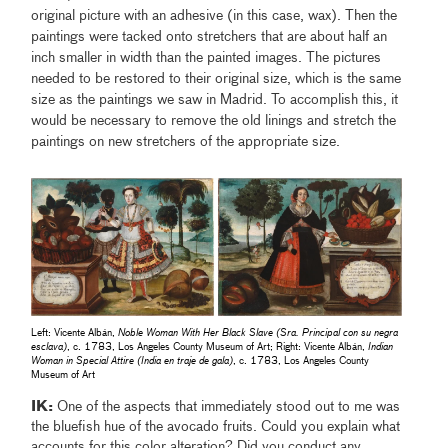
original picture with an adhesive (in this case, wax). Then the
paintings were tacked onto stretchers that are about half an
inch smaller in width than the painted images. The pictures
needed to be restored to their original size, which is the same
size as the paintings we saw in Madrid. To accomplish this, it
would be necessary to remove the old linings and stretch the
paintings on new stretchers of the appropriate size.
Left: Vicente Albán,
Noble Woman With Her Black Slave (Sra. Principal con su negra
esclava)
, c. 1783, Los Angeles County Museum of Art; Right: Vicente Albán,
Indian
Woman in Special Attire (India en traje de gala)
, c. 1783, Los Angeles County
Museum of Art
IK:
One of the aspects that immediately stood out to me was
the bluefish hue of the avocado fruits. Could you explain what
accounts for this color alteration? Did you conduct any