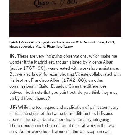
Detail of Vicente Albán’s signature in
Noble Woman With Her Black Slave
, 1783,
Museo de América, Madrid. Photo: Ilona Katzew
IK:
These are very intriguing observations, which make me
wonder if the Madrid set, though signed by Vicente Albán
(active 1767–96), was created with workshop assistance.
But we also know, for example, that Vicente collaborated with
his brother, Francisco Albán (1742–88), on other
commissions in Quito, Ecuador. Given the differences
between both sets that you point out, do you think they may
be by different hands?
JF:
While the techniques and application of paint seem very
similar the styles of the two sets are different as I discuss
above. This idea about authorship is certainly intriguing.
There does seem to be a different mind at work in the two
sets. As for workshop, I wonder if the landscape in each