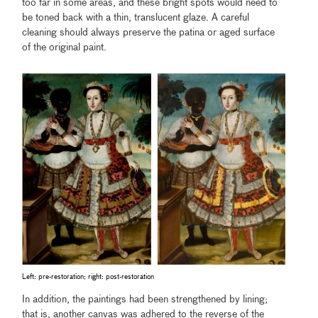
too far in some areas, and these bright spots would need to
be toned back with a thin, translucent glaze. A careful
cleaning should always preserve the patina or aged surface
of the original paint.
Left: pre-restoration; right: post-restoration
In addition, the paintings had been strengthened by lining;
that is, another canvas was adhered to the reverse of the