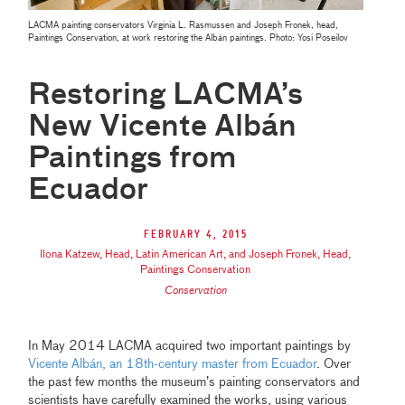
LACMA painting conservators Virginia L. Rasmussen and Joseph Fronek, head,
Paintings Conservation, at work restoring the Albán paintings. Photo: Yosi Poseilov
Restoring LACMA’s
New Vicente Albán
Paintings from
Ecuador
February 4, 2015
Ilona Katzew, Head, Latin American Art, and Joseph Fronek, Head,
Paintings Conservation
Conservation
In May 2014 LACMA acquired two important paintings by
Vicente Albán, an 18th-century master from Ecuador
. Over
the past few months the museum’s painting conservators and
scientists have carefully examined the works, using various