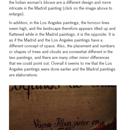
the Indian woman’s blouse are a different design and more
intricate in the Madrid painting (click on the image above to
enlarge).
In addition, in the Los Angeles paintings, the horizon lines
seem high, and the landscape therefore appears tilted up and
flattened while in the Madrid paintings, it is the opposite. It is
as if the Madrid and the Los Angeles paintings have a
different concept of space. Also, the placement and numbers
or shapes of trees and clouds are somewhat different in the
two paintings, and there are many other minor differences
that we could point out. Overall it seems to me that the Los
Angeles paintings were done earlier and the Madrid paintings
are elaborations.