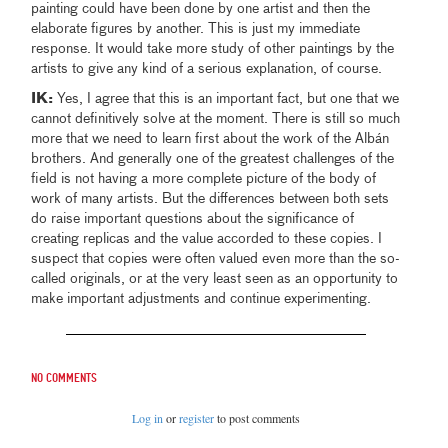
painting could have been done by one artist and then the
elaborate figures by another. This is just my immediate
response. It would take more study of other paintings by the
artists to give any kind of a serious explanation, of course.
IK:
Yes, I agree that this is an important fact, but one that we
cannot definitively solve at the moment. There is still so much
more that we need to learn first about the work of the Albán
brothers. And generally one of the greatest challenges of the
field is not having a more complete picture of the body of
work of many artists. But the differences between both sets
do raise important questions about the significance of
creating replicas and the value accorded to these copies. I
suspect that copies were often valued even more than the so-
called originals, or at the very least seen as an opportunity to
make important adjustments and continue experimenting.
No comments
Log in
or
register
to post comments