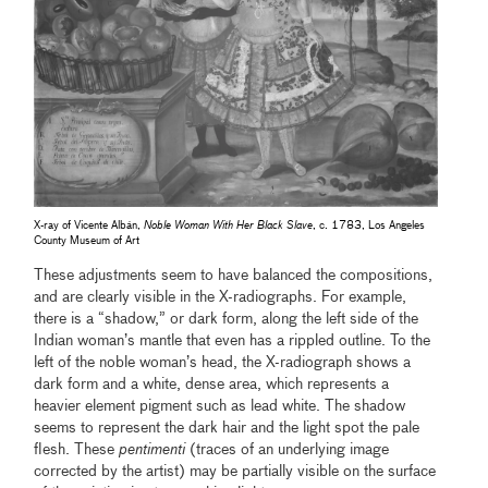
X-ray of Vicente Albán,
Noble Woman With Her Black Slave
, c. 1783, Los Angeles
County Museum of Art
These adjustments seem to have balanced the compositions,
and are clearly visible in the X-radiographs. For example,
there is a “shadow,” or dark form, along the left side of the
Indian woman’s mantle that even has a rippled outline. To the
left of the noble woman’s head, the X-radiograph shows a
dark form and a white, dense area, which represents a
heavier element pigment such as lead white. The shadow
seems to represent the dark hair and the light spot the pale
flesh. These
pentimenti
(traces of an underlying image
corrected by the artist) may be partially visible on the surface