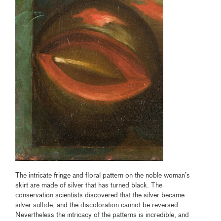
The intricate fringe and floral pattern on the noble woman’s
skirt are made of silver that has turned black. The
conservation scientists discovered that the silver became
silver sulfide, and the discoloration cannot be reversed.
Nevertheless the intricacy of the patterns is incredible, and