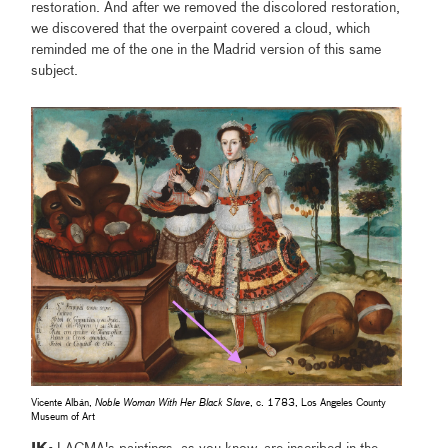
restoration. And after we removed the discolored restoration,
we discovered that the overpaint covered a cloud, which
reminded me of the one in the Madrid version of this same
subject.
Vicente Albán,
Noble Woman With Her Black Slave
, c. 1783, Los Angeles County
Museum of Art