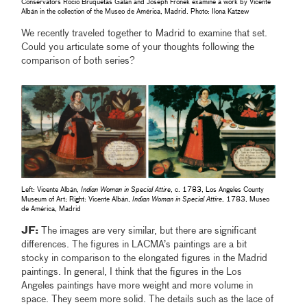
Conservators Rocío Bruquetas Galán and Joseph Fronek examine a work by Vicente
Albán in the collection of the Museo de América, Madrid. Photo: Ilona Katzew
We recently traveled together to Madrid to examine that set.
Could you articulate some of your thoughts following the
comparison of both series?
Left: Vicente Albán,
Indian Woman in Special Attire
, c. 1783, Los Angeles County
Museum of Art; Right: Vicente Albán,
Indian Woman in Special Attire
, 1783, Museo
de América, Madrid
JF:
The images are very similar, but there are significant
differences. The figures in LACMA’s paintings are a bit
stocky in comparison to the elongated figures in the Madrid
paintings. In general, I think that the figures in the Los
Angeles paintings have more weight and more volume in
space. They seem more solid. The details such as the lace of