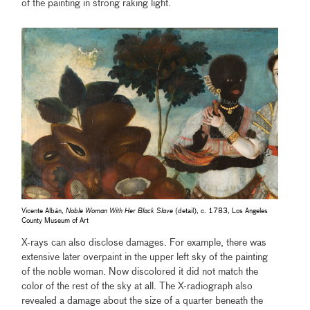
of the painting in strong raking light.
Vicente Albán,
Noble Woman With Her Black Slave
(detail), c. 1783, Los Angeles
County Museum of Art
X-rays can also disclose damages. For example, there was
extensive later overpaint in the upper left sky of the painting
of the noble woman. Now discolored it did not match the
color of the rest of the sky at all. The X-radiograph also
revealed a damage about the size of a quarter beneath the