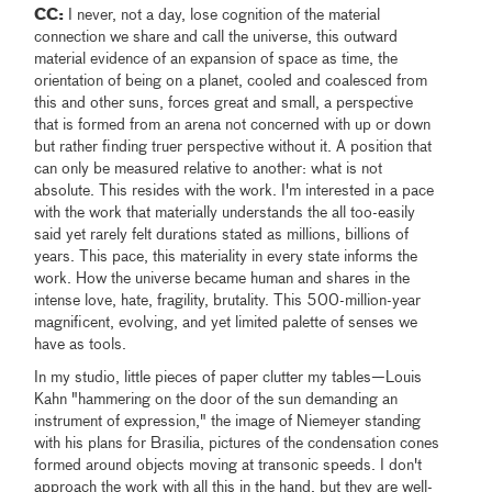
CC:
I never, not a day, lose cognition of the material
connection we share and call the universe, this outward
material evidence of an expansion of space as time, the
orientation of being on a planet, cooled and coalesced from
this and other suns, forces great and small, a perspective
that is formed from an arena not concerned with up or down
but rather finding truer perspective without it. A position that
can only be measured relative to another: what is not
absolute. This resides with the work. I'm interested in a pace
with the work that materially understands the all too-easily
said yet rarely felt durations stated as millions, billions of
years. This pace, this materiality in every state informs the
work. How the universe became human and shares in the
intense love, hate, fragility, brutality. This 500-million-year
magnificent, evolving, and yet limited palette of senses we
have as tools.
In my studio, little pieces of paper clutter my tables—Louis
Kahn "hammering on the door of the sun demanding an
instrument of expression," the image of Niemeyer standing
with his plans for Brasilia, pictures of the condensation cones
formed around objects moving at transonic speeds. I don't
approach the work with all this in the hand, but they are well-