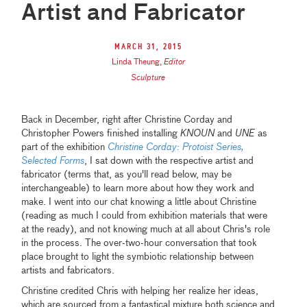
Artist and Fabricator
March 31, 2015
Linda Theung
,
Editor
Sculpture
Back in December, right after Christine Corday and
Christopher Powers finished installing
KNOUN
and
UNE
as
part of the exhibition
Christine Corday: Protoist Series,
Selected Forms
, I sat down with the respective artist and
fabricator (terms that, as you'll read below, may be
interchangeable) to learn more about how they work and
make. I went into our chat knowing a little about Christine
(reading as much I could from exhibition materials that were
at the ready), and not knowing much at all about Chris's role
in the process. The over-two-hour conversation that took
place brought to light the symbiotic relationship between
artists and fabricators.
Christine credited Chris with helping her realize her ideas,
which are sourced from a fantastical mixture both science and