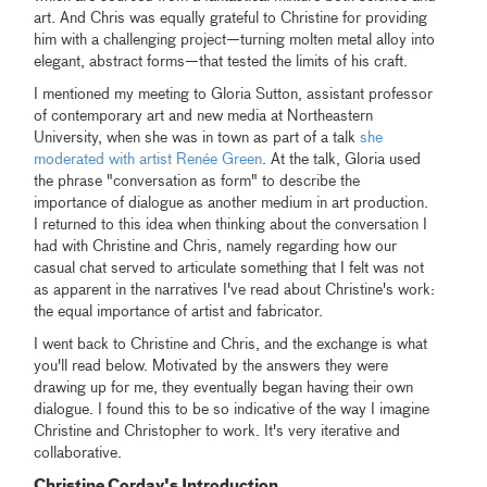
art. And Chris was equally grateful to Christine for providing
him with a challenging project—turning molten metal alloy into
elegant, abstract forms—that tested the limits of his craft.
I mentioned my meeting to Gloria Sutton, assistant professor
of contemporary art and new media at Northeastern
University, when she was in town as part of a talk
she
moderated with artist Renée Green
. At the talk, Gloria used
the phrase "conversation as form" to describe the
importance of dialogue as another medium in art production.
I returned to this idea when thinking about the conversation I
had with Christine and Chris, namely regarding how our
casual chat served to articulate something that I felt was not
as apparent in the narratives I've read about Christine's work:
the equal importance of artist and fabricator.
I went back to Christine and Chris, and the exchange is what
you'll read below. Motivated by the answers they were
drawing up for me, they eventually began having their own
dialogue. I found this to be so indicative of the way I imagine
Christine and Christopher to work. It's very iterative and
collaborative.
Christine Corday's Introduction