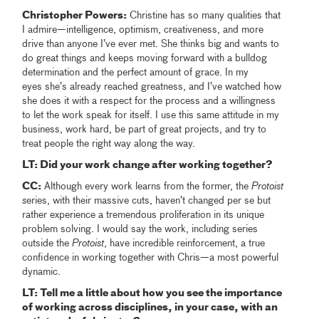
Christopher Powers:
Christine has so many qualities that
I admire—intelligence, optimism, creativeness, and more
drive than anyone I’ve ever met. She thinks big and wants to
do great things and keeps moving forward with a bulldog
determination and the perfect amount of grace. In my
eyes she’s already reached greatness, and I’ve watched how
she does it with a respect for the process and a willingness
to let the work speak for itself. I use this same attitude in my
business, work hard, be part of great projects, and try to
treat people the right way along the way.
LT: Did your work change after working together?
CC:
Although every work learns from the former, the
Protoist
s
eries, with their massive cuts, haven’t changed per se but
rather experience a tremendous proliferation in its unique
problem solving. I would say the work, including series
outside the
Protoist
, have incredible reinforcement, a true
confidence in working together with Chris—a most powerful
dynamic.
LT: Tell me a little about how you see the importance
of working across disciplines, in your case, with an