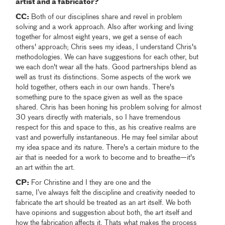
artist and a fabricator?
CC:
Both of our disciplines share and revel in problem
solving and a work approach. Also after working and living
together for almost eight years, we get a sense of each
others' approach; Chris sees my ideas, I understand Chris's
methodologies. We can have suggestions for each other, but
we each don't wear all the hats. Good partnerships blend as
well as trust its distinctions. Some aspects of the work we
hold together, others each in our own hands. There's
something pure to the space given as well as the space
shared. Chris has been honing his problem solving for almost
30 years directly with materials, so I have tremendous
respect for this and space to this, as his creative realms are
vast and powerfully instantaneous. He may feel similar about
my idea space and its nature. There's a certain mixture to the
air that is needed for a work to become and to breathe—it's
an art within the art.
CP:
For Christine and I they are one and the
same, I’ve always felt the discipline and creativity needed to
fabricate the art should be treated as an art itself. We both
have opinions and suggestion about both, the art itself and
how the fabrication affects it. Thats what makes the process