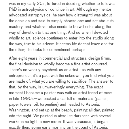
was in my early 20s, tortured in deciding whether to follow a
PhD in astrophysics or continue in art. Although my mentor
advocated astrophysics, he saw how distraughtI was about
the decision and said to simply choose one and set about its
mastery, and whatever else needs to be will enter along the
way of devotion to that one thing. And so when I devoted
wholly to art, science continues to enter into the studio along
the way, true to his advice. It seems life doesnt leave one for
the other; life looks for commitment perhaps.
After eight years in commercial and structural design firms,
the final decision to wholly become a fine artist occurred.
There's no weekly paycheck as an artist—as with any
entrepreneur, it's a pact with the unknown, you find what you
are made of, what you are willing to sacrifice. The answer to
that, by the way, is unwaveringly everything. The exact
moment I became a painter was with an artist friend of mine
in late 1990s—we packed a car full of materials (paints,
paper towels, oil, turpentine) and headed to Astonia,
Washington, and set up at the beach, painting all day, painted
into the night. We painted in absolute darkness with several
works in no light, a new moon. It was veracious, it began
exactly then, some early morning on the coast of Astonia,