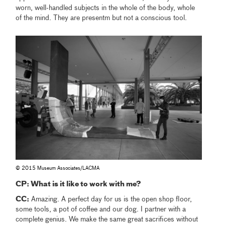
worn, well-handled subjects in the whole of the body, whole
of the mind. They are presentm but not a conscious tool.
© 2015 Museum Associates/LACMA
CP: What is it like to work with me?
CC:
Amazing. A perfect day for us is the open shop floor,
some tools, a pot of coffee and our dog. I partner with a
complete genius. We make the same great sacrifices without