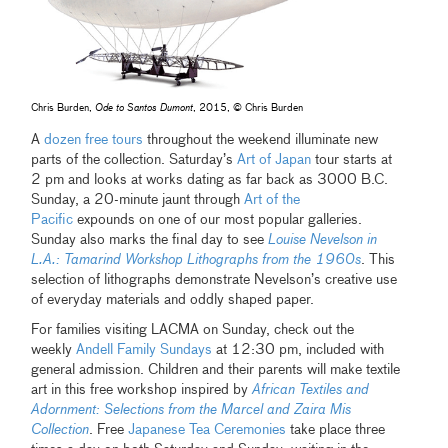
Chris Burden,
Ode to Santos Dumont
, 2015, © Chris Burden
A
dozen free tours
throughout the weekend illuminate new
parts of the collection. Saturday’s
Art of Japan
tour starts at
2 pm and looks at works dating as far back as 3000 B.C.
Sunday, a 20-minute jaunt through
Art of the
Pacific
expounds on one of our most popular galleries.
Sunday also marks the final day to see
Louise Nevelson in
L.A.: Tamarind Workshop Lithographs from the 1960s
. This
selection of lithographs demonstrate Nevelson’s creative use
of everyday materials and oddly shaped paper.
For families visiting LACMA on Sunday, check out the
weekly
Andell Family Sundays
at 12:30 pm, included with
general admission. Children and their parents will make textile
art in this free workshop inspired by
African Textiles and
Adornment: Selections from the Marcel and Zaira Mis
Collection
. Free
Japanese Tea Ceremonies
take place three