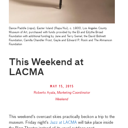
Dance Paddle (
rapa
), Easter Island (Rapa Nui), c. 1800, Los Angeles County
Museum of Art, purchased with funds provided by the Eli and Edythe Broad
Foundation with additional funding by Jane and Terry Semel, the David Bohnett
Foundation, Camilla Chandler Frost, Gayle and Edward P. Roski and The Ahmanson
Foundation
This Weekend at
LACMA
May 15, 2015
Roberto Ayala
,
Marketing Coordinator
Weekend
This weekend’s overcast skies practically beckon a trip to the
museum. Friday night’s
Jazz at LACMA
will take place inside