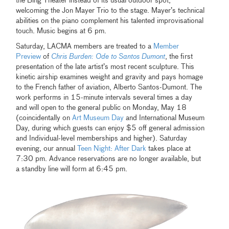
the Bing Theater instead of its usual outdoor spot,
welcoming the Jon Mayer Trio to the stage. Mayer’s technical
abilities on the piano complement his talented improvisational
touch. Music begins at 6 pm.
Saturday, LACMA members are treated to a
Member
Preview
of
Chris Burden: Ode to Santos Dumont
, the first
presentation of the late artist’s most recent sculpture. This
kinetic airship examines weight and gravity and pays homage
to the French father of aviation, Alberto Santos-Dumont. The
work performs in 15-minute intervals several times a day
and will open to the general public on Monday, May 18
(coincidentally on
Art Museum Day
and International Museum
Day, during which guests can enjoy $5 off general admission
and Individual-level memberships and higher). Saturday
evening, our annual
Teen Night: After Dark
takes place at
7:30 pm. Advance reservations are no longer available, but
a standby line will form at 6:45 pm.