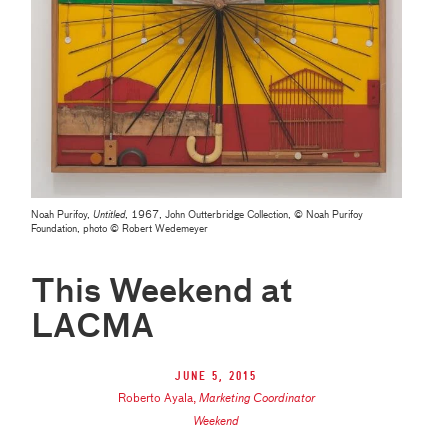
Noah Purifoy,
Untitled
, 1967, John Outterbridge Collection, © Noah Purifoy
Foundation, photo © Robert Wedemeyer
This Weekend at
LACMA
June 5, 2015
Roberto Ayala
,
Marketing Coordinator
Weekend