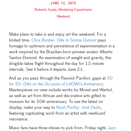
June 12, 2015
Roberto Ayala
,
Marketing Coordinator
Weekend
Make plans to take in and enjoy art this weekend. For a
limited time,
Chris Burden: Ode to Santos Dumont
pays
homage to optimism and persistence of experimentation in a
work inspired by the Brazilian-born pioneer aviator Alberto
Santos-Dumont. An examination of weight and gravity, this
dirigible takes flight throughout the day for 15-minute
intervals. See it before it departs June 21.
And as you pass through the Resnick Pavilion, gape at
50
for 50: Gifts on the Occasion of LACMA’s Anniversary
.
Masterpieces on view include works by Monet and Warhol,
as well as art from African and decorative arts gifted to
museum for its 50th anniversary. To see the latest on
display, make your way to
Noah Purifoy: Jank Dada
,
featuring captivating work from an artist with newfound
resonance.
Music fans have three shows to pick from. Friday night,
Jazz