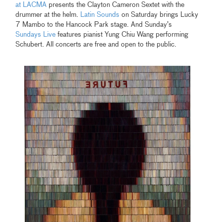
at LACMA
presents the Clayton Cameron Sextet with the
drummer at the helm.
Latin Sounds
on Saturday brings Lucky
7 Mambo to the Hancock Park stage. And Sunday’s
Sundays Live
features pianist Yung Chiu Wang performing
Schubert. All concerts are free and open to the public.