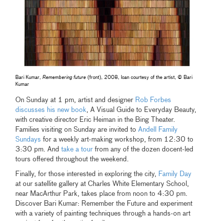
Bari Kumar,
Remembering future
(front), 2008, loan courtesy of the artist, © Bari
Kumar
On Sunday at 1 pm, artist and designer
Rob Forbes
discusses his new book
, A Visual Guide to Everyday Beauty,
with creative director Eric Heiman in the Bing Theater.
Families visiting on Sunday are invited to
Andell Family
Sundays
for a weekly art-making workshop, from 12:30 to
3:30 pm. And
take a tour
from any of the dozen docent-led
tours offered throughout the weekend.
Finally, for those interested in exploring the city,
Family Day
at our satellite gallery at Charles White Elementary School,
near MacArthur Park, takes place from noon to 4:30 pm.
Discover Bari Kumar: Remember the Future and experiment
with a variety of painting techniques through a hands-on art