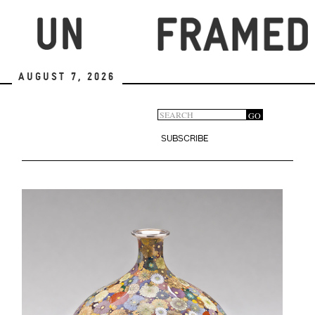
Skip
to
main
content
August 7, 2026
Search
GO
Search
form
SUBSCRIBE