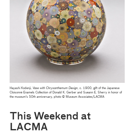
Hayashi Kodenji,
Vase with Chrysanthemum Design
, c. 1900, gift of the Japanese
Cloisonné Enamels Collection of Donald K. Gerber and Sueann E. Sherry in honor of
the museum’s 50th anniversary, photo © Museum Associates/LACMA
This Weekend at
LACMA