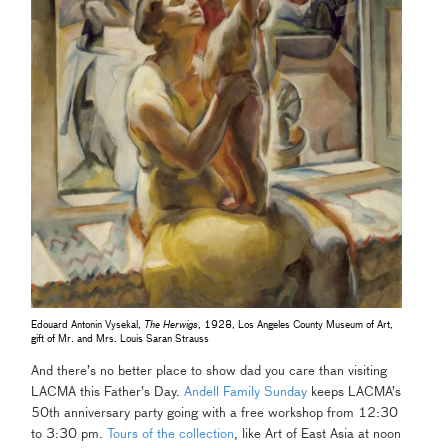
Edouard Antonin Vysekal,
The Herwigs
, 1928, Los Angeles County Museum of Art,
gift of Mr. and Mrs. Louis Saran Strauss
And there’s no better place to show dad you care than visiting
LACMA this Father’s Day.
Andell Family Sunday
keeps LACMA’s
50th anniversary party going with a free workshop from 12:30
to 3:30 pm.
Tours of the collection
, like Art of East Asia at noon