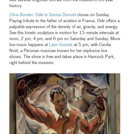
tells several forgotten stories from the museum’s 50-year
history.
Chris Burden:
Ode to Santos Dumont
closes on Sunday.
Paying tribute to the father of aviation in France,
Ode
offers a
palpable expression of the density of air, gravity, and energy.
See this kinetic sculpture in motion for 15-minute intervals at
noon, 2 pm, 4 pm, and 6 pm on Saturday and Sunday. More
live music happens at
Latin Sounds
at 5 pm, with Cecilia
Noël, a Peruvian musician known for her explosive live
shows. The show is free and takes place in Hancock Park,
right behind the museum.