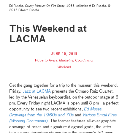
Ed Ruscha,
County Museum On Fire Study
, 1965, collection of Ed Ruscha, ©
2015 Edward Ruscha
This Weekend at
LACMA
June 19, 2015
Roberto Ayala
,
Marketing Coordinator
Weekend
Get the gang together for a trip to the museum this weekend.
Friday,
Jazz at LACMA
presents the Otmaro Ruiz Quartet,
led by the Venezuelan keyboardist, on the outdoor stage at 6
pm. Every Friday night LACMA is open until 8 pm—a perfect
opportunity to see two recent exhibitions,
Ed Moses:
Drawings from the 1960s and 70s
and
Various Small Fires
(Working Documents)
. The former features all-over graphite
drawings of roses and signature diagonal grids, the latter