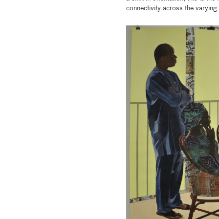
connectivity across the varyin