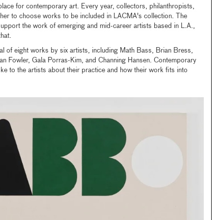
lace for contemporary art. Every year, collectors, philanthropists,
ther to choose works to be included in LACMA's collection. The
upport the work of emerging and mid-career artists based in L.A.,
hat.
l of eight works by six artists, including Math Bass, Brian Bress,
dan Fowler, Gala Porras-Kim, and Channing Hansen. Contemporary
ke to the artists about their practice and how their work fits into