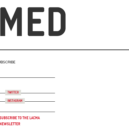
UBSCRIBE
Twitter
Instagram
Subscribe to the LACMA
Newsletter