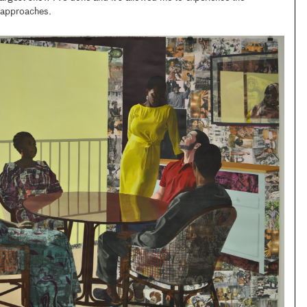
g approaches.