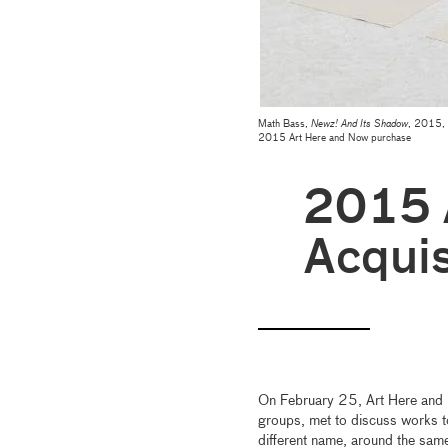
Math Bass,
Newz! And Its Shadow
, 2015, 
2015 Art Here and Now purchase
2015
Acquis
On February 25, Art Here and
groups, met to discuss works t
different name, around the sa