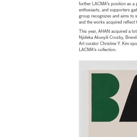
further LACMA's position as a p
enthusiasts, and supporters ga
group recognizes and aims to s
and the works acquired reflect t
This year, AHAN acquired a tota
Njideka Akunyili Crosby, Bren
Art curator Christine Y. Kim spo
LACMA's collection.