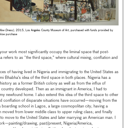
low Dress)
, 2015, Los Angeles County Museum of Art, purchased with funds provided by
Now purchase
our work most significantly occupy the liminal space that post-
 refers to as “the third space,” where cultural mixing, conflation and
es of having lived in Nigeria and immigrating to the United States as
mi Bhabha’s idea of the third space in both places. Nigeria has a
history as a former British colony as well as from the influx of
 country developed. Then as an immigrant in America, I had to
 my newfound home. I also extend this idea of the third space to other
nd conflation of disparate situations have occurred—moving from the
 boarding school in Lagos, a large cosmopolitan city; having a
 moved from lower middle class to upper ruling class; and finally
s to move to the United States and later marrying an American man. I
ork—painting/drawing, past/present, Nigeria/America,