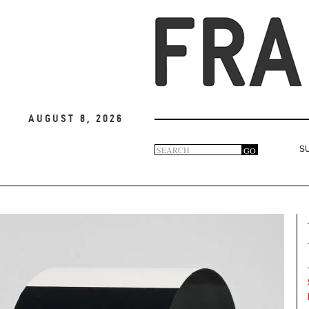
August 8, 2026
Search
GO
S
Search
form