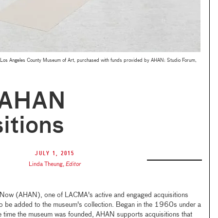
Los Angeles County Museum of Art, purchased with funds provided by AHAN: Studio Forum,
 AHAN
itions
July 1, 2015
Linda Theung
,
Editor
 Now (AHAN), one of LACMA's active and engaged acquisitions
o be added to the museum's collection. Began in the 1960s under a
me time the museum was founded, AHAN supports acquisitions that