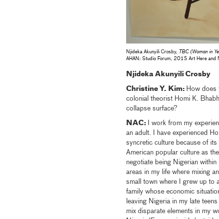
Njideka Akunyili Crosby,
TBC (Woman in Yel
AHAN: Studio Forum, 2015 Art Here and 
Njideka Akunyili Crosby
Christine Y. Kim:
How does y
colonial theorist Homi K. Bhabha
collapse surface?
NAC:
I work from my experienc
an adult. I have experienced Ho
syncretic culture because of its 
American popular culture as the
negotiate being Nigerian within
areas in my life where mixing a
small town where I grew up to a
family whose economic situation
leaving Nigeria in my late teen
mix disparate elements in my w