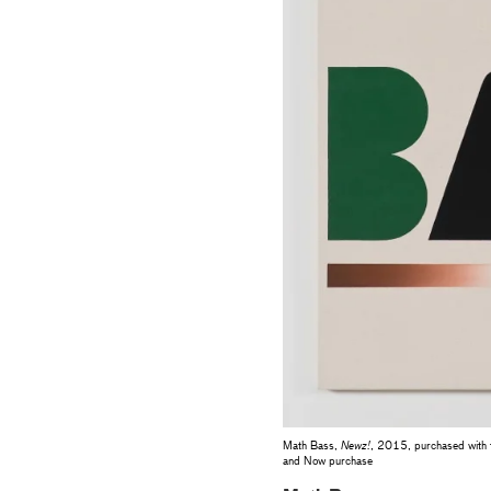
Math Bass,
Newz!
, 2015, purchased with 
and Now purchase