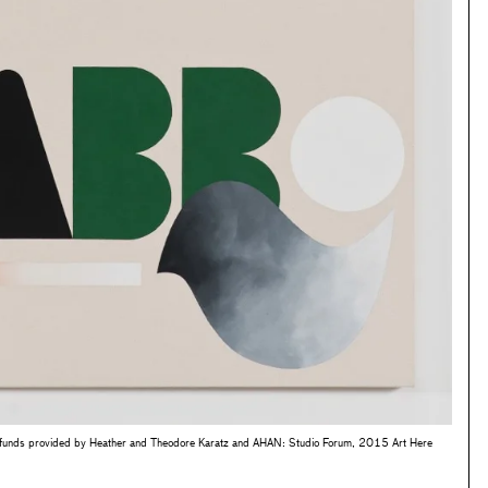
funds provided by Heather and Theodore Karatz and AHAN: Studio Forum, 2015 Art Here