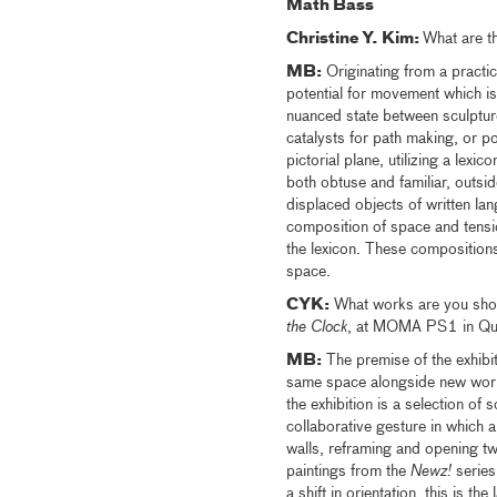
Math Bass
Christine Y. Kim:
What are t
MB:
Originating from a practic
potential for movement which is i
nuanced state between sculptur
catalysts for path making, or po
pictorial plane, utilizing a lex
both obtuse and familiar, outsi
displaced objects of written la
composition of space and tensio
the lexicon. These compositions 
space.
CYK:
What works are you showin
the Clock
, at MOMA PS1 in Quee
MB:
The premise of the exhibit
same space alongside new works.
the exhibition is a selection of 
collaborative gesture in which ar
walls, reframing and opening t
paintings from the
Newz!
series
a shift in orientation, this is t