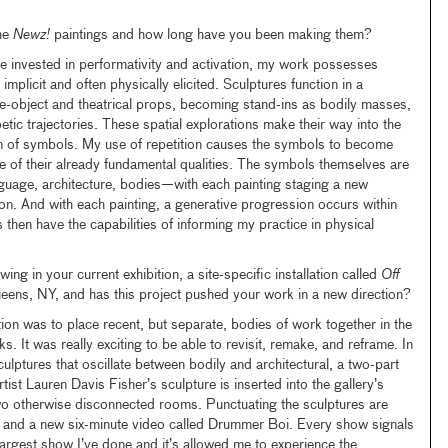
he
Newz!
paintings and how long have you been making them?
e invested in performativity and activation, my work possesses
mplicit and often physically elicited. Sculptures function in a
e-object and theatrical props, becoming stand-ins as bodily masses,
etic trajectories. These spatial explorations make their way into the
icon of symbols. My use of repetition causes the symbols to become
de of their already fundamental qualities. The symbols themselves are
nguage, architecture, bodies—with each painting staging a new
n. And with each painting, a generative progression occurs within
then have the capabilities of informing my practice in physical
g in your current exhibition, a site-specific installation called
Off
ns, NY, and has this project pushed your work in a new direction?
ion was to place recent, but separate, bodies of work together in the
 It was really exciting to be able to revisit, remake, and reframe. In
sculptures that oscillate between bodily and architectural, a two-part
tist Lauren Davis Fisher’s sculpture is inserted into the gallery’s
wo otherwise disconnected rooms. Punctuating the sculptures are
 and a new six-minute video called Drummer Boi. Every show signals
he largest show I’ve done and it’s allowed me to experience the