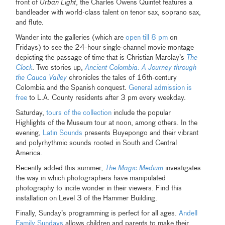
front of
Urban Light
, the Charles Owens Quintet features a
bandleader with world-class talent on tenor sax, soprano sax,
and flute.
Wander into the galleries (which are
open till 8 pm
on
Fridays) to see the 24-hour single-channel movie montage
depicting the passage of time that is Christian Marclay’s
The
Clock
. Two stories up,
Ancient Colombia: A Journey through
the Cauca Valley
chronicles the tales of 16th-century
Colombia and the Spanish conquest.
General admission is
free
to L.A. County residents after 3 pm every weekday.
Saturday,
tours of the collection
include the popular
Highlights of the Museum tour at noon, among others. In the
evening,
Latin Sounds
presents Buyepongo and their vibrant
and polyrhythmic sounds rooted in South and Central
America.
Recently added this summer,
The Magic Medium
investigates
the way in which photographers have manipulated
photography to incite wonder in their viewers. Find this
installation on Level 3 of the Hammer Building.
Finally, Sunday’s programming is perfect for all ages.
Andell
Family Sundays
allows children and parents to make their