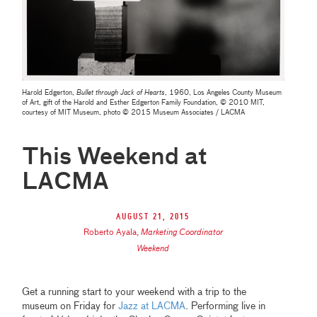
Harold Edgerton,
Bullet through Jack of Hearts
, 1960, Los Angeles County Museum
of Art, gift of the Harold and Esther Edgerton Family Foundation, © 2010 MIT,
courtesy of MIT Museum, photo © 2015 Museum Associates / LACMA
This Weekend at
LACMA
August 21, 2015
Roberto Ayala
,
Marketing Coordinator
Weekend
Get a running start to your weekend with a trip to the
museum on Friday for
Jazz at LACMA
. Performing live in