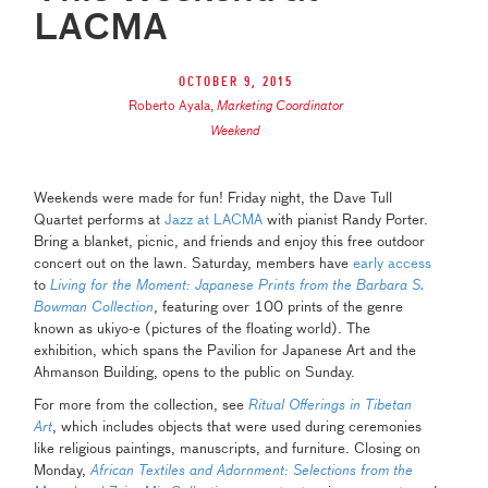
LACMA
October 9, 2015
Roberto Ayala
,
Marketing Coordinator
Weekend
Weekends were made for fun! Friday night, the Dave Tull
Quartet performs at
Jazz at LACMA
with pianist Randy Porter.
Bring a blanket, picnic, and friends and enjoy this free outdoor
concert out on the lawn. Saturday, members have
early access
to
Living for the Moment: Japanese Prints from the Barbara S.
Bowman Collection
, featuring over 100 prints of the genre
known as ukiyo-e (pictures of the floating world). The
exhibition, which spans the Pavilion for Japanese Art and the
Ahmanson Building, opens to the public on Sunday.
For more from the collection, see
Ritual Offerings in Tibetan
Art
, which includes objects that were used during ceremonies
like religious paintings, manuscripts, and furniture. Closing on
Monday,
African Textiles and Adornment: Selections from the