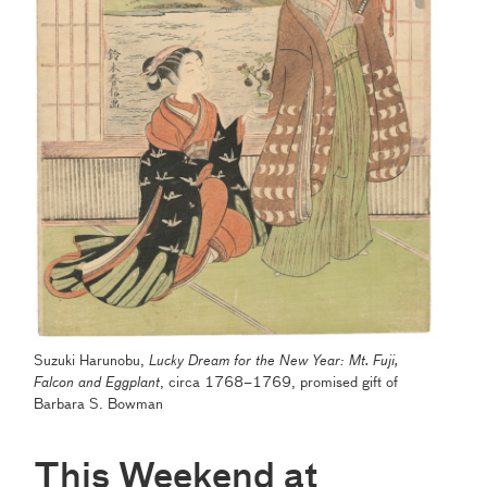
Suzuki Harunobu,
Lucky Dream for the New Year: Mt. Fuji,
Falcon and Eggplant
,
circa 1768–1769, promised gift of
Barbara S. Bowman
This Weekend at