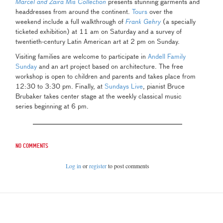
Marcel and Zaira Mis Collection
presents stunning garments and
headdresses from around the continent.
Tours
over the
weekend include a full walkthrough of
Frank Gehry
(a specially
ticketed exhibition) at 11 am on Saturday and a survey of
twentieth-century Latin American art at 2 pm on Sunday.
Visiting families are welcome to participate in
Andell Family
Sunday
and an art project based on architecture. The free
workshop is open to children and parents and takes place from
12:30 to 3:30 pm. Finally, at
Sundays Live
, pianist Bruce
Brubaker takes center stage at the weekly classical music
series beginning at 6 pm.
No comments
Log in
or
register
to post comments