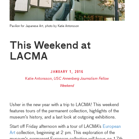
Pavilion for Japanese Art, photo by Katie Antonsson
This Weekend at
LACMA
January 1, 2016
Katie Antonsson
,
USC Annenberg Journalism Fellow
Weekend
Usher in the new year with a trip to LACMA! This weekend
features tours of the permanent collection, highlights of the
museum’s history, and a last look at outgoing exhibitions.
Start off Friday afternoon with a tour of LACMA’s
European
Art
collection, beginning at 2 pm. This exploration of the
museum’s permanent European collection will focus on 17th-