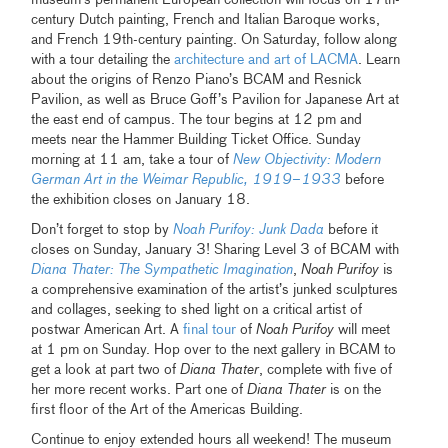
century Dutch painting, French and Italian Baroque works,
and French 19th-century painting. On Saturday, follow along
with a tour detailing the
architecture and art of LACMA
. Learn
about the origins of Renzo Piano’s BCAM and Resnick
Pavilion, as well as Bruce Goff’s Pavilion for Japanese Art at
the east end of campus. The tour begins at 12 pm and
meets near the Hammer Building Ticket Office. Sunday
morning at 11 am, take a tour of
New Objectivity: Modern
German Art in the Weimar Republic, 1919–1933
before
the exhibition closes on January 18.
Don’t forget to stop by
Noah Purifoy: Junk Dada
before it
closes on Sunday, January 3! Sharing Level 3 of BCAM with
Diana Thater: The Sympathetic Imagination
,
Noah Purifoy
is
a comprehensive examination of the artist’s junked sculptures
and collages, seeking to shed light on a critical artist of
postwar American Art. A
final tour
of
Noah Purifoy
will meet
at 1 pm on Sunday. Hop over to the next gallery in BCAM to
get a look at part two of
Diana Thater
, complete with five of
her more recent works. Part one of
Diana Thater
is on the
first floor of the Art of the Americas Building.
Continue to enjoy extended hours all weekend! The museum