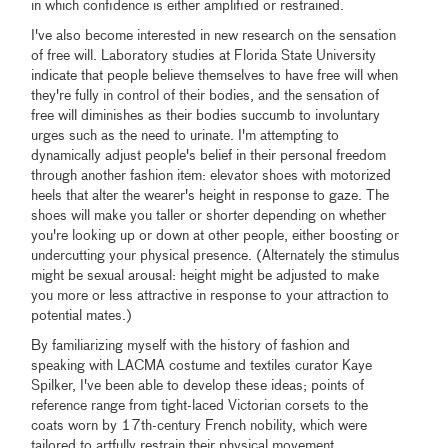
in which confidence is either amplified or restrained.
I've also become interested in new research on the sensation
of free will. Laboratory studies at Florida State University
indicate that people believe themselves to have free will when
they're fully in control of their bodies, and the sensation of
free will diminishes as their bodies succumb to involuntary
urges such as the need to urinate. I'm attempting to
dynamically adjust people's belief in their personal freedom
through another fashion item: elevator shoes with motorized
heels that alter the wearer's height in response to gaze. The
shoes will make you taller or shorter depending on whether
you're looking up or down at other people, either boosting or
undercutting your physical presence. (Alternately the stimulus
might be sexual arousal: height might be adjusted to make
you more or less attractive in response to your attraction to
potential mates.)
By familiarizing myself with the history of fashion and
speaking with LACMA costume and textiles curator Kaye
Spilker, I've been able to develop these ideas; points of
reference range from tight-laced Victorian corsets to the
coats worn by 17th-century French nobility, which were
tailored to artfully restrain their physical movement.