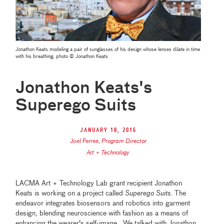
Jonathon Keats modeling a pair of sunglasses of his design whose lenses dilate in time
with his breathing, photo © Jonathon Keats
Jonathon Keats's
Superego Suits
January 18, 2016
Joel Ferree
,
Program Director
Art + Technology
LACMA Art + Technology Lab grant recipient Jonathon
Keats is working on a project called
Superego Suits
. The
endeavor integrates biosensors and robotics into garment
design, blending neuroscience with fashion as a means of
enhancing the wearer's self-image. We talked with Jonathon