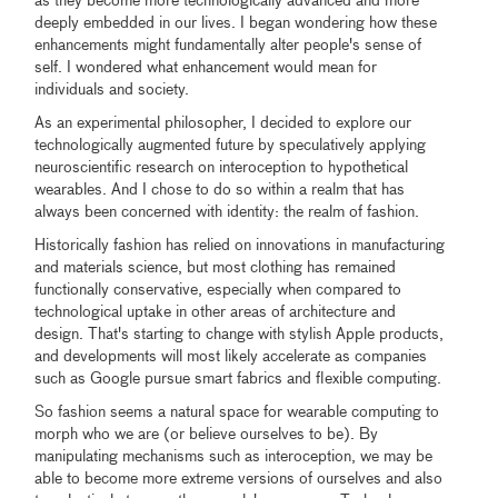
as they become more technologically advanced and more
deeply embedded in our lives. I began wondering how these
enhancements might fundamentally alter people's sense of
self. I wondered what enhancement would mean for
individuals and society.
As an experimental philosopher, I decided to explore our
technologically augmented future by speculatively applying
neuroscientific research on interoception to hypothetical
wearables. And I chose to do so within a realm that has
always been concerned with identity: the realm of fashion.
Historically fashion has relied on innovations in manufacturing
and materials science, but most clothing has remained
functionally conservative, especially when compared to
technological uptake in other areas of architecture and
design. That's starting to change with stylish Apple products,
and developments will most likely accelerate as companies
such as Google pursue smart fabrics and flexible computing.
So fashion seems a natural space for wearable computing to
morph who we are (or believe ourselves to be). By
manipulating mechanisms such as interoception, we may be
able to become more extreme versions of ourselves and also