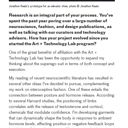
Jonathon Keats's prototype for an elevator shoe, photo © Jonathon Keats
Research is an integral part of your process. You've
spent the past year poring over a large number of
neuroscience, fashion, and design publications, as
well as talking with our curators and technology
advisors. How has your project evolved since you
started the Art + Technology Lab program?
One of the great benefits of affiliation with the Art +
Technology Lab has been the opportunity to expand my
thinking about the superego suit in terms of both concept and
execution.
My reading of recent neuroscientific literature has resulted in
several other ideas I've decided to pursue, complementing
my work on interoceptive fashion. One of these entails the
connection between posture and hormone release. According
to several Harvard studies, the positioning of limbs
correlates with the release of testosterone and cortisol,
chemicals that modulate confidence. I'm developing garments
that can dynamically shape the body in response to ambient
hormone levels, effecting positive or negative feedback loops