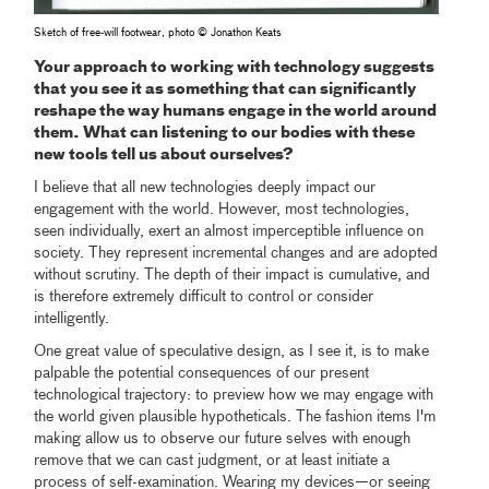
Sketch of free-will footwear, photo © Jonathon Keats
Your approach to working with technology suggests
that you see it as something that can significantly
reshape the way humans engage in the world around
them. What can listening to our bodies with these
new tools tell us about ourselves?
I believe that all new technologies deeply impact our
engagement with the world. However, most technologies,
seen individually, exert an almost imperceptible influence on
society. They represent incremental changes and are adopted
without scrutiny. The depth of their impact is cumulative, and
is therefore extremely difficult to control or consider
intelligently.
One great value of speculative design, as I see it, is to make
palpable the potential consequences of our present
technological trajectory: to preview how we may engage with
the world given plausible hypotheticals. The fashion items I'm
making allow us to observe our future selves with enough
remove that we can cast judgment, or at least initiate a
process of self-examination. Wearing my devices—or seeing