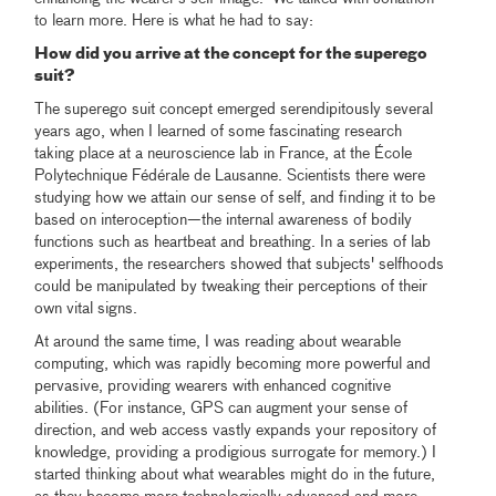
to learn more. Here is what he had to say:
How did you arrive at the concept for the superego
suit?
The superego suit concept emerged serendipitously several
years ago, when I learned of some fascinating research
taking place at a neuroscience lab in France, at the École
Polytechnique Fédérale de Lausanne. Scientists there were
studying how we attain our sense of self, and finding it to be
based on interoception—the internal awareness of bodily
functions such as heartbeat and breathing. In a series of lab
experiments, the researchers showed that subjects' selfhoods
could be manipulated by tweaking their perceptions of their
own vital signs.
At around the same time, I was reading about wearable
computing, which was rapidly becoming more powerful and
pervasive, providing wearers with enhanced cognitive
abilities. (For instance, GPS can augment your sense of
direction, and web access vastly expands your repository of
knowledge, providing a prodigious surrogate for memory.) I
started thinking about what wearables might do in the future,