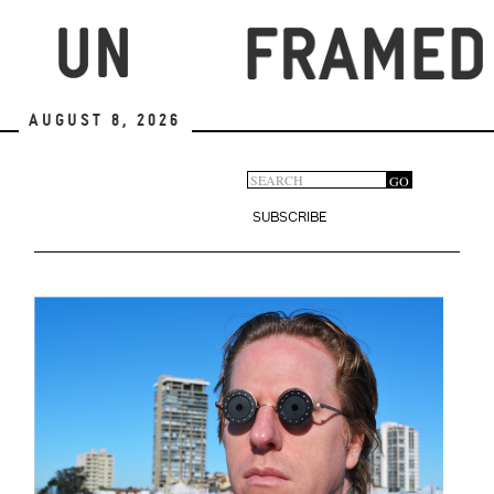
Skip
to
main
content
August 8, 2026
Search
GO
Search
form
SUBSCRIBE