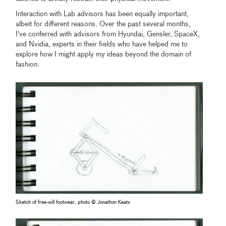
Interaction with Lab advisors has been equally important,
albeit for different reasons. Over the past several months,
I've conferred with advisors from Hyundai, Gensler, SpaceX,
and Nvidia, experts in their fields who have helped me to
explore how I might apply my ideas beyond the domain of
fashion.
Sketch of free-will footwear, photo © Jonathon Keats