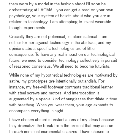
them worn by a model in the fashion shoot I'll soon be
orchestrating at LACMA—you can get a read on your own
psychology, your system of beliefs about who you are in
relation to technology. I am attempting to invent wearable
thought experiments.
Crucially they are not polemical, let alone satirical. I am
neither for nor against technology in the abstract, and my
opinions about specific technologies are of little
consequence. To have any real impact on our technological
future, we need to consider technology collectively in pursuit
of reasoned consensus. We all need to become futurists.
While none of my hypothetical technologies are motivated by
satire, my prototypes
are
intentionally outlandish. For
instance, my free-will footwear contrasts traditional leather
with steel screws and motors. And interoception is
augmented by a special kind of sunglasses that dilate in time
with breathing: When you wear them, your ego expands to
encompass everything in sight.
I have chosen absurdist instantiations of my ideas because
they dramatize the break from the present that may accrue
through imminent incremental changes. I have chosen to