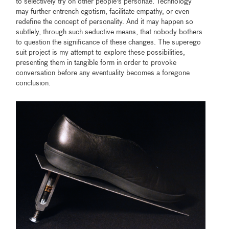
to selectively try on other people's personae. Technology
may further entrench egotism, facilitate empathy, or even
redefine the concept of personality. And it may happen so
subtlely, through such seductive means, that nobody bothers
to question the significance of these changes. The superego
suit project is my attempt to explore these possibilities,
presenting them in tangible form in order to provoke
conversation before any eventuality becomes a foregone
conclusion.