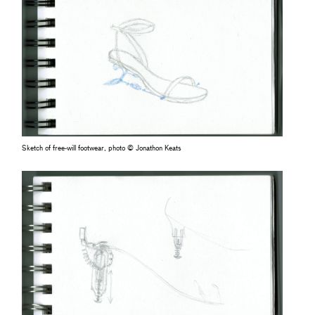
Sketch of free-will footwear, photo © Jonathon Keats