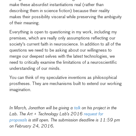
make these absurdist instantiations real (rather than
describing them in science fiction) because their reality
makes their possibility visceral while preserving the ambiguity
of their meaning.
Everything is open to questioning in my work, including my
premises, which are really only assumptions reflecting our
society's current faith in neuroscience. In addition to all of the
questions we need to be asking about our willingness to
merge our deepest selves with the latest technologies, we
need to critically examine the limitations of a neuroscientific
understanding of our minds.
You can think of my speculative inventions as philosophical
prostheses. They are mechanisms built to extend our working
imagination.
In March, Jonathon will be giving a
talk
on his project in the
Lab.
The Art + Technology Lab’s 2016
request for
proposals
is still open. The submission deadline is 11:59 pm
on February 24, 2016.