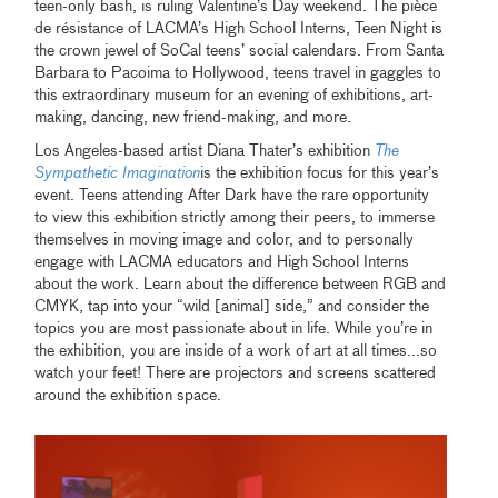
teen-only bash, is ruling Valentine’s Day weekend. The
pièce
de résistance of LACMA’s High School Interns, Teen Night is
the crown jewel of SoCal teens’ social calendars. From Santa
Barbara to Pacoima to Hollywood, teens travel in gaggles to
this extraordinary museum for an evening of exhibitions, art-
making, dancing, new friend-making, and more.
Los Angeles-based artist Diana Thater’s exhibition
The
Sympathetic Imagination
is the exhibition focus for this year’s
event. Teens attending After Dark have the rare opportunity
to view this exhibition strictly among their peers, to immerse
themselves in moving image and color, and to personally
engage with LACMA educators and High School Interns
about the work. Learn about the difference between RGB and
CMYK, tap into your “wild [animal] side,” and consider the
topics you are most passionate about in life. While you’re in
the exhibition, you are inside of a work of art at all times...so
watch your feet! There are projectors and screens scattered
around the exhibition space.