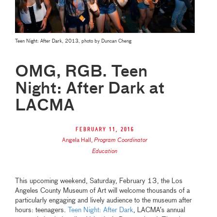
Teen Night: After Dark, 2013, photo by Duncan Cheng
OMG, RGB. Teen
Night: After Dark at
LACMA
February 11, 2016
Angela Hall
,
Program Coordinator
Education
This upcoming weekend, Saturday, February 13, the Los
Angeles County Museum of Art will welcome thousands of a
particularly engaging and lively audience to the museum after
hours: teenagers.
Teen Night: After Dark
, LACMA’s annual