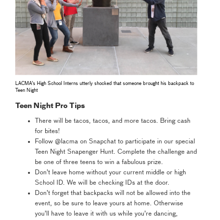
LACMA's High School Interns utterly shocked that someone brought his backpack to
Teen Night
Teen Night Pro Tips
There will be tacos, tacos, and more tacos. Bring cash
for bites!
Follow @lacma on Snapchat to participate in our special
Teen Night Snapenger Hunt. Complete the challenge and
be one of three teens to win a fabulous prize.
Don’t leave home without your current middle or high
School ID. We will be checking IDs at the door.
Don’t forget that backpacks will not be allowed into the
event, so be sure to leave yours at home. Otherwise
you’ll have to leave it with us while you’re dancing,