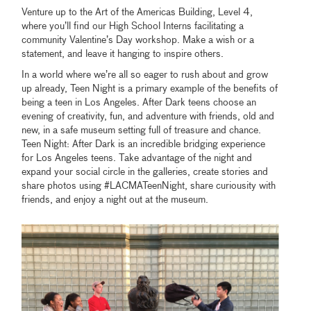
Venture up to the Art of the Americas Building, Level 4,
where you’ll find our High School Interns facilitating a
community Valentine’s Day workshop. Make a wish or a
statement, and leave it hanging to inspire others.
In a world where we’re all so eager to rush about and grow
up already, Teen Night is a primary example of the benefits of
being a teen in Los Angeles. After Dark teens choose an
evening of creativity, fun, and adventure with friends, old and
new, in a safe museum setting full of treasure and chance.
Teen Night: After Dark is an incredible bridging experience
for Los Angeles teens. Take advantage of the night and
expand your social circle in the galleries, create stories and
share photos using #LACMATeenNight, share curiousity with
friends, and enjoy a night out at the museum.