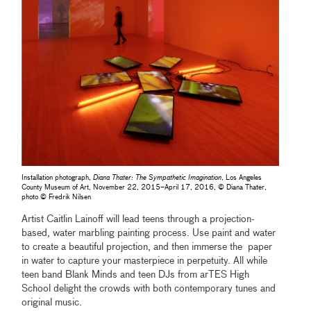
Installation photograph,
Diana Thater: The Sympathetic Imagination
, Los Angeles
County Museum of Art, November 22, 2015–April 17, 2016, © Diana Thater,
photo © Fredrik Nilsen
Artist Caitlin Lainoff will lead teens through a projection-
based, water marbling painting process. Use paint and water
to create a beautiful projection, and then immerse the paper
in water to capture your masterpiece in perpetuity. All while
teen band Blank Minds and teen DJs from arTES High
School delight the crowds with both contemporary tunes and
original music.