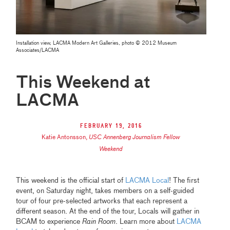
Installation view, LACMA Modern Art Galleries, photo © 2012 Museum
Associates/LACMA
This Weekend at
LACMA
February 19, 2016
Katie Antonsson
,
USC Annenberg Journalism Fellow
Weekend
This weekend is the official start of
LACMA Local
! The first
event, on Saturday night, takes members on a self-guided
tour of four pre-selected artworks that each represent a
different season. At the end of the tour, Locals will gather in
BCAM to experience
Rain Room
. Learn more about
LACMA