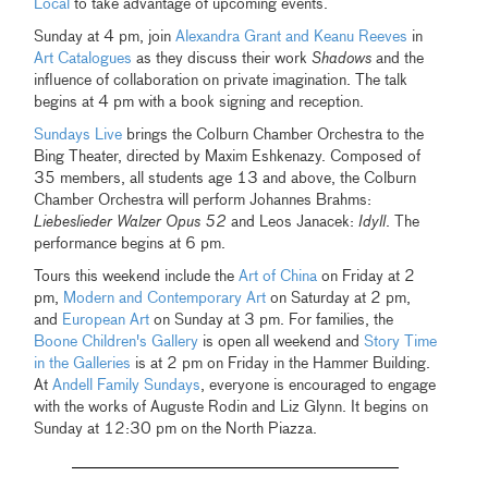
Local
to take advantage of upcoming events.
Sunday at 4 pm, join
Alexandra Grant and Keanu Reeves
in
Art Catalogues
as they discuss their work
Shadows
and the
influence of collaboration on private imagination. The talk
begins at 4 pm with a book signing and reception.
Sundays Live
brings the Colburn Chamber Orchestra to the
Bing Theater, directed by Maxim Eshkenazy. Composed of
35 members, all students age 13 and above, the Colburn
Chamber Orchestra will perform Johannes Brahms:
Liebeslieder Walzer Opus 52
and Leos Janacek:
Idyll
. The
performance begins at 6 pm.
Tours this weekend include the
Art of China
on Friday at 2
pm,
Modern and Contemporary Art
on Saturday at 2 pm,
and
European Art
on Sunday at 3 pm. For families, the
Boone Children's Gallery
is open all weekend and
Story Time
in the Galleries
is at 2 pm on Friday in the Hammer Building.
At
Andell Family Sundays
, everyone is encouraged to engage
with the works of Auguste Rodin and Liz Glynn. It begins on
Sunday at 12:30 pm on the North Piazza.