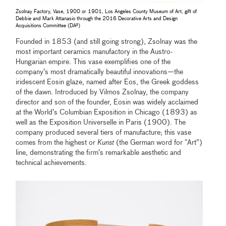
Zsolnay Factory, Vase, 1900 or 1901, Los Angeles County Museum of Art, gift of
Debbie and Mark Attanasio through the 2016 Decorative Arts and Design
Acquisitions Committee (DA²)
Founded in 1853 (and still going strong), Zsolnay was the
most important ceramics manufactory in the Austro-
Hungarian empire. This vase exemplifies one of the
company’s most dramatically beautiful innovations—the
iridescent Eosin glaze, named after Eos, the Greek goddess
of the dawn. Introduced by Vilmos Zsolnay, the company
director and son of the founder, Eosin was widely acclaimed
at the World’s Columbian Exposition in Chicago (1893) as
well as the Exposition Universelle in Paris (1900). The
company produced several tiers of manufacture; this vase
comes from the highest or
Kunst
(the German word for “Art”)
line, demonstrating the firm’s remarkable aesthetic and
technical achievements.