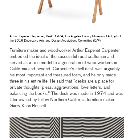
Arthur Espenet Carpenter, Desk, 1974, Los Angeles County Museum of Art, gift of
the 2016 Decorative Arts and Design Acquisitions Committee (DA²)
Furniture maker and woodworker Arthur Espenet Carpenter
embodied the ideal of the successful rural craftsman and
served as a role model to a generation of woodworkers in
California and beyond. Carpenter’s shell desk was arguably
his most important and treasured form, and he only made
three in his entire life. He said that “desks are a place for
private thoughts, pleas, aggravations, love letters, and
balancing the books.” The desk was made in 1974 and was
later owned by fellow Northern California furniture maker
Garry Knox Bennett.