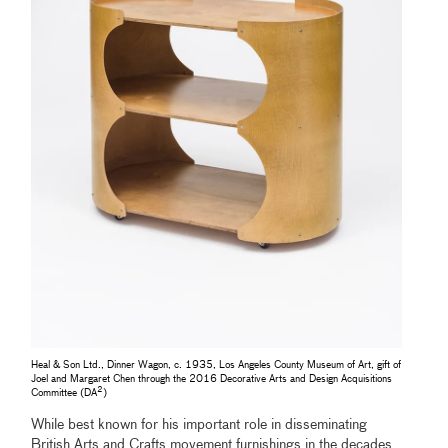
Heal & Son Ltd., Dinner Wagon, c. 1935, Los Angeles County Museum of Art, gift of
Joel and Margaret Chen through the 2016 Decorative Arts and Design Acquisitions
2
Committee (DA
)
While best known for his important role in disseminating
British Arts and Crafts movement furnishings in the decades