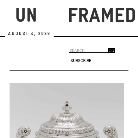
Skip
to
main
content
August 4, 2026
Search
GO
Search
form
SUBSCRIBE