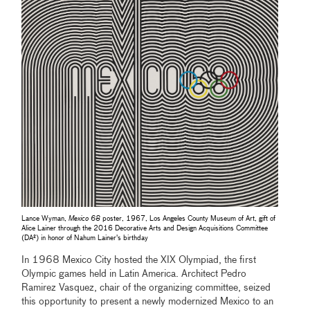
Lance Wyman,
Mexico 68
poster, 1967, Los Angeles County Museum of Art, gift of
Alice Lainer through the 2016 Decorative Arts and Design Acquisitions Committee
(DA²) in honor of Nahum Lainer's birthday
In 1968 Mexico City hosted the XIX Olympiad, the first
Olympic games held in Latin America. Architect Pedro
Ramirez Vasquez, chair of the organizing committee, seized
this opportunity to present a newly modernized Mexico to an