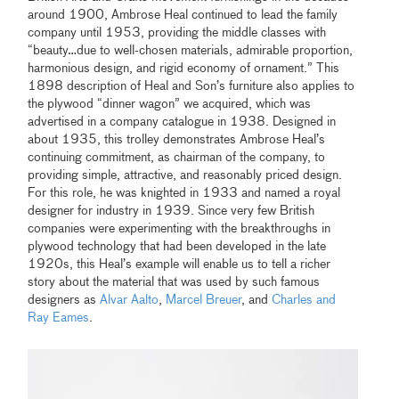
around 1900, Ambrose Heal continued to lead the family
company until 1953, providing the middle classes with
“beauty…due to well-chosen materials, admirable proportion,
harmonious design, and rigid economy of ornament.” This
1898 description of Heal and Son’s furniture also applies to
the plywood “dinner wagon” we acquired, which was
advertised in a company catalogue in 1938. Designed in
about 1935, this trolley demonstrates Ambrose Heal’s
continuing commitment, as chairman of the company, to
providing simple, attractive, and reasonably priced design.
For this role, he was knighted in 1933 and named a royal
designer for industry in 1939. Since very few British
companies were experimenting with the breakthroughs in
plywood technology that had been developed in the late
1920s, this Heal’s example will enable us to tell a richer
story about the material that was used by such famous
designers as
Alvar Aalto
,
Marcel Breuer
, and
Charles and
Ray Eames
.