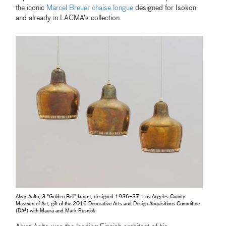
the iconic
Marcel Breuer chaise longue
designed for Isokon
and already in LACMA’s collection.
Alvar Aalto, 3 "Golden Bell" lamps, designed 1936–37, Los Angeles County
Museum of Art, gift of the 2016 Decorative Arts and Design Acquisitions Committee
(DA²) with Maura and Mark Resnick