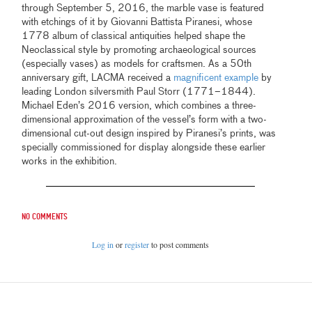
through September 5, 2016, the marble vase is featured
with etchings of it by Giovanni Battista Piranesi, whose
1778 album of classical antiquities helped shape the
Neoclassical style by promoting archaeological sources
(especially vases) as models for craftsmen. As a 50th
anniversary gift, LACMA received a
magnificent example
by
leading London silversmith Paul Storr (1771–1844).
Michael Eden’s 2016 version, which combines a three-
dimensional approximation of the vessel’s form with a two-
dimensional cut-out design inspired by Piranesi’s prints, was
specially commissioned for display alongside these earlier
works in the exhibition.
No comments
Log in
or
register
to post comments