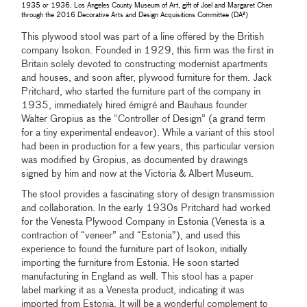
1935 or 1936, Los Angeles County Museum of Art, gift of Joel and Margaret Chen
through the 2016 Decorative Arts and Design Acquisitions Committee (DA²)
This plywood stool was part of a line offered by the British
company Isokon. Founded in 1929, this firm was the first in
Britain solely devoted to constructing modernist apartments
and houses, and soon after, plywood furniture for them. Jack
Pritchard, who started the furniture part of the company in
1935, immediately hired émigré and Bauhaus founder
Walter Gropius as the “Controller of Design” (a grand term
for a tiny experimental endeavor). While a variant of this stool
had been in production for a few years, this particular version
was modified by Gropius, as documented by drawings
signed by him and now at the Victoria & Albert Museum.
The stooI provides a fascinating story of design transmission
and collaboration. In the early 1930s Pritchard had worked
for the Venesta Plywood Company in Estonia (Venesta is a
contraction of “veneer” and “Estonia”), and used this
experience to found the furniture part of Isokon, initially
importing the furniture from Estonia. He soon started
manufacturing in England as well. This stool has a paper
label marking it as a Venesta product, indicating it was
imported from Estonia. It will be a wonderful complement to