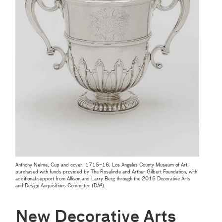
Anthony Nelme, Cup and cover, 1715–16, Los Angeles County Museum of Art,
purchased with funds provided by The Rosalinde and Arthur Gilbert Foundation, with
additional support from Allison and Larry Berg through the 2016 Decorative Arts
and Design Acquisitions Committee (DA²).
New Decorative Arts