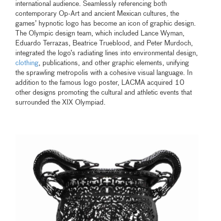
international audience. Seamlessly referencing both
contemporary Op-Art and ancient Mexican cultures, the
games’ hypnotic logo has become an icon of graphic design.
The Olympic design team, which included Lance Wyman,
Eduardo Terrazas, Beatrice Trueblood, and Peter Murdoch,
integrated the logo’s radiating lines into environmental design,
clothing
, publications, and other graphic elements, unifying
the sprawling metropolis with a cohesive visual language. In
addition to the famous logo poster, LACMA acquired 10
other designs promoting the cultural and athletic events that
surrounded the XIX Olympiad.