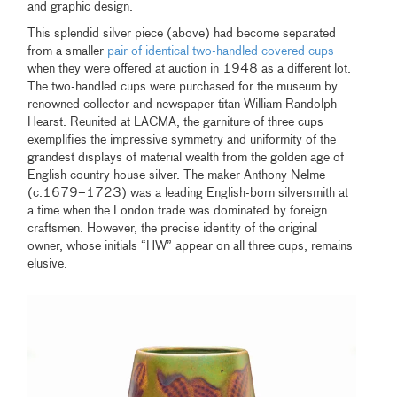
and graphic design.
This splendid silver piece (above) had become separated
from a smaller
pair of identical two-handled covered cups
when they were offered at auction in 1948 as a different lot.
The two-handled cups were purchased for the museum by
renowned collector and newspaper titan William Randolph
Hearst. Reunited at LACMA, the garniture of three cups
exemplifies the impressive symmetry and uniformity of the
grandest displays of material wealth from the golden age of
English country house silver. The maker Anthony Nelme
(c.1679–1723) was a leading English-born silversmith at
a time when the London trade was dominated by foreign
craftsmen. However, the precise identity of the original
owner, whose initials “HW” appear on all three cups, remains
elusive.