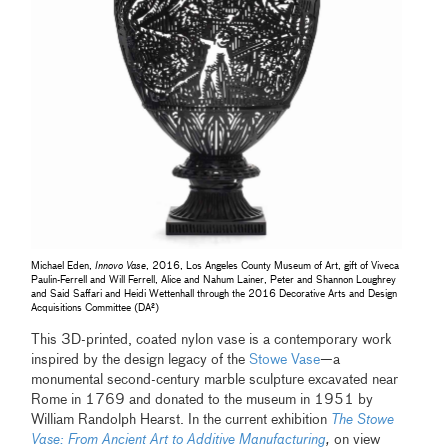
Michael Eden,
Innovo Vase
, 2016, Los Angeles County Museum of Art, gift of Viveca
Paulin-Ferrell and Will Ferrell, Alice and Nahum Lainer, Peter and Shannon Loughrey
and Said Saffari and Heidi Wettenhall through the 2016 Decorative Arts and Design
Acquisitions Committee (DA²)
This 3D-printed, coated nylon vase is a contemporary work
inspired by the design legacy of the
Stowe Vase
—a
monumental second-century marble sculpture excavated near
Rome in 1769 and donated to the museum in 1951 by
William Randolph Hearst. In the current exhibition
The Stowe
Vase: From Ancient Art to Additive Manufacturing
,
on view