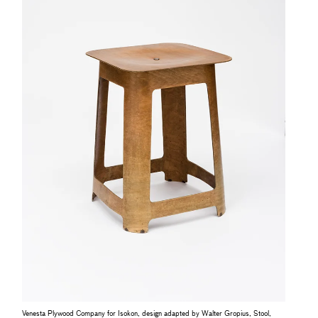
Venesta Plywood Company for Isokon, design adapted by Walter Gropius, Stool,