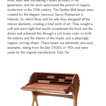
Alvar Aalto was the leading Finnish architect of his
generation, and his work epitomized the pursuit of organic
modernism in the 20th century. The Golden Bell lamps were
created for the elegant, luxurious Savoy Restaurant in
Helsinki, for which Alvar and his wife Aino designed all the
interior elements, creating a total work of art. They sought a
soft and warm light that would complement the food and the
diners and achieved this through a rich brass color on both
the exterior and the interior of the shade, and a pleasingly
organic curving shape. These lamps are extremely rare early
examples, dating from the late 1930s or ’40s and were
made by the original manufacturer Taito Oy.