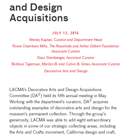
and Design
Acquisitions
July 13, 2016
Wendy Kaplan
,
Curator and Department Head
Rosie Chambers Mills
,
The Rosalinde and Arthur Gilbert Foundation
Associate Curator
Staci Steinberger
,
Assistant Curator
Bobbye Tigerman
,
Marilyn B. and Calvin B. Gross Associate Curator
Decorative Arts and Design
LACMA’s Decorative Arts and Design Acquisitions
2
Committee (DA
) held its fifth annual meeting in May.
2
Working with the department’s curators, DA
acquires
outstanding examples of decorative arts and design for the
museum’s permanent collection. Through the group’s
generosity, LACMA was able to add eight extraordinary
objects in some of our strategic collecting areas, including
the Arts and Crafts movement, California design and craft,