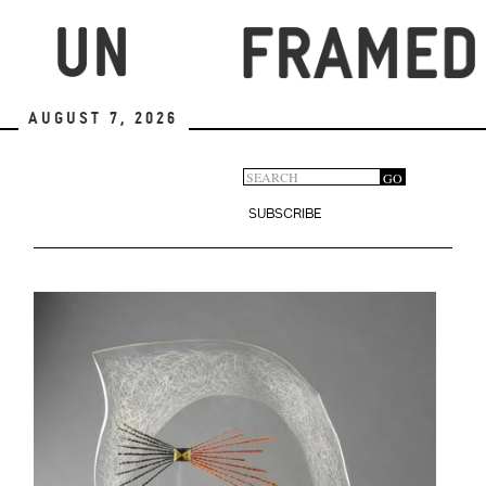
Skip
to
main
content
August 7, 2026
Search
GO
Search
form
SUBSCRIBE