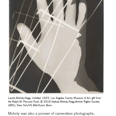
László Moholy-Nagy,
Untitled,
1925, Los Angeles County Museum of Art, gift from
the Ralph M. Parsons Fund, © 2016 Hattula Moholy-Nagy/Artists Rights Society
(ARS), New York/VG Bild-Kunst, Bonn
Moholy was also a pioneer of cameraless photographs,