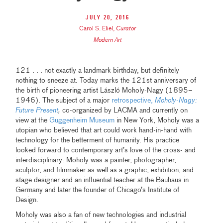
July 20, 2016
Carol S. Eliel
,
Curator
Modern Art
121 . . . not exactly a landmark birthday, but definitely
nothing to sneeze at. Today marks the 121st anniversary of
the birth of pioneering artist László Moholy-Nagy (1895–
1946). The subject of a major
retrospective,
Moholy-Nagy:
Future Present
,
co-organized by LACMA and currently on
view at the
Guggenheim Museum
in New York, Moholy was a
utopian who believed that art could work hand-in-hand with
technology for the betterment of humanity. His practice
looked forward to contemporary art’s love of the cross- and
interdisciplinary: Moholy was a painter, photographer,
sculptor, and filmmaker as well as a graphic, exhibition, and
stage designer and an influential teacher at the Bauhaus in
Germany and later the founder of Chicago’s Institute of
Design.
Moholy was also a fan of new technologies and industrial