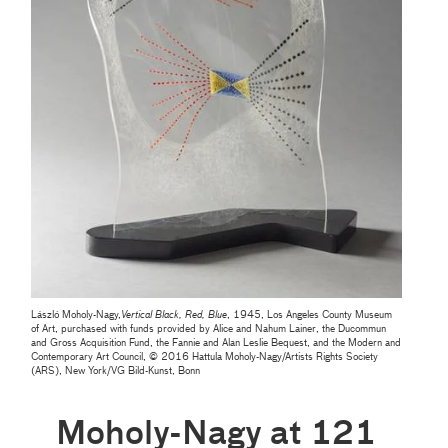
László Moholy-Nagy,
Vertical Black, Red, Blue
, 1945, Los Angeles County Museum
of Art, purchased with funds provided by Alice and Nahum Lainer, the Ducommun
and Gross Acquisition Fund, the Fannie and Alan Leslie Bequest, and the Modern and
Contemporary Art Council, © 2016 Hattula Moholy-Nagy/Artists Rights Society
(ARS), New York/VG Bild-Kunst, Bonn
Moholy-Nagy at 121