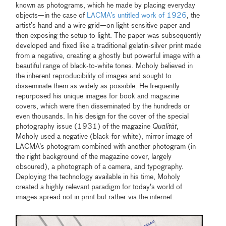
known as photograms, which he made by placing everyday
objects—in the case of
LACMA’s untitled work of 1926
, the
artist’s hand and a wire grid—on light-sensitive paper and
then exposing the setup to light. The paper was subsequently
developed and fixed like a traditional gelatin-silver print made
from a negative, creating a ghostly but powerful image with a
beautiful range of black-to-white tones. Moholy believed in
the inherent reproducibility of images and sought to
disseminate them as widely as possible. He frequently
repurposed his unique images for book and magazine
covers, which were then disseminated by the hundreds or
even thousands. In his design for the cover of the special
photography issue (1931) of the magazine
Qualität
,
Moholy used a negative (black-for-white), mirror image of
LACMA’s photogram combined with another photogram (in
the right background of the magazine cover, largely
obscured), a photograph of a camera, and typography.
Deploying the technology available in his time, Moholy
created a highly relevant paradigm for today’s world of
images spread not in print but rather via the internet.