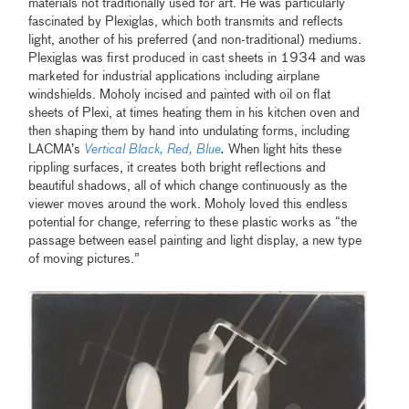
materials not traditionally used for art. He was particularly
fascinated by Plexiglas, which both transmits and reflects
light, another of his preferred (and non-traditional) mediums.
Plexiglas was first produced in cast sheets in 1934 and was
marketed for industrial applications including airplane
windshields. Moholy incised and painted with oil on flat
sheets of Plexi, at times heating them in his kitchen oven and
then shaping them by hand into undulating forms, including
LACMA’s
Vertical Black, Red, Blue
.
When light hits these
rippling surfaces, it creates both bright reflections and
beautiful shadows, all of which change continuously as the
viewer moves around the work. Moholy loved this endless
potential for change, referring to these plastic works as “the
passage between easel painting and light display, a new type
of moving pictures.”