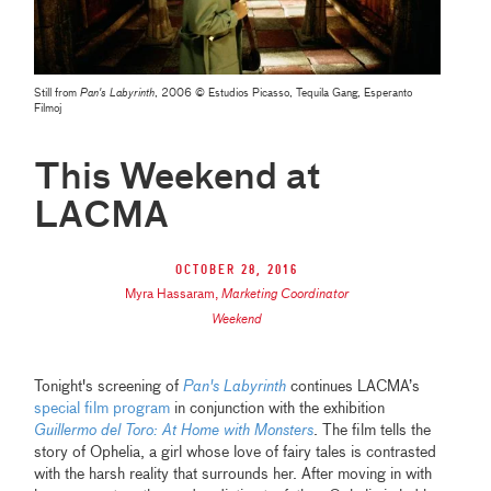
Still from
Pan's Labyrinth
, 2006 © Estudios Picasso, Tequila Gang, Esperanto
Filmoj
This Weekend at
LACMA
October 28, 2016
Myra Hassaram
,
Marketing Coordinator
Weekend
Tonight's screening of
Pan's Labyrinth
continues LACMA’s
special film program
in conjunction with the exhibition
Guillermo del Toro: At Home with Monsters
. The film tells the
story of Ophelia, a girl whose love of fairy tales is contrasted
with the harsh reality that surrounds her. After moving in with