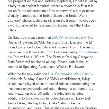
her pregnant mother and sadistic stepfather, Ophelia is led by
a fairy to an ancient labyrinth, where a mysterious faun tells
her she’s the reincarnation of the underworld’s lost princess.
Visually sumptuous and both delicate and brutal,
Pan's
Labyrinth
shows a child insisting on the freedom to choose in
a world darkened by fascism. For tickets, visit the Ticket
Office.
On Saturday, please note that
LACMA will close early
. The
Resnick Pavilion, BCAM, Ray’s and Stark Bar, and the BP
Grand Entrance Ticket Office will close at 1 pm. The rest of
the museum will close at 3 pm. Last timed entry for
Guillermo
del Toro
will be 1:30 pm. The Pritzker Parking Garage on
Sixth Street will be closed all day. Please park in the lot
located at Spaulding Avenue and Wilshire Boulevard.
Welcome the new exhibiton
L.A. Exuberance: New Gifts by
Artists
this Sunday. Since LACMA’s establishment, living
artists have played an instrumental role in understanding the
museum’s encyclopedic collection through a contemporary
lens. Featuring over 60 gifts, the exhibition includes
additions to the collection by John Baldessari, Larry Bell,
Tacita Dean, Sterling Ruby, Analia Saban, Brenna
Youngblood, and more. This exhibition marks the culmination