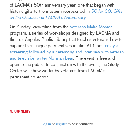
of LACMA’s 50th anniversary year, one that began with
historic gifts to the museum represented in
50 for 50: Gifts
on the Occasion of LACMA’s Anniversary
.
On Sunday, view films from the
Veterans Make Movies
program, a series of workshops designed by LACMA and
the Los Angeles Public Library that teaches veterans how to
capture their unique perspectives in film. At 1 pm,
enjoy a
screening followed by a ceremony and interview with veteran
and television writer Norman Lear
. The event is free and
open to the public. In conjunction with the event, the Study
Center will show works by veterans from LACMA’s
permanent collection.
No comments
Log in
or
register
to post comments