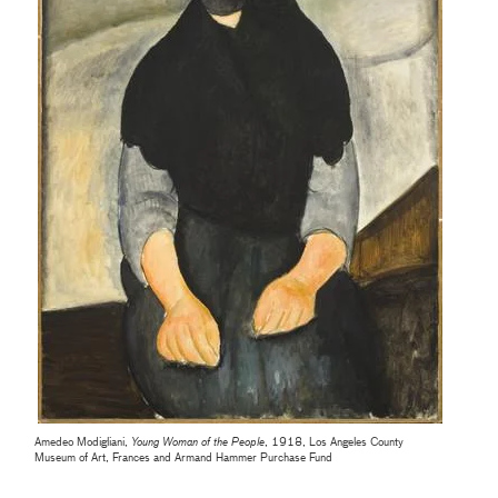
Amedeo Modigliani,
Young Woman of the People
, 1918, Los Angeles County
Museum of Art, Frances and Armand Hammer Purchase Fund