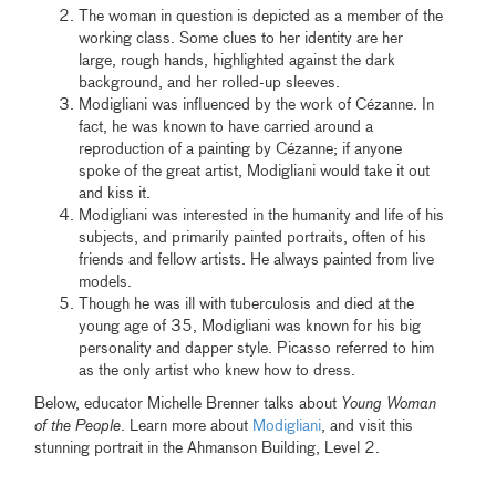
The woman in question is depicted as a member of the
working class. Some clues to her identity are her
large, rough hands, highlighted against the dark
background, and her rolled-up sleeves.
Modigliani was influenced by the work of Cézanne. In
fact, he was known to have carried around a
reproduction of a painting by Cézanne; if anyone
spoke of the great artist, Modigliani would take it out
and kiss it.
Modigliani was interested in the humanity and life of his
subjects, and primarily painted portraits, often of his
friends and fellow artists. He always painted from live
models.
Though he was ill with tuberculosis and died at the
young age of 35, Modigliani was known for his big
personality and dapper style. Picasso referred to him
as the only artist who knew how to dress.
Below, educator Michelle Brenner talks about
Young Woman
of the People
. Learn more about
Modigliani
, and visit this
stunning portrait in the Ahmanson Building, Level 2.