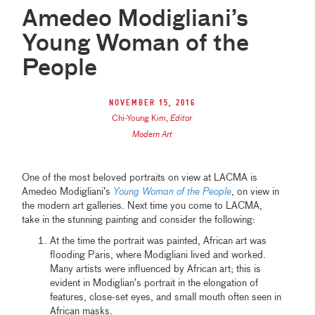
Amedeo Modigliani’s
Young Woman of the
People
November 15, 2016
Chi-Young Kim
,
Editor
Modern Art
One of the most beloved portraits on view at LACMA is
Amedeo Modigliani’s
Young Woman of the People
, on view in
the modern art galleries. Next time you come to LACMA,
take in the stunning painting and consider the following:
At the time the portrait was painted, African art was
flooding Paris, where Modigliani lived and worked.
Many artists were influenced by African art; this is
evident in Modiglian’s portrait in the elongation of
features, close-set eyes, and small mouth often seen in
African masks.