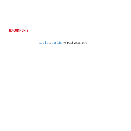
No comments
Log in
or
register
to post comments