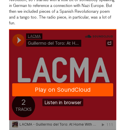
revolution, so I started with a little bit of somebody speaking
in German to reference a connection with Nazi Europe. But
then we included pieces of a Spanish Revolutionary poem
and a tango too. The radio piece, in particular, was a lot of
fun.