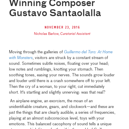
Winning Composer
Gustavo Santaolalla
November 23, 2016
Nicholas Barlow
,
Curatorial Assistant
Moving through the galleries of
Guillermo del Toro: At Home
with Monsters
, visitors are struck by a constant stream of
sound. Sometimes subtle noises, floating over your head;
low notes and rumblings, knotting your stomach. Then
soothing tones, easing your nerves. The sounds grow louder
and louder until there is a crash somewhere off to your left.
Then the cry of a woman, to your right, cut immediately
short. It's startling and slightly unnerving: was that real?
An airplane engine, an exorcism, the moan of an
unidentifiable creature, gears, and clockwork—and these are
just the things that are clearly audible; a series of frequencies,
playing at an almost subconscious level, toys with your
emotions. This balanced cacophony of sound tells a unique