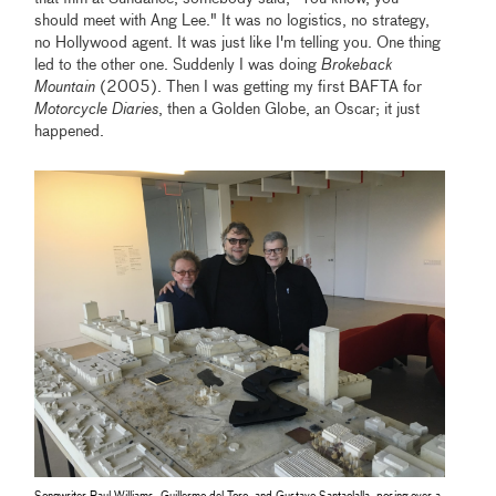
should meet with Ang Lee." It was no logistics, no strategy,
no Hollywood agent. It was just like I'm telling you. One thing
led to the other one. Suddenly I was doing
Brokeback
Mountain
(2005). Then I was getting my first BAFTA for
Motorcycle Diaries
, then a Golden Globe, an Oscar; it just
happened.
Songwriter Paul Williams, Guillermo del Toro, and Gustavo Santaolalla, posing over a