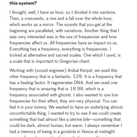
this system?
I thought, well, I have an hour, so I divided it into sections.
Then, a crescendo, a rise and a fall over the whole hour,
which works as a mirror. The sounds that you get at the
beginning are paralleled, with variations. Another thing that I
was very interested was in the use of frequencies and how
frequencies affect us. All frequencies have an impact on us.
Everything has a frequency; everything is frequencies. I
looked at alternative and sacred scales. One which I used, is
a scale that is important to Gregorian chant.
Working with (sound engineer) Anibal Kerpel, we used this
other frequency that is a fantastic: 528. It is a frequency that
has a healing factor. It regenerates DNA. And we used one
frequency that is amazing that is 18.98, which is a
frequency associated with ghosts. I also wanted to use low
frequencies for their effect, they are very physical. You can
feel it in your tummy. We wanted to have an underlying almost
uncomfortable thing. I wanted to try to see if we could create
something that had almost like a uterine bile—something that
could be dark, almost human, but warm. I always remember I
had a memory of being in a gondola in Venice at midnight