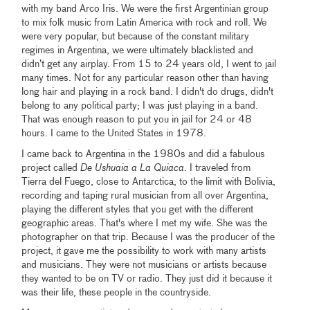
with my band Arco Iris. We were the first Argentinian group
to mix folk music from Latin America with rock and roll. We
were very popular, but because of the constant military
regimes in Argentina, we were ultimately blacklisted and
didn’t get any airplay. From 15 to 24 years old, I went to jail
many times. Not for any particular reason other than having
long hair and playing in a rock band. I didn't do drugs, didn't
belong to any political party; I was just playing in a band.
That was enough reason to put you in jail for 24 or 48
hours. I came to the United States in 1978.
I came back to Argentina in the 1980s and did a fabulous
project called
De Ushuaia a La Quiaca
. I traveled from
Tierra del Fuego, close to Antarctica, to the limit with Bolivia,
recording and taping rural musician from all over Argentina,
playing the different styles that you get with the different
geographic areas. That's where I met my wife. She was the
photographer on that trip. Because I was the producer of the
project, it gave me the possibility to work with many artists
and musicians. They were not musicians or artists because
they wanted to be on TV or radio. They just did it because it
was their life, these people in the countryside.