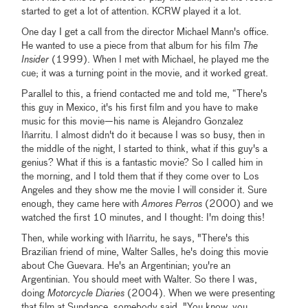
started to get a lot of attention. KCRW played it a lot.
One day I get a call from the director Michael Mann's office.
He wanted to use a piece from that album for his film
The
Insider
(1999). When I met with Michael, he played me the
cue; it was a turning point in the movie, and it worked great.
Parallel to this, a friend contacted me and told me, “There's
this guy in Mexico, it's his first film and you have to make
music for this movie—his name is Alejandro Gonzalez
Iñarritu. I almost didn't do it because I was so busy, then in
the middle of the night, I started to think, what if this guy's a
genius? What if this is a fantastic movie? So I called him in
the morning, and I told them that if they come over to Los
Angeles and they show me the movie I will consider it. Sure
enough, they came here with
Amores Perros
(2000) and we
watched the first 10 minutes, and I thought: I'm doing this!
Then, while working with Iñarritu, he says, "There's this
Brazilian friend of mine, Walter Salles, he's doing this movie
about Che Guevara. He's an Argentinian; you're an
Argentinian. You should meet with Walter. So there I was,
doing
Motorcycle Diaries
(2004). When we were presenting
that film at Sundance, somebody said, "You know, you