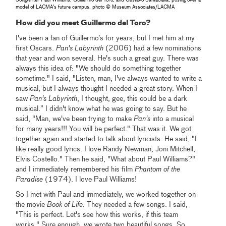
model of LACMA's future campus, photo © Museum Associates/LACMA
How did you meet Guillermo del Toro?
I've been a fan of Guillermo’s for years, but I met him at my
first Oscars.
Pan's Labyrinth
(2006) had a few nominations
that year and won several. He's such a great guy. There was
always this idea of: "We should do something together
sometime." I said, "Listen, man, I've always wanted to write a
musical, but I always thought I needed a great story. When I
saw
Pan's Labyrinth
, I thought, gee, this could be a dark
musical.” I didn't know what he was going to say. But he
said, "Man, we've been trying to make
Pan's
into a musical
for many years!!! You will be perfect." That was it. We got
together again and started to talk about lyricists. He said, "I
like really good lyrics. I love Randy Newman, Joni Mitchell,
Elvis Costello." Then he said, "What about Paul Williams?"
and I immediately remembered his film
Phantom of the
Paradise
(1974). I love Paul Williams!
So I met with Paul and immediately, we worked together on
the movie
Book of Life
. They needed a few songs. I said,
"This is perfect. Let's see how this works, if this team
works." Sure enough, we wrote two beautiful songs. So