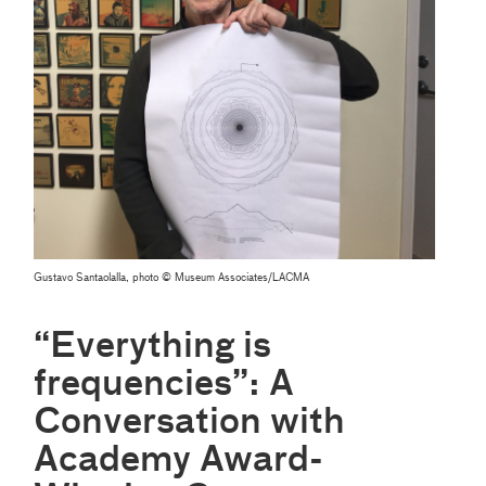
Gustavo Santaolalla, photo © Museum Associates/LACMA
“Everything is
frequencies”: A
Conversation with
Academy Award-