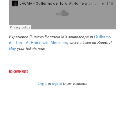
Experience Gustavo Santaolalla’s soundscape in
Guillermo
del Toro: At Home with Monsters
, which closes on Sunday!
Buy
your tickets now.
No comments
Log in
or
register
to post comments