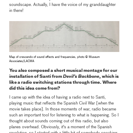
soundscape. Actually, I have the voice of my granddaughter
in there!
Map of crescendo of sound effects and frequencies, photo © Museum
Associates/LACMA
You also composed a short musical montage for our
installation of Santi from
Devil’s Backbone
, which is
like a radio switching stations through time. Where
did this idea come from?
I came up with the idea of having a radio next to Santi,
playing music that reflects the Spanish Civil War [when the
movie takes place]. In those moments of war, radio became
such an important tool for listening to what is happening. So I
thought about sounds coming out of this radio, but also
planes overhead. Obviously, it's a moment of the Spanish