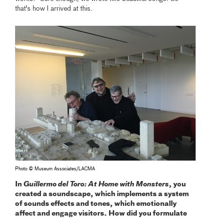
that's how I arrived at this.
Photo © Museum Associates/LACMA
In
Guillermo del Toro: At Home with Monsters
, you
created a soundscape, which implements a system
of sounds effects and tones, which emotionally
affect and engage visitors. How did you formulate