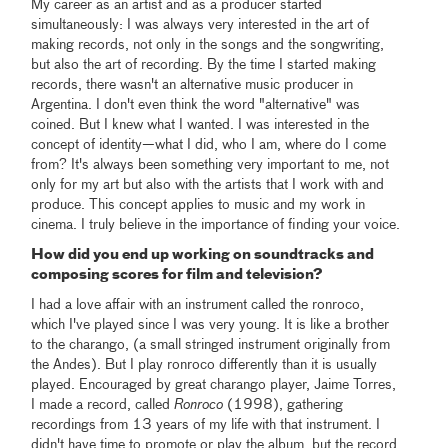
My career as an artist and as a producer started
simultaneously: I was always very interested in the art of
making records, not only in the songs and the songwriting,
but also the art of recording. By the time I started making
records, there wasn't an alternative music producer in
Argentina. I don't even think the word "alternative" was
coined. But I knew what I wanted. I was interested in the
concept of identity—what I did, who I am, where do I come
from? It's always been something very important to me, not
only for my art but also with the artists that I work with and
produce. This concept applies to music and my work in
cinema. I truly believe in the importance of finding your voice.
How did you end up working on soundtracks and
composing scores for film and television?
I had a love affair with an instrument called the ronroco,
which I've played since I was very young. It is like a brother
to the charango, (a small stringed instrument originally from
the Andes). But I play ronroco differently than it is usually
played. Encouraged by great charango player, Jaime Torres,
I made a record, called
Ronroco
(1998), gathering
recordings from 13 years of my life with that instrument. I
didn't have time to promote or play the album, but the record