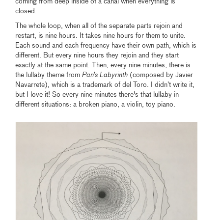
coming from deep inside of a canal when everything is
closed.
The whole loop, when all of the separate parts rejoin and
restart, is nine hours. It takes nine hours for them to unite.
Each sound and each frequency have their own path, which is
different. But every nine hours they rejoin and they start
exactly at the same point. Then, every nine minutes, there is
the lullaby theme from
Pan’s Labyrinth
(composed by Javier
Navarrete), which is a trademark of del Toro. I didn’t write it,
but I love it! So every nine minutes there's that lullaby in
different situations: a broken piano, a violin, toy piano.