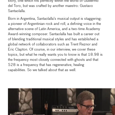
story, one which fits perfectly within the world of Guillermo
del Toro, but was crafted by another maestro: Gustavo
Santaolalla.
Born in Argentina, Santaolalla’s musical output is staggering:
a pioneer of Argentinian rock and roll, a defining voice in the
alternative scene of Latin America, and a two-time Academy
Award-winning composer. Santaolalla has built a career out
of blending traditional musical styles and has established a
global network of collaborators such as Trent Reznor and
Eric Clapton. Of course, in our interview, we cover these
topics, but what he really wants you to know is that 18.98 is
the frequency most closely connected with ghosts and that
528 is a frequency that has regenerative, healing
capabilities. So we talked about that as well.