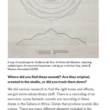
A map of soundscape for
Guillermo del Toro: At Home with Monsters
, depicting
multiple layers of concurrent frequencies, making up a nine-hour loop, photo ©
Museum Associates/LACMA
Where did you find these sounds? Are they original,
created in the studio, or did you track them down?
We did serious research to find the right tones and effects;
we got some extraordinary stuff. There is a recording of an
exorcism; some fantastic sounds are recording in these
dunes in the Sahara in Africa. Dunes that produce sounds like
voices. There are many different elements included in the