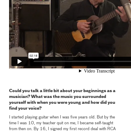
Could you talk a little bit about your beginnings as a
musician? What was the music you surrounded
yourself with when you were young and how did you
find your voice?
I started playing guitar when I was five years old. But by the
time I was 10, my teacher quit on me; I became self-taught
from then on. By 16, I signed my first record deal with RCA