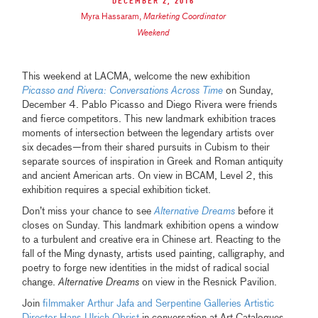
December 2, 2016
Myra Hassaram
,
Marketing Coordinator
Weekend
This weekend at LACMA, welcome the new exhibition
Picasso and Rivera: Conversations Across Time
on Sunday,
December 4. Pablo Picasso and Diego Rivera were friends
and fierce competitors. This new landmark exhibition traces
moments of intersection between the legendary artists over
six decades—from their shared pursuits in Cubism to their
separate sources of inspiration in Greek and Roman antiquity
and ancient American arts. On view in BCAM, Level 2, this
exhibition requires a special exhibition ticket.
Don’t miss your chance to see
Alternative Dreams
before it
closes on Sunday. This landmark exhibition opens a window
to a turbulent and creative era in Chinese art. Reacting to the
fall of the Ming dynasty, artists used painting, calligraphy, and
poetry to forge new identities in the midst of radical social
change.
Alternative Dreams
on view in the Resnick Pavilion.
Join
filmmaker Arthur Jafa and Serpentine Galleries Artistic
Director Hans Ulrich Obrist
in conversation at Art Catalogues