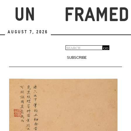
Skip
to
main
content
August 7, 2026
Search
GO
Search
form
SUBSCRIBE