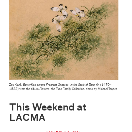
Zou Xianji,
Butterflies among Fragrant Grasses, in the Style of Tang Yin
(1470–
1523) from the album
Flowers
, the Tsao Family Collection, photo by Michael Tropea
This Weekend at
LACMA