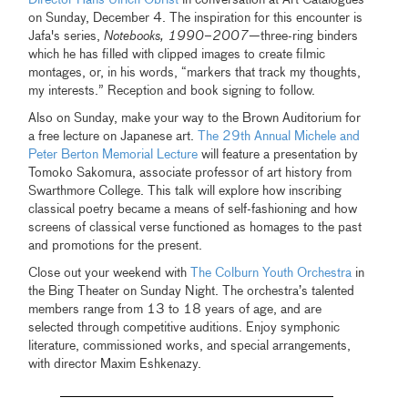
on Sunday, December 4. The inspiration for this encounter is
Jafa's series,
Notebooks, 1990–2007
—three-ring binders
which he has filled with clipped images to create filmic
montages, or, in his words, “markers that track my thoughts,
my interests.” Reception and book signing to follow.
Also on Sunday, make your way to the Brown Auditorium for
a free lecture on Japanese art.
The 29th Annual Michele and
Peter Berton Memorial Lecture
will feature a presentation by
Tomoko Sakomura, associate professor of art history from
Swarthmore College. This talk will explore how inscribing
classical poetry became a means of self-fashioning and how
screens of classical verse functioned as homages to the past
and promotions for the present.
Close out your weekend with
The Colburn Youth Orchestra
in
the Bing Theater on Sunday Night. The orchestra’s talented
members range from 13 to 18 years of age, and are
selected through competitive auditions. Enjoy symphonic
literature, commissioned works, and special arrangements,
with director Maxim Eshkenazy.