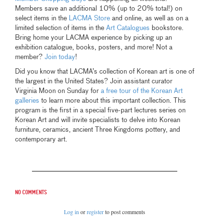
Members save an additional 10% (up to 20% total!) on
select items in the
LACMA Store
and online, as well as on a
limited selection of items in the
Art Catalogues
bookstore.
Bring home your LACMA experience by picking up an
exhibition catalogue, books, posters, and more! Not a
member?
Join today
!
Did you know that LACMA’s collection of Korean art is one of
the largest in the United States? Join assistant curator
Virginia Moon on Sunday for
a free tour of the Korean Art
galleries
to learn more about this important collection. This
program is the first in a special five-part lectures series on
Korean Art and will invite specialists to delve into Korean
furniture, ceramics, ancient Three Kingdoms pottery, and
contemporary art.
No comments
Log in
or
register
to post comments