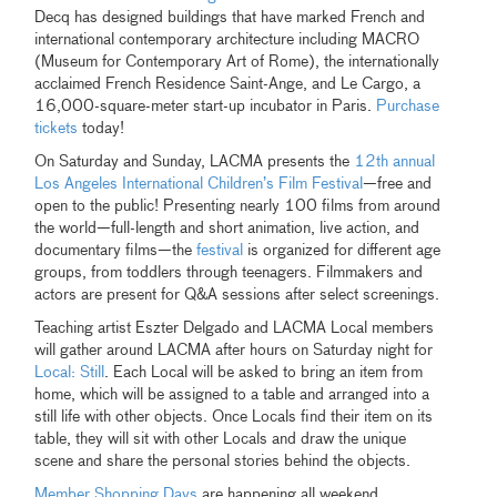
Decq has designed buildings that have marked French and
international contemporary architecture including MACRO
(Museum for Contemporary Art of Rome), the internationally
acclaimed French Residence Saint-Ange, and Le Cargo, a
16,000-square-meter start-up incubator in Paris.
Purchase
tickets
today!
On Saturday and Sunday, LACMA presents the
12th annual
Los Angeles International Children’s Film Festival
—free and
open to the public! Presenting nearly 100 films from around
the world—full-length and short animation, live action, and
documentary films—the
festival
is organized for different age
groups, from toddlers through teenagers. Filmmakers and
actors are present for Q&A sessions after select screenings.
Teaching artist Eszter Delgado and LACMA Local members
will gather around LACMA after hours on Saturday night for
Local: Still
. Each Local will be asked to bring an item from
home, which will be assigned to a table and arranged into a
still life with other objects. Once Locals find their item on its
table, they will sit with other Locals and draw the unique
scene and share the personal stories behind the objects.
Member Shopping Days
are happening all weekend.