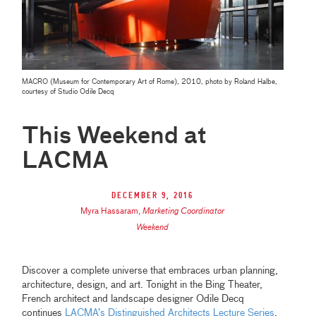
MACRO (Museum for Contemporary Art of Rome), 2010, photo by Roland Halbe,
courtesy of Studio Odile Decq
This Weekend at
LACMA
December 9, 2016
Myra Hassaram
,
Marketing Coordinator
Weekend
Discover a complete universe that embraces urban planning,
architecture, design, and art. Tonight in the Bing Theater,
French architect and landscape designer Odile Decq
continues
LACMA’s Distinguished Architects Lecture Series
.