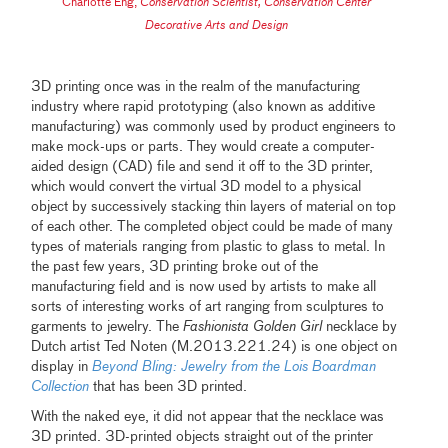
Charlotte Eng
,
Conservation Scientist, Conservation Center
Decorative Arts and Design
3D printing once was in the realm of the manufacturing
industry where rapid prototyping (also known as additive
manufacturing) was commonly used by product engineers to
make mock-ups or parts. They would create a computer-
aided design (CAD) file and send it off to the 3D printer,
which would convert the virtual 3D model to a physical
object by successively stacking thin layers of material on top
of each other. The completed object could be made of many
types of materials ranging from plastic to glass to metal. In
the past few years, 3D printing broke out of the
manufacturing field and is now used by artists to make all
sorts of interesting works of art ranging from sculptures to
garments to jewelry. The
Fashionista Golden Girl
necklace by
Dutch artist Ted Noten (M.2013.221.24) is one object on
display in
Beyond Bling: Jewelry from the Lois Boardman
Collection
that has been 3D printed.
With the naked eye, it did not appear that the necklace was
3D printed. 3D-printed objects straight out of the printer