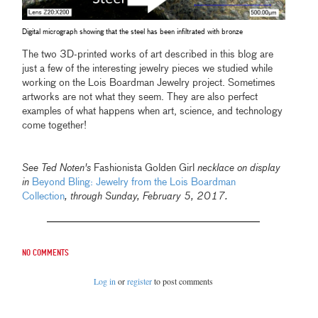
Digital micrograph showing that the steel has been infiltrated with bronze
The two 3D-printed works of art described in this blog are
just a few of the interesting jewelry pieces we studied while
working on the Lois Boardman Jewelry project. Sometimes
artworks are not what they seem. They are also perfect
examples of what happens when art, science, and technology
come together!
See Ted Noten's
Fashionista Golden Girl
necklace on display
in
Beyond Bling: Jewelry from the Lois Boardman
Collection
,
through Sunday, February 5, 2017.
No comments
Log in
or
register
to post comments