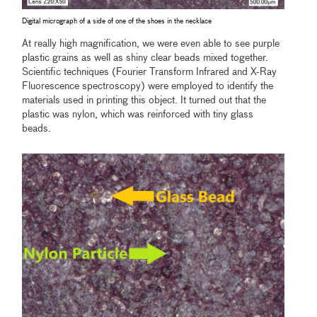
Digital micrograph of a side of one of the shoes in the necklace
At really high magnification, we were even able to see purple
plastic grains as well as shiny clear beads mixed together.
Scientific techniques (Fourier Transform Infrared and X-Ray
Fluorescence spectroscopy) were employed to identify the
materials used in printing this object. It turned out that the
plastic was nylon, which was reinforced with tiny glass
beads.