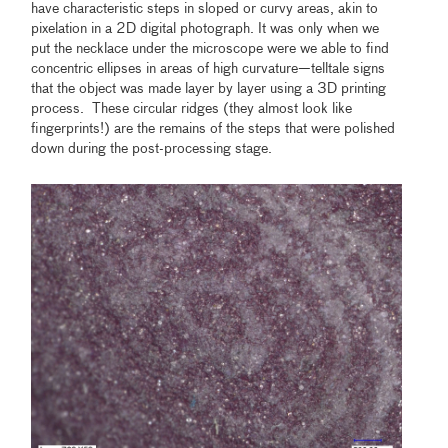
have characteristic steps in sloped or curvy areas, akin to
pixelation in a 2D digital photograph. It was only when we
put the necklace under the microscope were we able to find
concentric ellipses in areas of high curvature—telltale signs
that the object was made layer by layer using a 3D printing
process. These circular ridges (they almost look like
fingerprints!) are the remains of the steps that were polished
down during the post-processing stage.