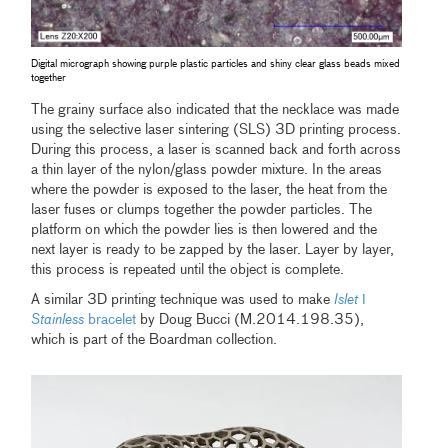
Digital micrograph showing purple plastic particles and shiny clear glass beads mixed
together
The grainy surface also indicated that the necklace was made
using the selective laser sintering (SLS) 3D printing process.
During this process, a laser is scanned back and forth across
a thin layer of the nylon/glass powder mixture. In the areas
where the powder is exposed to the laser, the heat from the
laser fuses or clumps together the powder particles. The
platform on which the powder lies is then lowered and the
next layer is ready to be zapped by the laser. Layer by layer,
this process is repeated until the object is complete.
A similar 3D printing technique was used to make
Islet
ǀ
Stainless
bracelet
by Doug Bucci (M.2014.198.35),
which is part of the Boardman collection.