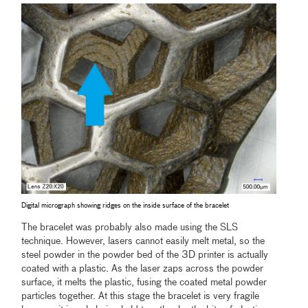
Digital micrograph showing ridges on the inside surface of the bracelet
The bracelet was probably also made using the SLS
technique. However, lasers cannot easily melt metal, so the
steel powder in the powder bed of the 3D printer is actually
coated with a plastic. As the laser zaps across the powder
surface, it melts the plastic, fusing the coated metal powder
particles together. At this stage the bracelet is very fragile