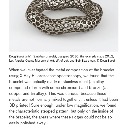
Doug Bucci,
Islet | Stainless
bracelet, designed 2010, this example made 2012,
Los Angeles County Museum of Art, gift of Lois and Bob Boardman, © Doug Bucci
When we investigated the metal composition of the bracelet
using X-Ray Fluorescence spectroscopy, we found that the
bracelet was actually made of stainless steel (an alloy
composed of iron with some chromium) and bronze (a
copper and tin alloy). This was curious, because these
metals are not normally mixed together . . . unless it had been
3D printed! Sure enough, under low magnification, we found
the characteristic stepped pattern, but only on the inside of
the bracelet, the areas where these ridges could not be so
easily polished away.