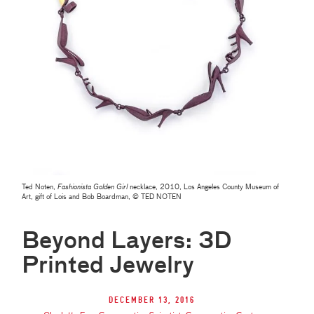
Ted Noten,
Fashionista Golden Girl
necklace, 2010, Los Angeles County Museum of
Art, gift of Lois and Bob Boardman, © TED NOTEN
Beyond Layers: 3D
Printed Jewelry
December 13, 2016