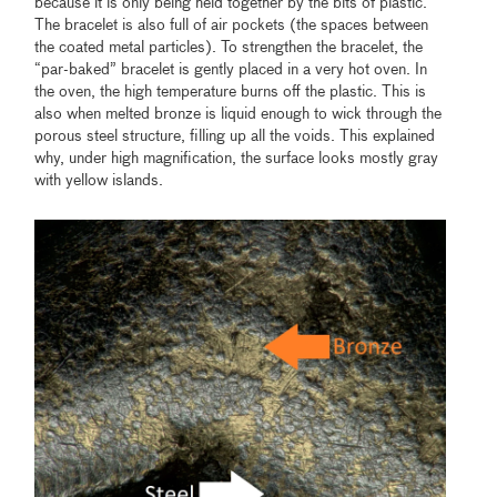
because it is only being held together by the bits of plastic.
The bracelet is also full of air pockets (the spaces between
the coated metal particles). To strengthen the bracelet, the
“par-baked” bracelet is gently placed in a very hot oven. In
the oven, the high temperature burns off the plastic. This is
also when melted bronze is liquid enough to wick through the
porous steel structure, filling up all the voids. This explained
why, under high magnification, the surface looks mostly gray
with yellow islands.