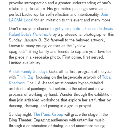
provoke introspection and a greater understanding of one’s
relationship to nature. His geometric paintings serve as a
perfect backdrop for self-reflection and intentionality.
Join
LACMA Local
for an invitation to this event and many more.
Don’t miss your chance to
get your photo taken inside Jesús
Rafael Soto’s
Penetrable
by a professional photographer this
Sunday, January 8. Bid farewell to the beloved artwork,
known to many young visitors as the “yellow
spaghetti.” Bring family and friends to capture your love for
the piece in a keepsake photo. First come, first served.
Limited availability.
Andell Family Sundays
kicks off its first program of the year
with
Think Big
, focusing on the large-scale artwork of
Toba
Khedoori
. The L.A.-based artist creates hyper-detailed
architectural paintings that celebrate the silent and slow
process of working by hand. Wander through the exhibtition,
then join artist-led workshops that explore her art further by
dancing, drawing, and joining in a group project.
Sunday night,
The Panic Group
will grace the stage in the
BIng Theater. Engaging audiences with unfamiliar music
through a combination of dialogue and uncompromising