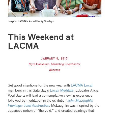
Image of LACMA's Andell Family Sundays
This Weekend at
LACMA
January 6, 2017
Myra Hassaram
,
Marketing Coordinator
Weekend
Set good intentions for the new year with
LACMA Local
members in this Saturday's
Local: Meditate
. Educator Alicia
Vogl Saenz will lead a contemplative viewing experience
followed by meditation in the exhibition
John McLaughlin
Paintings: Total Abstraction
. McLaughlin was inspired by the
Japanese notion of "the void," and created paintings that