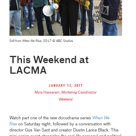
Still from
When We Rise
, 2017 © ABC Studios
This Weekend at
LACMA
January 13, 2017
Myra Hassaram
,
Marketing Coordinator
Weekend
Watch part one of the new docudrama series
When We
Rise
on Saturday night, followed by a conversation with
director Gus Van Sant and creator Dustin Lance Black. This