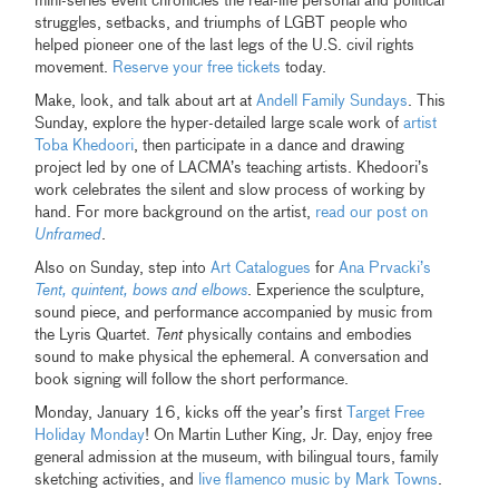
mini-series event chronicles the real-life personal and political
struggles, setbacks, and triumphs of LGBT people who
helped pioneer one of the last legs of the U.S. civil rights
movement.
Reserve your free tickets
today.
Make, look, and talk about art at
Andell Family Sundays
. This
Sunday, explore the hyper-detailed large scale work of
artist
Toba Khedoori
, then participate in a dance and drawing
project led by one of LACMA’s teaching artists. Khedoori’s
work celebrates the silent and slow process of working by
hand. For more background on the artist,
read our post on
Unframed
.
Also on Sunday, step into
Art Catalogues
for
Ana Prvacki’s
Tent, quintent, bows and elbows
. Experience the sculpture,
sound piece, and performance accompanied by music from
the Lyris Quartet.
Tent
physically contains and embodies
sound to make physical the ephemeral. A conversation and
book signing will follow the short performance.
Monday, January 16, kicks off the year’s first
Target Free
Holiday Monday
! On Martin Luther King, Jr. Day, enjoy free
general admission at the museum, with bilingual tours, family
sketching activities, and
live flamenco music by Mark Towns
.