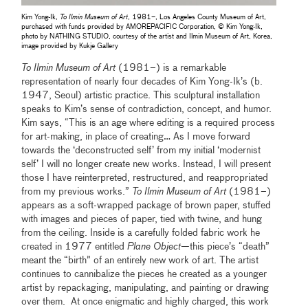
Kim Yong-Ik,
To Ilmin Museum of Art
, 1981–, Los Angeles County Museum of Art,
purchased with funds provided by AMOREPACIFIC Corporation, © Kim Yong-Ik,
photo by NATHING STUDIO, courtesy of the artist and Ilmin Museum of Art, Korea,
image provided by Kukje Gallery
To Ilmin Museum of Art
(1981–) is a remarkable
representation of nearly four decades of Kim Yong-Ik’s (b.
1947, Seoul) artistic practice. This sculptural installation
speaks to Kim’s sense of contradiction, concept, and humor.
Kim says, “This is an age where editing is a required process
for art-making, in place of creating… As I move forward
towards the ‘deconstructed self’ from my initial ‘modernist
self’ I will no longer create new works. Instead, I will present
those I have reinterpreted, restructured, and reappropriated
from my previous works.”
To Ilmin Museum of Art
(1981–)
appears as a soft-wrapped package of brown paper, stuffed
with images and pieces of paper, tied with twine, and hung
from the ceiling. Inside is a carefully folded fabric work he
created in 1977 entitled
Plane Object
—this piece’s “death”
meant the “birth” of an entirely new work of art. The artist
continues to cannibalize the pieces he created as a younger
artist by repackaging, manipulating, and painting or drawing
over them. At once enigmatic and highly charged, this work