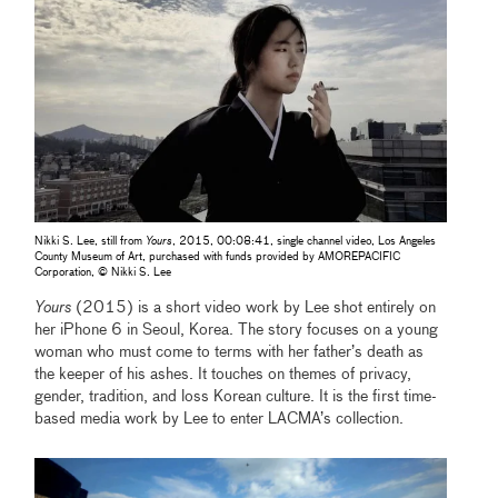
Nikki S. Lee, still from
Yours
, 2015, 00:08:41, single channel video, Los Angeles
County Museum of Art, purchased with funds provided by AMOREPACIFIC
Corporation, © Nikki S. Lee
Yours
(2015) is a short video work by Lee shot entirely on
her iPhone 6 in Seoul, Korea. The story focuses on a young
woman who must come to terms with her father’s death as
the keeper of his ashes. It touches on themes of privacy,
gender, tradition, and loss Korean culture. It is the first time-
based media work by Lee to enter LACMA’s collection.