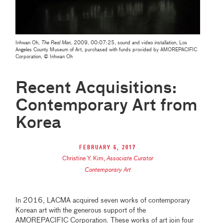
Inhwan Oh,
The Real Man,
2009, 00:07:25, sound and video installation, Los
Angeles County Museum of Art, purchased with funds provided by AMOREPACIFIC
Corporation, © Inhwan Oh
Recent Acquisitions:
Contemporary Art from
Korea
February 6, 2017
Christine Y. Kim
,
Associate Curator
Contemporary Art
In 2016, LACMA acquired seven works of contemporary
Korean art with the generous support of the
AMOREPACIFIC Corporation. These works of art join four