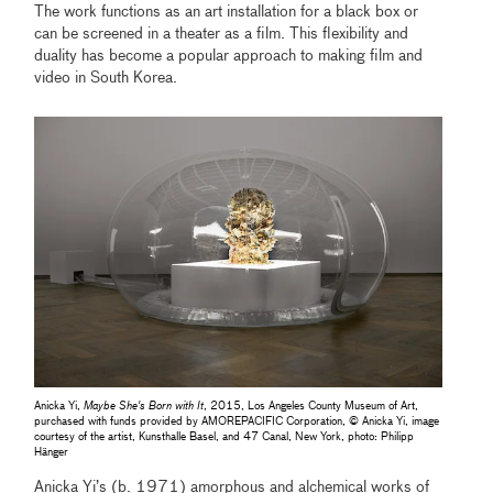
The work functions as an art installation for a black box or
can be screened in a theater as a film. This flexibility and
duality has become a popular approach to making film and
video in South Korea.
Anicka Yi,
Maybe She's Born with It
, 2015, Los Angeles County Museum of Art,
purchased with funds provided by AMOREPACIFIC Corporation, © Anicka Yi, image
courtesy of the artist, Kunsthalle Basel, and 47 Canal, New York, photo: Philipp
Hänger
Anicka Yi’s (b. 1971) amorphous and alchemical works of