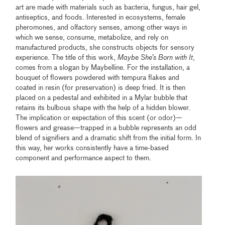
art are made with materials such as bacteria, fungus, hair gel,
antiseptics, and foods. Interested in ecosystems, female
pheromones, and olfactory senses, among other ways in
which we sense, consume, metabolize, and rely on
manufactured products, she constructs objects for sensory
experience. The title of this work,
Maybe She’s Born with It
,
comes from a slogan by Maybelline. For the installation, a
bouquet of flowers powdered with tempura flakes and
coated in resin (for preservation) is deep fried. It is then
placed on a pedestal and exhibited in a Mylar bubble that
retains its bulbous shape with the help of a hidden blower.
The implication or expectation of this scent (or odor)—
flowers and grease—trapped in a bubble represents an odd
blend of signifiers and a dramatic shift from the initial form. In
this way, her works consistently have a time-based
component and performance aspect to them.