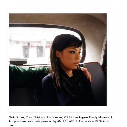
Nikki S. Lee,
Parts (14)
from
Parts
series, 2003, Los Angeles County Museum of
Art, purchased with funds provided by AMOREPACIFIC Corporation, © Nikki S.
Lee