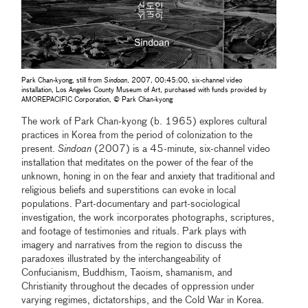
Park Chan-kyong, still from
Sindoan
, 2007, 00:45:00, six-channel video
installation, Los Angeles County Museum of Art, purchased with funds provided by
AMOREPACIFIC Corporation, © Park Chan-kyong
The work of Park Chan-kyong (b. 1965) explores cultural
practices in Korea from the period of colonization to the
present.
Sindoan
(2007) is a 45-minute, six-channel video
installation that meditates on the power of the fear of the
unknown, honing in on the fear and anxiety that traditional and
religious beliefs and superstitions can evoke in local
populations. Part-documentary and part-sociological
investigation, the work incorporates photographs, scriptures,
and footage of testimonies and rituals. Park plays with
imagery and narratives from the region to discuss the
paradoxes illustrated by the interchangeability of
Confucianism, Buddhism, Taoism, shamanism, and
Christianity throughout the decades of oppression under
varying regimes, dictatorships, and the Cold War in Korea.