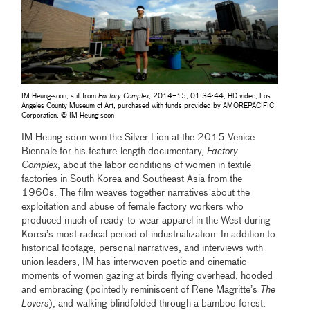
IM Heung-soon, still from
Factory Complex
, 2014–15, 01:34:44, HD video, Los
Angeles County Museum of Art, purchased with funds provided by AMOREPACIFIC
Corporation, © IM Heung-soon
IM Heung-soon won the Silver Lion at the 2015 Venice
Biennale for his feature-length documentary,
Factory
Complex
, about the labor conditions of women in textile
factories in South Korea and Southeast Asia from the
1960s. The film weaves together narratives about the
exploitation and abuse of female factory workers who
produced much of ready-to-wear apparel in the West during
Korea’s most radical period of industrialization. In addition to
historical footage, personal narratives, and interviews with
union leaders, IM has interwoven poetic and cinematic
moments of women gazing at birds flying overhead, hooded
and embracing (pointedly reminiscent of Rene Magritte’s
The
Lovers
), and walking blindfolded through a bamboo forest.