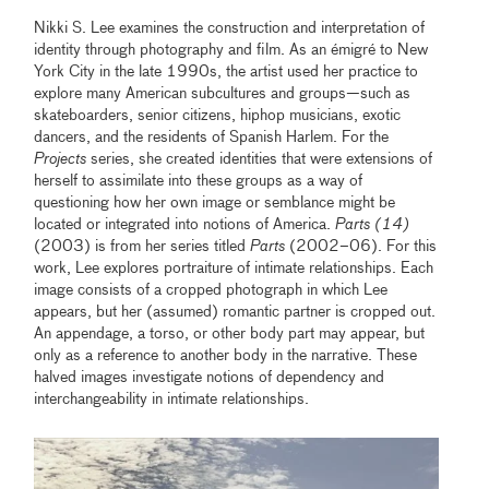
Nikki S. Lee examines the construction and interpretation of
identity through photography and film. As an émigré to New
York City in the late 1990s, the artist used her practice to
explore many American subcultures and groups—such as
skateboarders, senior citizens, hiphop musicians, exotic
dancers, and the residents of Spanish Harlem. For the
Projects
series, she created identities that were extensions of
herself to assimilate into these groups as a way of
questioning how her own image or semblance might be
located or integrated into notions of America.
Parts (14)
(2003) is from her series titled
Parts
(2002–06). For this
work, Lee explores portraiture of intimate relationships. Each
image consists of a cropped photograph in which Lee
appears, but her (assumed) romantic partner is cropped out.
An appendage, a torso, or other body part may appear, but
only as a reference to another body in the narrative. These
halved images investigate notions of dependency and
interchangeability in intimate relationships.