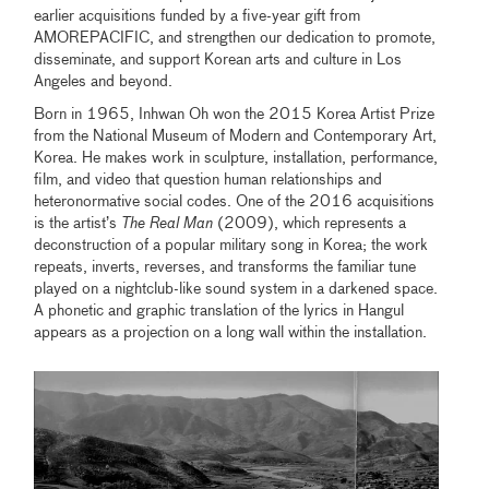
earlier acquisitions funded by a five-year gift from
AMOREPACIFIC, and strengthen our dedication to promote,
disseminate, and support Korean arts and culture in Los
Angeles and beyond.
Born in 1965, Inhwan Oh won the 2015 Korea Artist Prize
from the National Museum of Modern and Contemporary Art,
Korea. He makes work in sculpture, installation, performance,
film, and video that question human relationships and
heteronormative social codes. One of the 2016 acquisitions
is the artist’s
The Real Man
(2009), which represents a
deconstruction of a popular military song in Korea; the work
repeats, inverts, reverses, and transforms the familiar tune
played on a nightclub-like sound system in a darkened space.
A phonetic and graphic translation of the lyrics in Hangul
appears as a projection on a long wall within the installation.