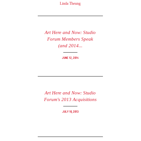
Linda Theung
Art Here and Now: Studio
Forum Members Speak
(and 2014...
June 12, 2014
Art Here and Now: Studio
Forum's 2013 Acquisitions
July 10, 2013