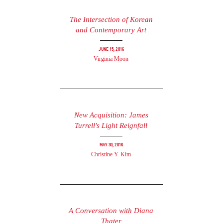
The Intersection of Korean
and Contemporary Art
June 15, 2016
Virginia Moon
New Acquisition: James
Turrell's Light Reignfall
May 30, 2016
Christine Y. Kim
A Conversation with Diana
Thater