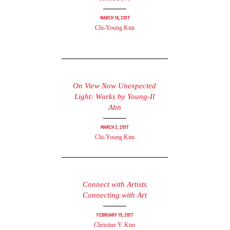
March 16, 2017
Chi-Young Kim
On View Now Unexpected
Light: Works by Young-Il
Ahn
March 2, 2017
Chi-Young Kim
Connect with Artists
Connecting with Art
February 15, 2017
Christine Y. Kim