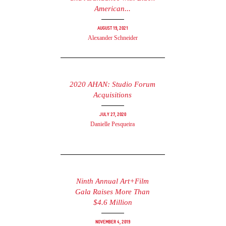
American...
August 19, 2021
Alexander Schneider
2020 AHAN: Studio Forum
Acquisitions
July 27, 2020
Danielle Pesqueira
Ninth Annual Art+Film
Gala Raises More Than
$4.6 Million
November 4, 2019