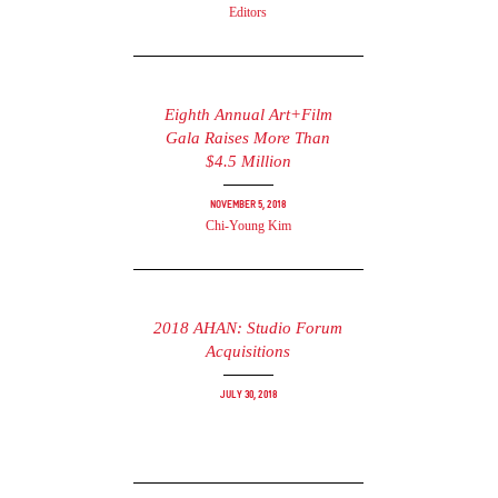
Editors
Eighth Annual Art+Film
Gala Raises More Than
$4.5 Million
November 5, 2018
Chi-Young Kim
2018 AHAN: Studio Forum
Acquisitions
July 30, 2018