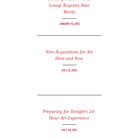
Group Acquires Nine
Works
January 10, 2013
New Acquisitions for Art
Here and Now
July 31, 2012
Preparing for Tonight's 24-
Hour Art Experience
July 28, 2011