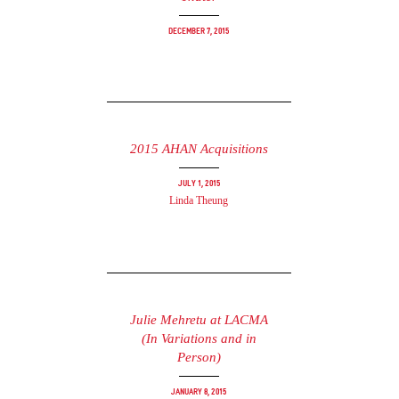
December 7, 2015
2015 AHAN Acquisitions
July 1, 2015
Linda Theung
Julie Mehretu at LACMA
(In Variations and in
Person)
January 8, 2015