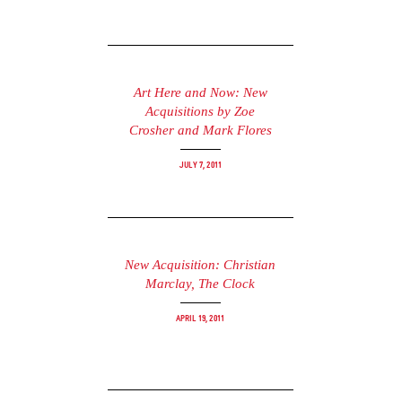
Art Here and Now: New
Acquisitions by Zoe
Crosher and Mark Flores
July 7, 2011
New Acquisition: Christian
Marclay, The Clock
April 19, 2011