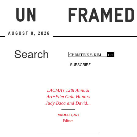
Skip
to
main
content
August 8, 2026
Search
Search
GO
Search
form
SUBSCRIBE
LACMA’s 12th Annual
Art+Film Gala Honors
Judy Baca and David...
November 6, 2023
Editors