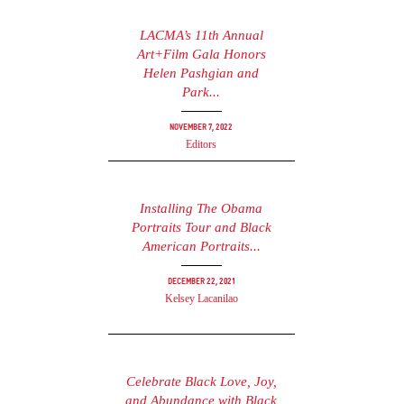
LACMA’s 11th Annual
Art+Film Gala Honors
Helen Pashgian and
Park...
November 7, 2022
Editors
Installing The Obama
Portraits Tour and Black
American Portraits...
December 22, 2021
Kelsey Lacanilao
Celebrate Black Love, Joy,
and Abundance with Black