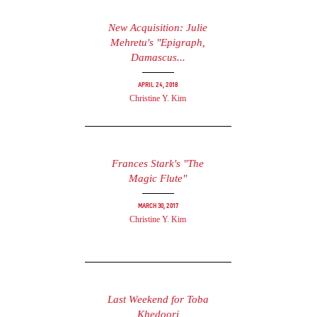
New Acquisition: Julie
Mehretu's "Epigraph,
Damascus...
April 24, 2018
Christine Y. Kim
Frances Stark's "The
Magic Flute"
March 30, 2017
Christine Y. Kim
Last Weekend for Toba
Khedoori