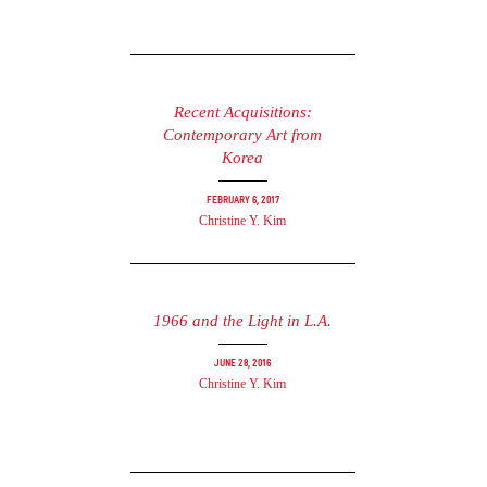
Recent Acquisitions:
Contemporary Art from
Korea
February 6, 2017
Christine Y. Kim
1966 and the Light in L.A.
June 28, 2016
Christine Y. Kim