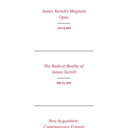
James Turrell's Magnum
Opus
July 8, 2013
The Radical Reality of
James Turrell
May 22, 2013
New Acquisition:
Contemporary Friends