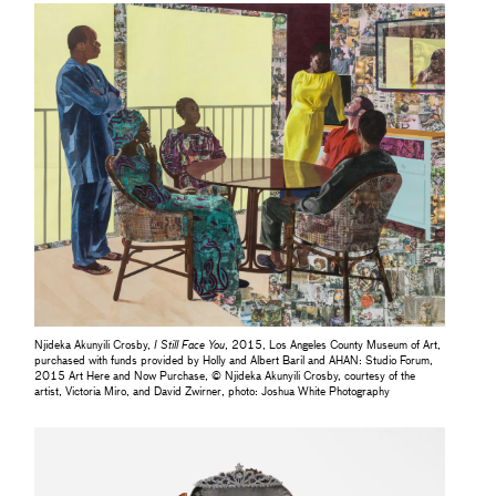
Njideka Akunyili Crosby,
I Still Face You
, 2015, Los Angeles County Museum of Art,
purchased with funds provided by Holly and Albert Baril and AHAN: Studio Forum,
2015 Art Here and Now Purchase, © Njideka Akunyili Crosby, courtesy of the
artist, Victoria Miro, and David Zwirner, photo: Joshua White Photography