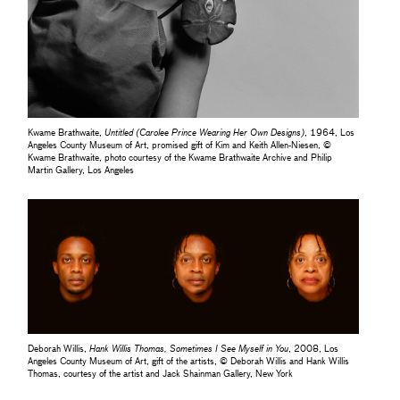
Kwame Brathwaite,
Untitled (Carolee Prince Wearing Her Own Designs)
, 1964, Los
Angeles County Museum of Art, promised gift of Kim and Keith Allen-Niesen, ©
Kwame Brathwaite, photo courtesy of the Kwame Brathwaite Archive and Philip
Martin Gallery, Los Angeles
Deborah Willis,
Hank Willis Thomas, Sometimes I See Myself in You
, 2008, Los
Angeles County Museum of Art, gift of the artists, © Deborah Willis and Hank Willis
Thomas, courtesy of the artist and Jack Shainman Gallery, New York