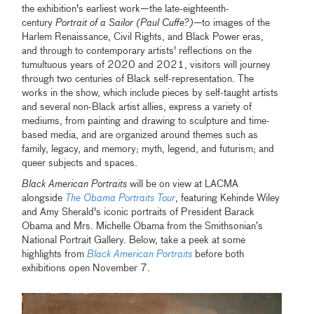
the exhibition's earliest work—the late-eighteenth-
century
Portrait of a Sailor (Paul Cuffe?)—
to images of the
Harlem Renaissance, Civil Rights, and Black Power eras,
and through to contemporary artists' reflections on the
tumultuous years of 2020 and 2021, visitors will journey
through two centuries of Black self-representation. The
works in the show, which include pieces by self-taught artists
and several non-Black artist allies, express a variety of
mediums, from painting and drawing to sculpture and time-
based media, and are organized around themes such as
family, legacy, and memory; myth, legend, and futurism; and
queer subjects and spaces.
Black American Portraits
will be on view at LACMA
alongside
The Obama Portraits Tour
, featuring Kehinde Wiley
and Amy Sherald's iconic portraits of President Barack
Obama and Mrs. Michelle Obama from the Smithsonian’s
National Portrait Gallery. Below, take a peek at some
highlights from
Black American Portraits
before both
exhibitions open November 7.