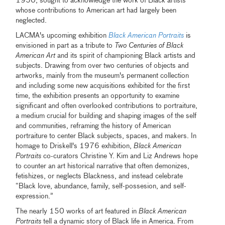
1950, sought to acknowledge the work of Black artists
whose contributions to American art had largely been
neglected.
LACMA's upcoming exhibition
Black American Portraits
is
envisioned in part as a tribute to
Two Centuries of Black
American Art
and its spirit of championing Black artists and
subjects. Drawing from over two centuries of objects and
artworks, mainly from the museum's permanent collection
and including some new acquisitions exhibited for the first
time, the exhibition presents an opportunity to examine
significant and often overlooked contributions to portraiture,
a medium crucial for building and shaping images of the self
and communities, reframing the history of American
portraiture to center Black subjects, spaces, and makers. In
homage to Driskell's 1976 exhibition,
Black American
Portraits
co-curators Christine Y. Kim and Liz Andrews hope
to counter an art historical narrative that often demonizes,
fetishizes, or neglects Blackness, and instead celebrate
“Black love, abundance, family, self-possesion, and self-
expression.”
The nearly 150 works of art featured in
Black American
Portraits
tell a dynamic story of Black life in America. From