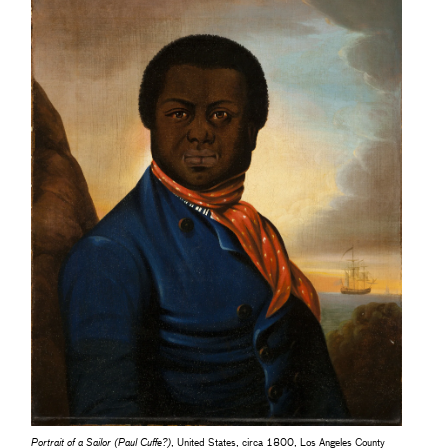
Portrait of a Sailor (Paul Cuffe?)
, United States, circa 1800, Los Angeles County