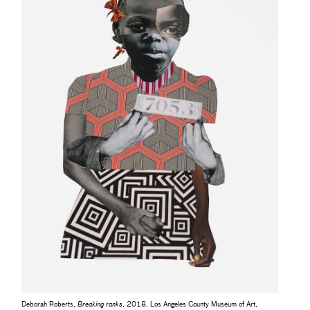
Deborah Roberts,
Breaking ranks
, 2018, Los Angeles County Museum of Art,