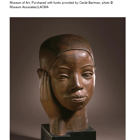
Museum of Art, Purchased with funds provided by Cecile Bartman, photo ©
Museum Associates/LACMA