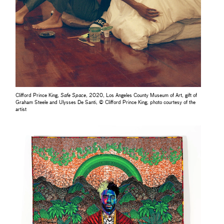
Clifford Prince King,
Safe Space
, 2020, Los Angeles County Museum of Art, gift of
Graham Steele and Ulysses De Santi, © Clifford Prince King, photo courtesy of the
artist