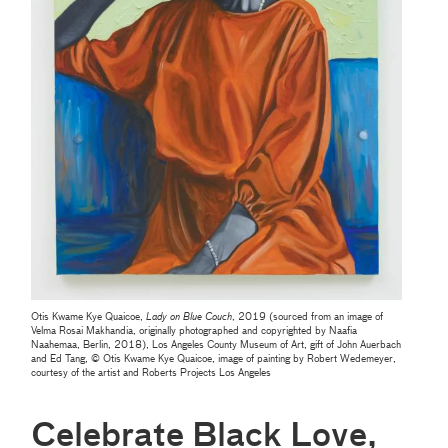
Otis Kwame Kye Quaicoe,
Lady on Blue Couch
, 2019 (sourced from an image of
Velma Rosai Makhandia, originally photographed and copyrighted by Naafia
Naahemaa, Berlin, 2018), Los Angeles County Museum of Art, gift of John Auerbach
and Ed Tang, © Otis Kwame Kye Quaicoe, image of painting by Robert Wedemeyer,
courtesy of the artist and Roberts Projects Los Angeles
Celebrate Black Love,