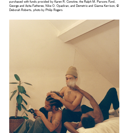
purchased with funds provided by Karen R. Constine, the Ralph M. Parsons Fund,
George and Azita Fatheree, Nike O. Opadiran, and Demetrio and Gianna Kerrison, ©
Deborah Roberts, photo by Philip Rogers