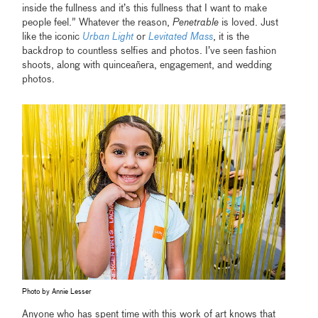
inside the fullness and it’s this fullness that I want to make
people feel.” Whatever the reason,
Penetrable
is loved. Just
like the iconic
Urban Light
or
Levitated Mass
, it is the
backdrop to countless selfies and photos. I’ve seen fashion
shoots, along with quinceañera, engagement, and wedding
photos.
Photo by Annie Lesser
Anyone who has spent time with this work of art knows that