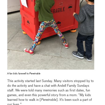
A fan bids farewell to
Penetrable
This activity started last Sunday. Many visitors stopped by to
do the activity and have a chat with Andell Family Sundays
staff. We were told many memories such as first dates, fun
games, and even this powerful story from a mom: “My kids
learned how to walk in [
Penetrable
]. It’s been such a part of
our lives.”