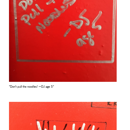
"Don't pull the noodles! —DJ age 5"