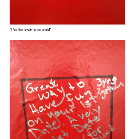
"I feel like royalty in the jungle!"