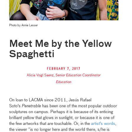
Photo by Annie Lesser
Meet Me by the Yellow
Spaghetti
February 7, 2017
Alicia Vogl Saenz
,
Senior Education Coordinator
Education
On loan to LACMA since 2011, Jesús Rafael
Soto's
Penetrable
has been one of the most popular outdoor
sculptures on campus. Perhaps it is because of its enticing
brilliant yellow that glows in sunlight, or because it is one of
the few artworks that are touchable. Or, in the
artist's words
,
the viewer “is no longer here and the world there, s/he is