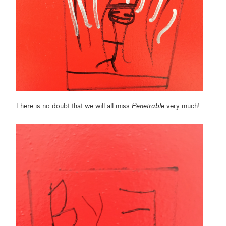
There is no doubt that we will all miss
Penetrable
very much!