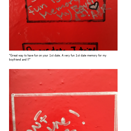
"Great way to have fun on your 1st date. A very fun 1st date memory for my
boyfriend and I!"