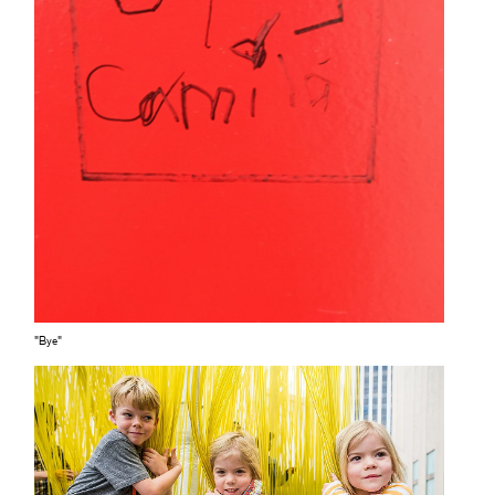
"Bye"