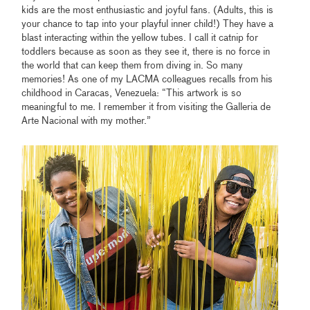
kids are the most enthusiastic and joyful fans. (Adults, this is
your chance to tap into your playful inner child!) They have a
blast interacting within the yellow tubes. I call it catnip for
toddlers because as soon as they see it, there is no force in
the world that can keep them from diving in. So many
memories! As one of my LACMA colleagues recalls from his
childhood in Caracas, Venezuela: “This artwork is so
meaningful to me. I remember it from visiting the Galleria de
Arte Nacional with my mother.”