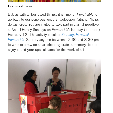
Photo by Annie Lesser
But, as with all borrowed things, it is time for
Penetrable
to
go back to our generous lenders, Colección Patricia Phelps
de Cisneros. You are invited to take part in a artful goodbye
at Andell Family Sundays on
Penetrable’s
last day (boohoo!),
February 12. The activity is called
So Long, Farewell
Penetrable
. Stop by anytime between 12:30 and 3:30 pm
to write or draw on an art shipping crate, a memory, tips to
enjoy it, and your special name for this work of art.