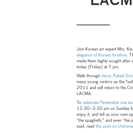
LACM
Join Korean art expert Mrs. Ke
elegance of Korean furniture
. T
made them highly sought after a
today (Friday) at 7 pm.
Walk through
Jesús Rafael Sot
many young visitors as the "ye
2011 and will return to the Col
LACMA.
To
celebrate
Penetrable
one las
12:30–3:30 pm on Sunday for an
enjoy it, and tell us your own s
“the spaghetti,” and even “the 
said, read
this post on
Unfram