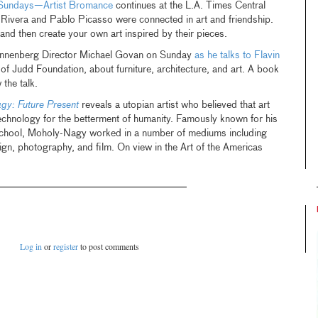
 Sundays—Artist Bromance
continues at the L.A. Times Central
 Rivera and Pablo Picasso were connected in art and friendship.
and then create your own art inspired by their pieces.
nnenberg Director Michael Govan on Sunday
as he talks to Flavin
 of Judd Foundation, about furniture, architecture, and art. A book
 the talk.
gy: Future Present
reveals a utopian artist who believed that art
echnology for the betterment of humanity. Famously known for his
school, Moholy-Nagy worked in a number of mediums including
sign, photography, and film. On view in the Art of the Americas
Log in
or
register
to post comments