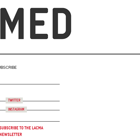
UBSCRIBE
Twitter
Instagram
Subscribe to the LACMA
Newsletter