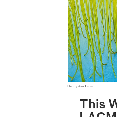
Photo by Annie Lesser
This 