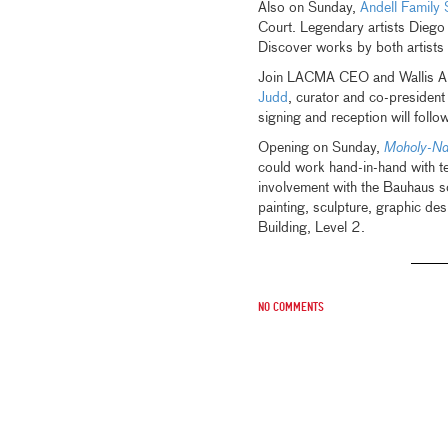
Also on Sunday,
Andell Family
Court. Legendary artists Diego
Discover works by both artists 
Join LACMA CEO and Wallis A
Judd
, curator and co-president
signing and reception will follow
Opening on Sunday,
Moholy-Na
could work hand-in-hand with t
involvement with the Bauhaus 
painting, sculpture, graphic de
Building, Level 2.
No comments