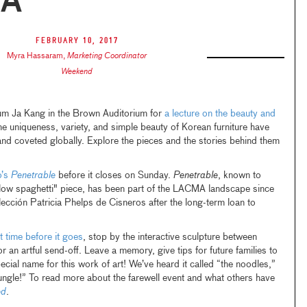
A
February 10, 2017
Myra Hassaram
,
Marketing Coordinator
Weekend
um Ja Kang in the Brown Auditorium for
a lecture on the beauty and
he uniqueness, variety, and simple beauty of Korean furniture have
nd coveted globally. Explore the pieces and the stories behind them
o’s
Penetrable
before it closes on Sunday.
Penetrable
, known to
llow spaghetti" piece, has been part of the LACMA landscape since
ección Patricia Phelps de Cisneros after the long-term loan to
t time before it goes
, stop by the interactive sculpture between
 artful send-off. Leave a memory, give tips for future families to
pecial name for this work of art! We’ve heard it called “the noodles,”
jungle!” To read more about the farewell event and what others have
ed
.