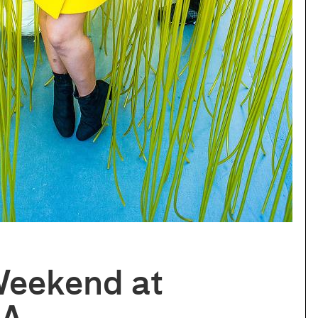
Weekend at