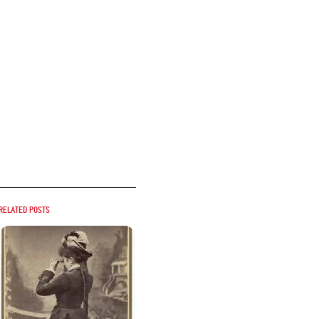
Related posts